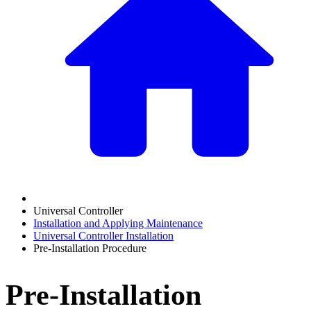
Universal Controller
Installation and Applying Maintenance
Universal Controller Installation
Pre-Installation Procedure
Pre-Installation