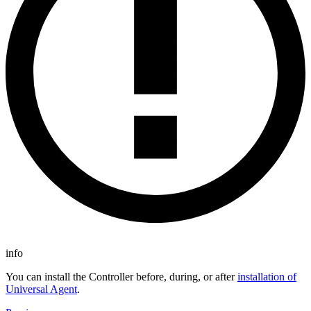
info
You can install the Controller before, during, or after
installation of
Universal Agent
.