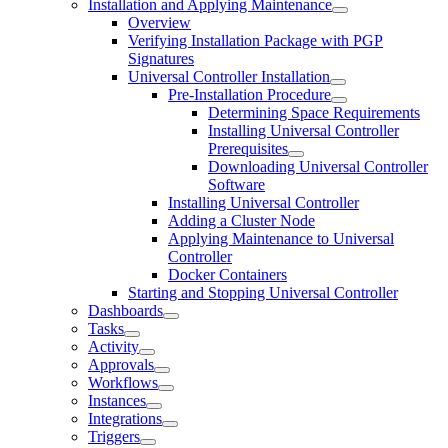
Installation and Applying Maintenance
Overview
Verifying Installation Package with PGP
Signatures
Universal Controller Installation
Pre-Installation Procedure
Determining Space Requirements
Installing Universal Controller
Prerequisites
Downloading Universal Controller
Software
Installing Universal Controller
Adding a Cluster Node
Applying Maintenance to Universal
Controller
Docker Containers
Starting and Stopping Universal Controller
Dashboards
Tasks
Activity
Approvals
Workflows
Instances
Integrations
Triggers