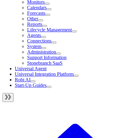
Monitors
Calendars
Forecasts
Other
Reports
Lifecycle Management
Agents
Connections
System
Administration
Support Information
Stonebranch SaaS
Universal Agent
Universal Integration Platform
Robi AI
Start-Up Guides