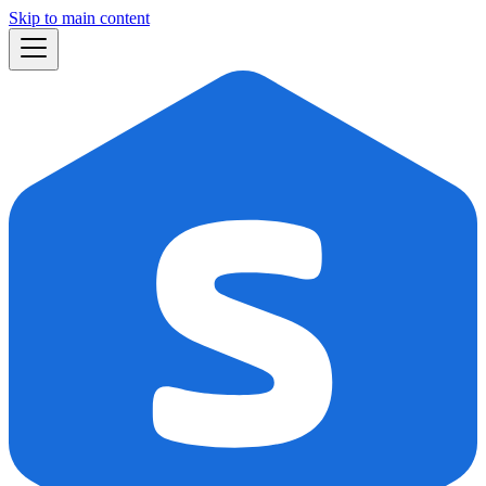
Skip to main content