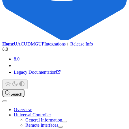
Home
UAC
UDMG
UP
Integrations
Release Info
8.0
8.0
Legacy Documentation
Search
Overview
Universal Controller
General Information
Remote Interfaces