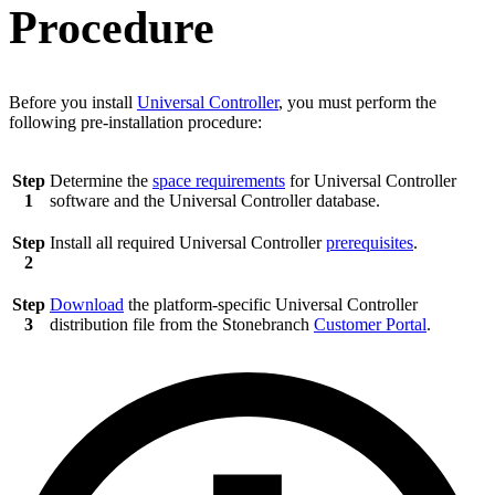
Procedure
Before you install
Universal Controller
, you must perform the
following pre-installation procedure:
Step
Determine the
space requirements
for Universal Controller
1
software and the Universal Controller database.
Step
Install all required Universal Controller
prerequisites
.
2
Step
Download
the platform-specific Universal Controller
3
distribution file from the Stonebranch
Customer Portal
.