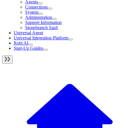
Agents
Connections
System
Administration
Support Information
Stonebranch SaaS
Universal Agent
Universal Integration Platform
Robi AI
Start-Up Guides