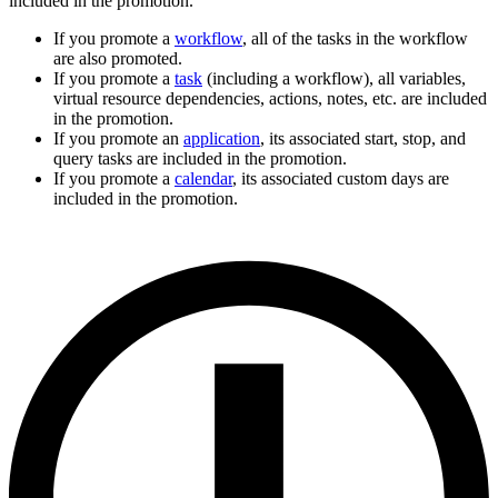
included in the promotion.
If you promote a
workflow
, all of the tasks in the workflow
are also promoted.
If you promote a
task
(including a workflow), all variables,
virtual resource dependencies, actions, notes, etc. are included
in the promotion.
If you promote an
application
, its associated start, stop, and
query tasks are included in the promotion.
If you promote a
calendar
, its associated custom days are
included in the promotion.