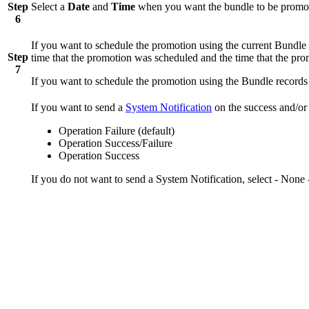
Step
Select a
Date
and
Time
when you want the bundle to be promo
6
If you want to schedule the promotion using the current Bundle 
Step
time that the promotion was scheduled and the time that the pr
7
If you want to schedule the promotion using the Bundle records 
If you want to send a
System Notification
on the success and/or 
Operation Failure (default)
Operation Success/Failure
Operation Success
If you do not want to send a System Notification, select - None -