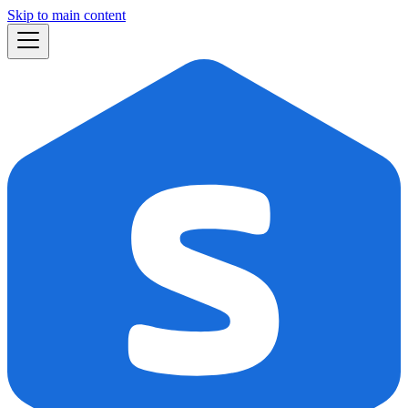
Skip to main content