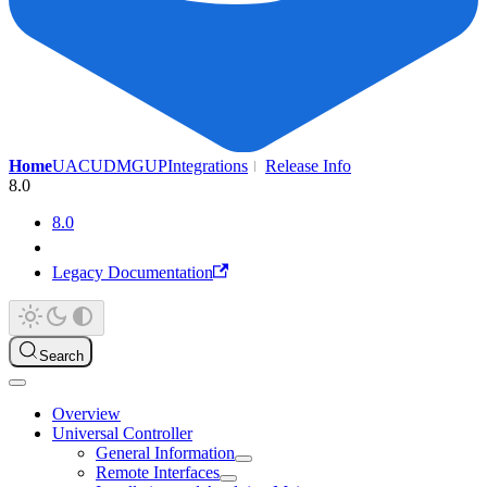
Home
UAC
UDMG
UP
Integrations
Release Info
8.0
8.0
Legacy Documentation
Search
Overview
Universal Controller
General Information
Remote Interfaces