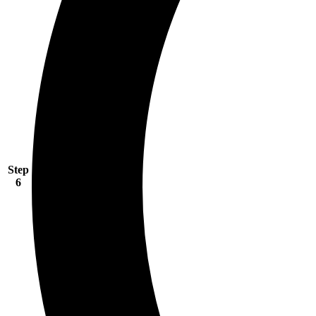
Step
6