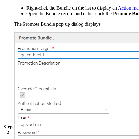
Right-click the Bundle on the list to display an
Action me
Open the Bundle record and either click the
Promote Bun
The Promote Bundle pop-up dialog displays.
Step
2