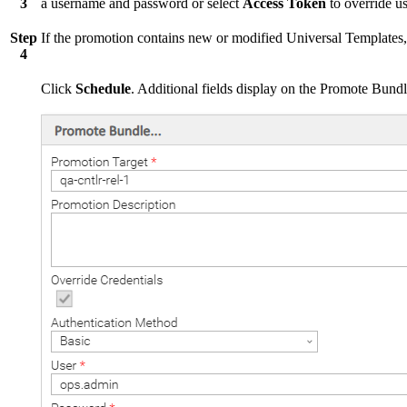
3
a username and password or select
Access Token
to override us
Step
If the promotion contains new or modified Universal Templates,
4
Click
Schedule
. Additional fields display on the Promote Bundl