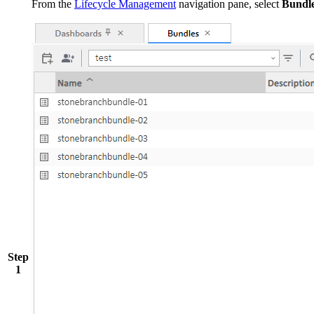
From the
Lifecycle Management
navigation pane, select
Bundl
Step
1