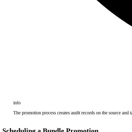
info
The promotion process creates audit records on the source and ta
Scheduling a Bundle Promotion