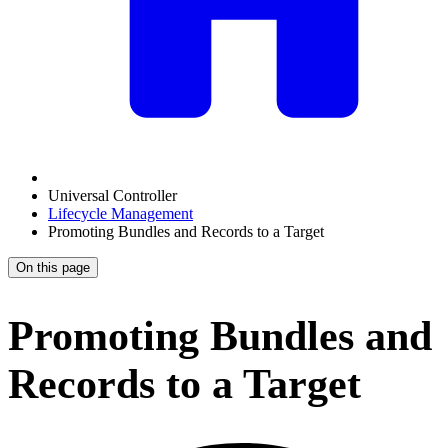
Universal Controller
Lifecycle Management
Promoting Bundles and Records to a Target
On this page
Promoting Bundles and
Records to a Target