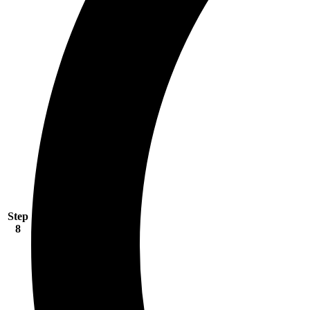
Step
8