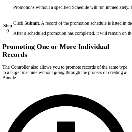
Promotions without a specified Schedule will run immediately. R
Click
Submit
. A record of the promotion schedule is listed in t
Step
9
After a scheduled promotion has completed, it will remain on the
Promoting One or More Individual
Records
The Controller also allows you to promote records of the same type
to a target machine without going through the process of creating a
Bundle.