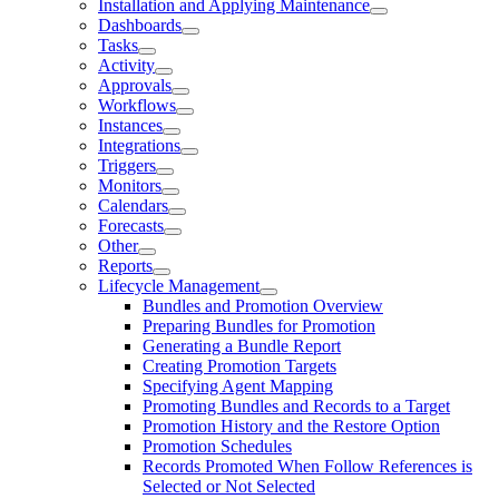
Installation and Applying Maintenance
Dashboards
Tasks
Activity
Approvals
Workflows
Instances
Integrations
Triggers
Monitors
Calendars
Forecasts
Other
Reports
Lifecycle Management
Bundles and Promotion Overview
Preparing Bundles for Promotion
Generating a Bundle Report
Creating Promotion Targets
Specifying Agent Mapping
Promoting Bundles and Records to a Target
Promotion History and the Restore Option
Promotion Schedules
Records Promoted When Follow References is
Selected or Not Selected