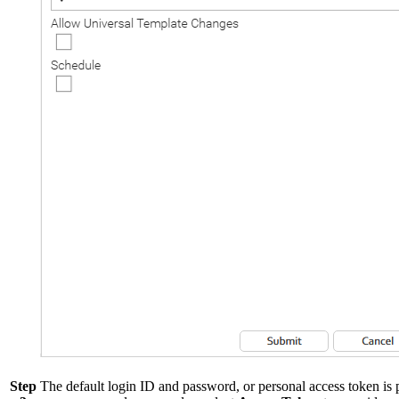
Step
The default login ID and password, or personal access token is p