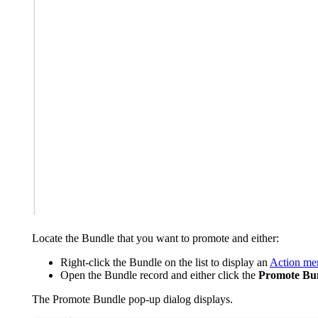
Locate the Bundle that you want to promote and either:
Right-click the Bundle on the list to display an
Action me
Open the Bundle record and either click the
Promote Bun
The Promote Bundle pop-up dialog displays.