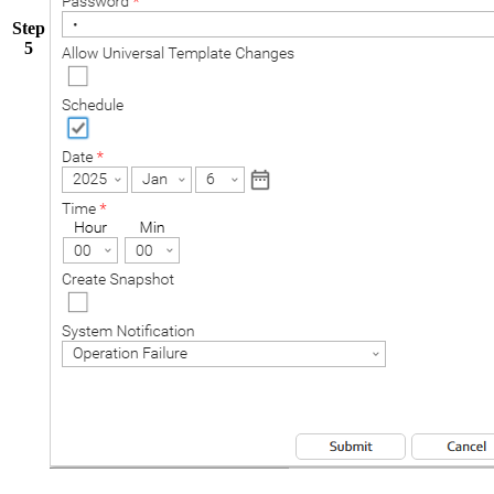
Step
5