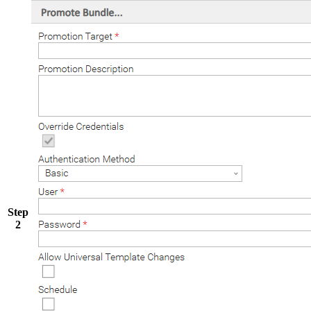
Step
2