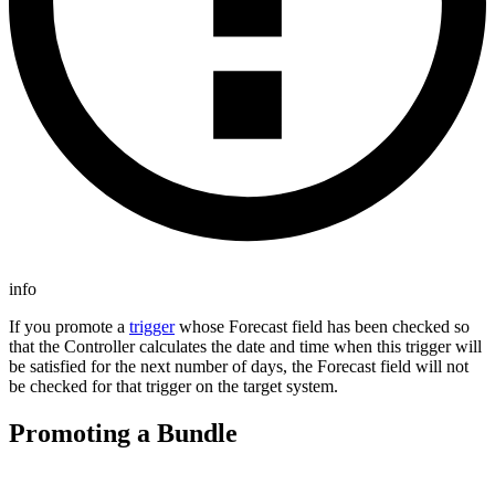
info
If you promote a
trigger
whose Forecast field has been checked so
that the Controller calculates the date and time when this trigger will
be satisfied for the next number of days, the Forecast field will not
be checked for that trigger on the target system.
Promoting a Bundle