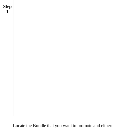
Step
1
Locate the Bundle that you want to promote and either: