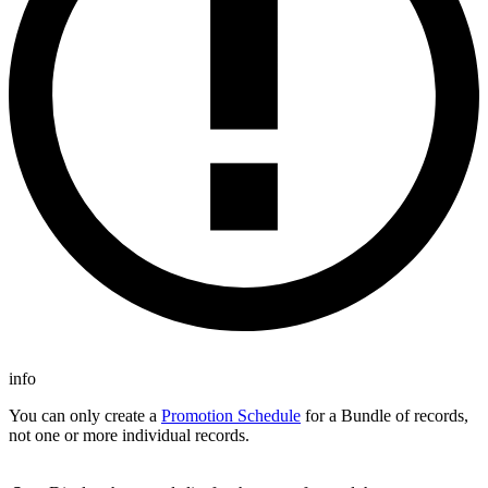
info
You can only create a
Promotion Schedule
for a Bundle of records,
not one or more individual records.