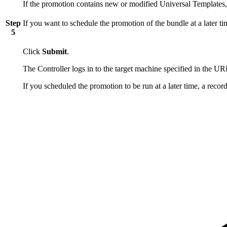
If the promotion contains new or modified Universal Templates,
Step
If you want to schedule the promotion of the bundle at a later ti
5
Click
Submit
.
The Controller logs in to the target machine specified in the URI
If you scheduled the promotion to be run at a later time, a recor