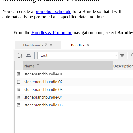
You can create a
promotion schedule
for a Bundle so that it will
automatically be promoted at a specified date and time.
From the
Bundles & Promotion
navigation pane, select
Bundle