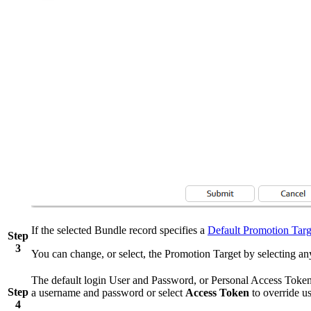
If the selected Bundle record specifies a
Default Promotion Targ
Step
3
You can change, or select, the Promotion Target by selecting an
The default login User and Password, or Personal Access Token i
Step
a username and password or select
Access Token
to override us
4