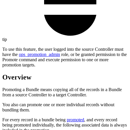
tip
To use this feature, the user logged into the source Controller must
have the
ops_promotion_admin
role, or be granted permission to the
Promote command and execute permission to one or more
promotion targets.
Overview
Promoting a Bundle means copying all of the records in a Bundle
from a source Controller to a target Controller.
You also can promote one or more individual records without
bundling them.
For every record in a bundle being
promoted
, and every record
being promoted individually, the following associated data is always