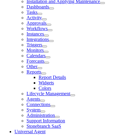
Installation and Applying Maintenance
Dashboards
Tasks
Activity
Approvals
Workflows
Instances
Integrations
Triggers
Monitors
Calendars
Forecasts
Other
Reports
Report Details
Widgets
Colors
Lifecycle Management
Agents
Connections
System
Administration
Support Information
Stonebranch SaaS
Universal Agent