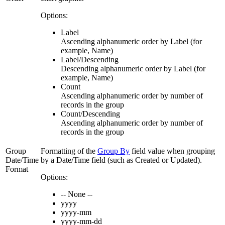
Options:
Label
Ascending alphanumeric order by Label (for
example, Name)
Label/Descending
Descending alphanumeric order by Label (for
example, Name)
Count
Ascending alphanumeric order by number of
records in the group
Count/Descending
Ascending alphanumeric order by number of
records in the group
Group
Formatting of the
Group By
field value when grouping
Date/Time
by a Date/Time field (such as Created or Updated).
Format
Options:
-- None --
yyyy
yyyy-mm
yyyy-mm-dd