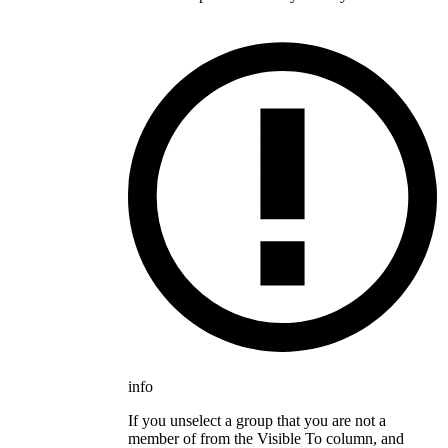
info
If you unselect a group that you are not a
member of from the Visible To column, and