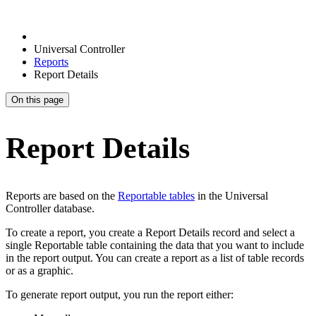
Universal Controller
Reports
Report Details
On this page
Report Details
Reports are based on the
Reportable tables
in the Universal
Controller database.
To create a report, you create a Report Details record and select a
single Reportable table containing the data that you want to include
in the report output. You can create a report as a list of table records
or as a graphic.
To generate report output, you run the report either: