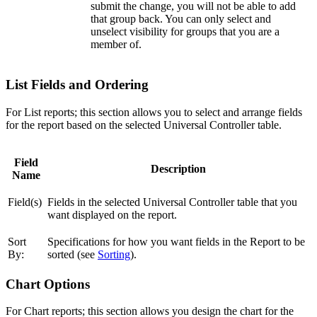
submit the change, you will not be able to add
that group back. You can only select and
unselect visibility for groups that you are a
member of.
List Fields and Ordering
For List reports; this section allows you to select and arrange fields
for the report based on the selected Universal Controller table.
Field
Description
Name
Field(s)
Fields in the selected Universal Controller table that you
want displayed on the report.
Sort
Specifications for how you want fields in the Report to be
By:
sorted (see
Sorting
).
Chart Options
For Chart reports; this section allows you design the chart for the