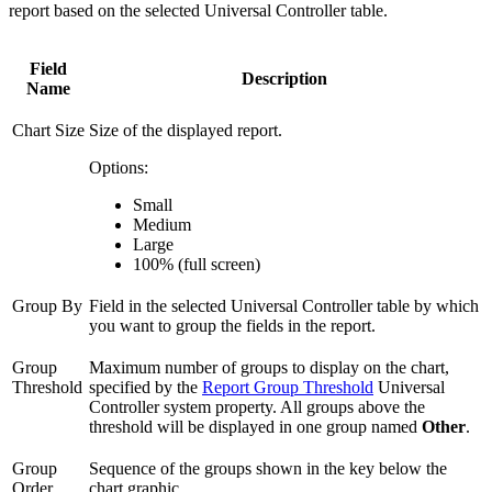
report based on the selected Universal Controller table.
Field
Description
Name
Chart Size
Size of the displayed report.
Options:
Small
Medium
Large
100% (full screen)
Group By
Field in the selected Universal Controller table by which
you want to group the fields in the report.
Group
Maximum number of groups to display on the chart,
Threshold
specified by the
Report Group Threshold
Universal
Controller system property. All groups above the
threshold will be displayed in one group named
Other
.
Group
Sequence of the groups shown in the key below the
Order
chart graphic.