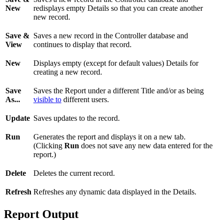
New
redisplays empty Details so that you can create another
new record.
Save &
Saves a new record in the Controller database and
View
continues to display that record.
New
Displays empty (except for default values) Details for
creating a new record.
Save
Saves the Report under a different Title and/or as being
As...
visible to
different users.
Update
Saves updates to the record.
Run
Generates the report and displays it on a new tab.
(Clicking
Run
does not save any new data entered for the
report.)
Delete
Deletes the current record.
Refresh
Refreshes any dynamic data displayed in the Details.
Report Output