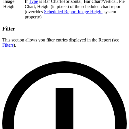
Image
If
Type
is Bar Chart/Horizontal, Bar Chart/Vertical, Pie
Height
Chart; Height (in pixels) of the scheduled chart report
(overrides
Scheduled Report Image Height
system
property).
Filter
This section allows you filter entries displayed in the Report (see
Filters
).