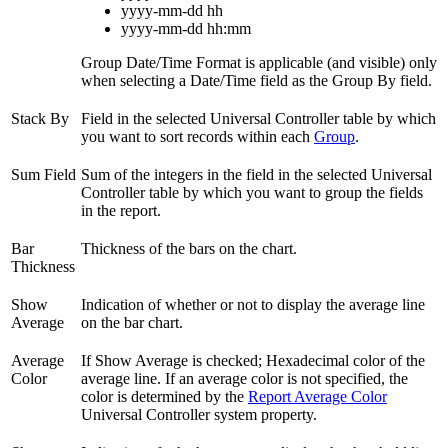
yyyy-mm-dd hh
yyyy-mm-dd hh
:mm
Group Date/Time Format is applicable (and visible) only
when selecting a Date/Time field as the Group By field.
Stack By
Field in the selected Universal Controller table by which
you want to sort records within each
Group
.
Sum Field
Sum of the integers in the field in the selected Universal
Controller table by which you want to group the fields
in the report.
Bar
Thickness of the bars on the chart.
Thickness
Show
Indication of whether or not to display the average line
Average
on the bar chart.
Average
If Show Average is checked; Hexadecimal color of the
Color
average line. If an average color is not specified, the
color is determined by the
Report Average Color
Universal Controller system property.