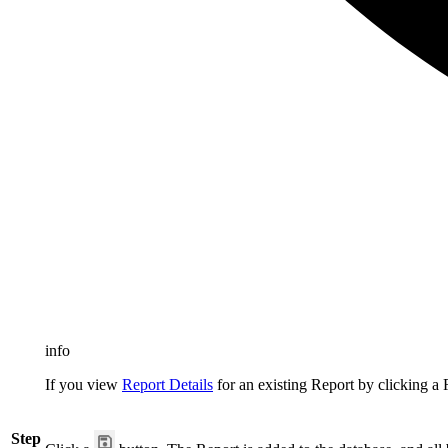
info
If you view
Report Details
for an existing Report by clicking a 
Step