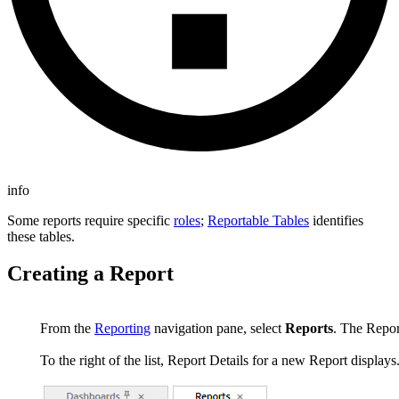
info
Some reports require specific
roles
;
Reportable Tables
identifies
these tables.
Creating a Report
From the
Reporting
navigation pane, select
Reports
. The Report
To the right of the list, Report Details for a new Report displays