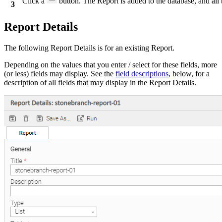
Click a
button. The Report is added to the database, and all 
3
Report Details
The following Report Details is for an existing Report.
Depending on the values that you enter / select for these fields, more
(or less) fields may display. See the
field descriptions
, below, for a
description of all fields that may display in the Report Details.