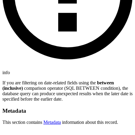
info
If you are filtering on date-related fields using the
between
(inclusive)
comparison operator (SQL BETWEEN condition), the
database query can produce unexpected results when the later date is
specified before the earlier date.
Metadata
This section contains
Metadata
information about this record.