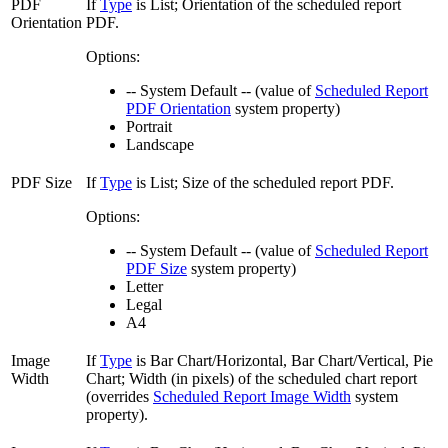
PDF
If
Type
is List; Orientation of the scheduled report
Orientation
PDF.
Options:
-- System Default -- (value of
Scheduled Report
PDF Orientation
system property)
Portrait
Landscape
PDF Size
If
Type
is List; Size of the scheduled report PDF.
Options:
-- System Default -- (value of
Scheduled Report
PDF Size
system property)
Letter
Legal
A4
Image
If
Type
is Bar Chart/Horizontal, Bar Chart/Vertical, Pie
Width
Chart; Width (in pixels) of the scheduled chart report
(overrides
Scheduled Report Image Width
system
property).