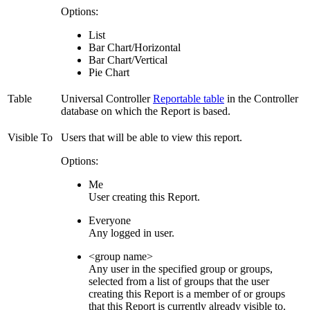
Options:
List
Bar Chart/Horizontal
Bar Chart/Vertical
Pie Chart
Table
Universal Controller
Reportable table
in the Controller
database on which the Report is based.
Visible To
Users that will be able to view this report.
Options:
Me
User creating this Report.
Everyone
Any logged in user.
<group name>
Any user in the specified group or groups,
selected from a list of groups that the user
creating this Report is a member of or groups
that this Report is currently already visible to.