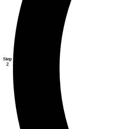
Step
2