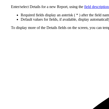
Enter/select Details for a new Report, using the
field description
Required fields display an asterisk ( * ) after the field nam
Default values for fields, if available, display automaticall
To display more of the Details fields on the screen, you can tem