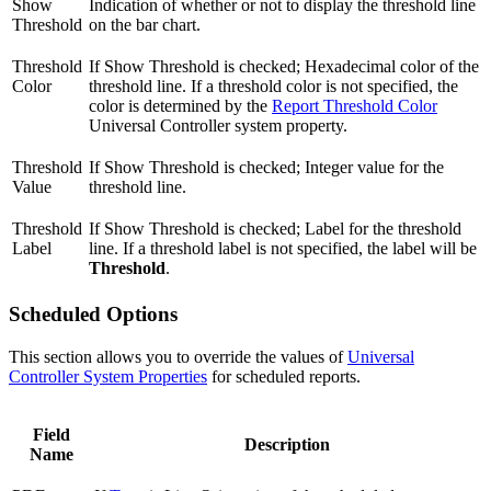
Show
Indication of whether or not to display the threshold line
Threshold
on the bar chart.
Threshold
If Show Threshold is checked; Hexadecimal color of the
Color
threshold line. If a threshold color is not specified, the
color is determined by the
Report Threshold Color
Universal Controller system property.
Threshold
If Show Threshold is checked; Integer value for the
Value
threshold line.
Threshold
If Show Threshold is checked; Label for the threshold
Label
line. If a threshold label is not specified, the label will be
Threshold
.
Scheduled Options
This section allows you to override the values of
Universal
Controller System Properties
for scheduled reports.
Field
Description
Name