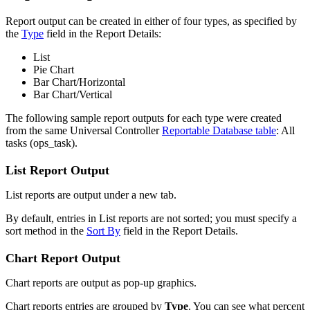
Report output can be created in either of four types, as specified by
the
Type
field in the Report Details:
List
Pie Chart
Bar Chart/Horizontal
Bar Chart/Vertical
The following sample report outputs for each type were created
from the same Universal Controller
Reportable Database table
: All
tasks (ops_task).
List Report Output
List reports are output under a new tab.
By default, entries in List reports are not sorted; you must specify a
sort method in the
Sort By
field in the Report Details.
Chart Report Output
Chart reports are output as pop-up graphics.
Chart reports entries are grouped by
Type
. You can see what percent