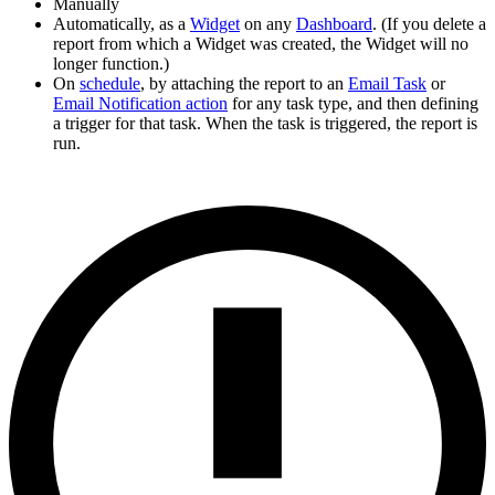
Manually
Automatically, as a
Widget
on any
Dashboard
. (If you delete a
report from which a Widget was created, the Widget will no
longer function.)
On
schedule
, by attaching the report to an
Email Task
or
Email Notification action
for any task type, and then defining
a trigger for that task. When the task is triggered, the report is
run.