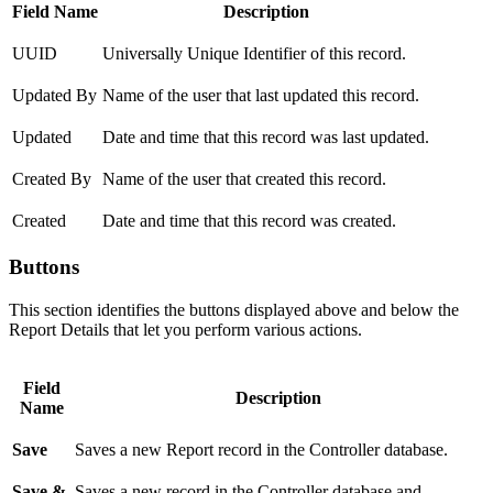
Field Name
Description
UUID
Universally Unique Identifier of this record.
Updated By
Name of the user that last updated this record.
Updated
Date and time that this record was last updated.
Created By
Name of the user that created this record.
Created
Date and time that this record was created.
Buttons
This section identifies the buttons displayed above and below the
Report Details that let you perform various actions.
Field
Description
Name
Save
Saves a new Report record in the Controller database.
Save &
Saves a new record in the Controller database and