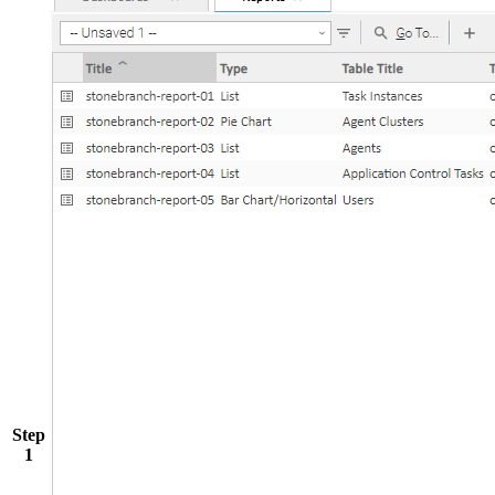
Step
1