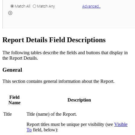
Report Details Field Descriptions
The following tables describe the fields and buttons that display in
the Report Details.
General
This section contains general information about the Report.
Field
Description
Name
Title
Title (name) of the Report.
Report titles must be unique per visibility (see
Visible
To
field, below):