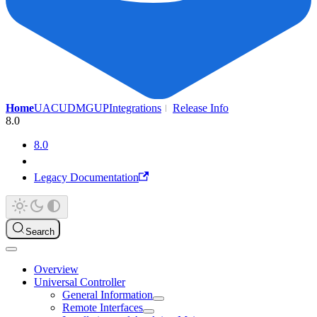
Home
UAC
UDMG
UP
Integrations
Release Info
8.0
8.0
Legacy Documentation
Search
Overview
Universal Controller
General Information
Remote Interfaces