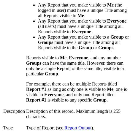
Any Report that you make visible to
Me
(the
logged in user) must have a unique Title among
all Reports visible to
Me
.
Any Report that you make visible to
Everyone
(all users) must have a unique Title among all
Reports visible to
Everyone
.
Any Report that you make visible to a
Group
or
Groups
must have a unique Title among all
Reports visible to the
Group
or
Groups
.
Reports visible to
Me
,
Everyone
, and any number
Groups
can have the same title. However, there can
only be a single Report, of the same title, visible to a
particular
Group
.
For example, there can be multiple Reports titled
Report #1
as long as only one is visible to
Me
, one is
visible to
Everyone
, and only one Report titled
Report #1
is visible to any specific
Group
.
Description
Description of this record. Maximum length is 255
characters.
Type
Type of Report (see
Report Output
).