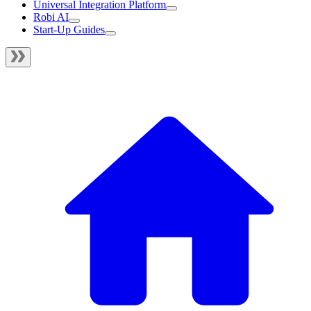
Universal Integration Platform
Robi AI
Start-Up Guides