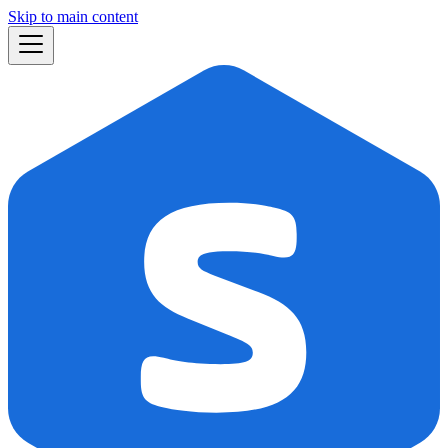
Skip to main content