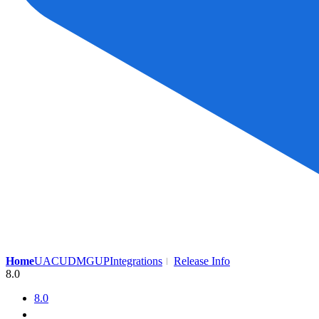
Home
UAC
UDMG
UP
Integrations
Release Info
8.0
8.0