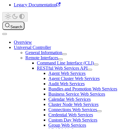
Legacy Documentation
Search
Overview
Universal Controller
General Information
Remote Interfaces
Command Line Interface (CLI)
RESTful Web Services API
Agent Web Services
Agent Cluster Web Services
Audit Web Services
Bundles and Promotion Web Services
Business Service Web Services
Calendar Web Services
Cluster Node Web Services
Connections Web Services
Credential Web Services
Custom Day Web Services
Group Web Services