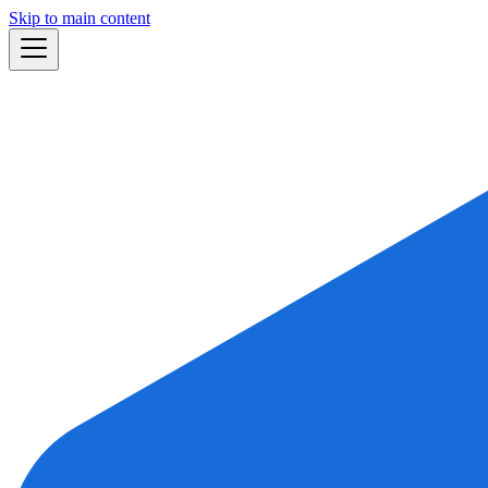
Skip to main content