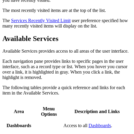
you have recently visited.
The most recently visited items are at the top of the list.
The
Services Recently Visited Limit
user preference specified how
many recently visited items will display on the list.
Available Services
Available Services provides access to all areas of the user interface.
Each navigation pane provides links to specific pages in the user
interface, such as a record type or list. When you hover you cursor
over a link, it is highlighted in gray. When you click a link, the
highlight is removed.
The following tables provide a quick reference and links for each
item in the Available Services.
Menu
Area
Description and Links
Options
Dashboards
Access to all
Dashboards
.