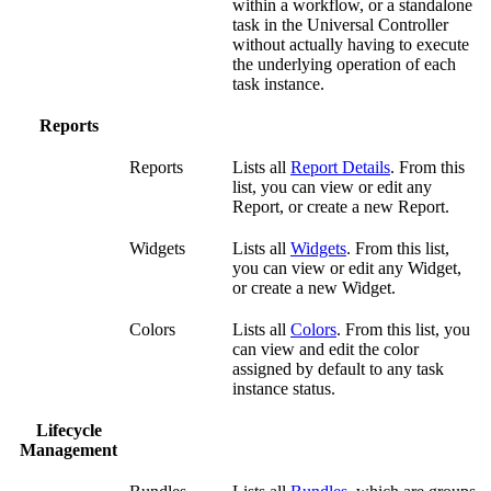
within a workflow, or a standalone
task in the Universal Controller
without actually having to execute
the underlying operation of each
task instance.
Reports
Reports
Lists all
Report Details
. From this
list, you can view or edit any
Report, or create a new Report.
Widgets
Lists all
Widgets
. From this list,
you can view or edit any Widget,
or create a new Widget.
Colors
Lists all
Colors
. From this list, you
can view and edit the color
assigned by default to any task
instance status.
Lifecycle
Management