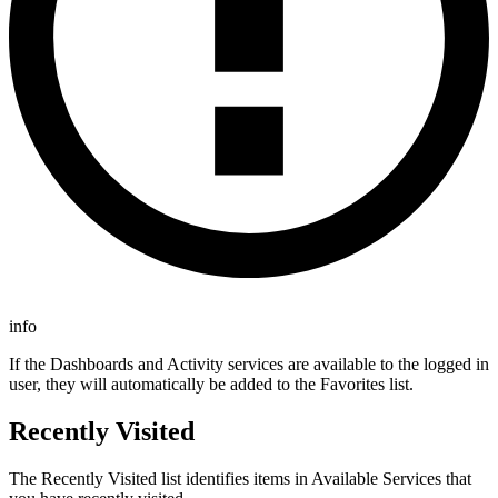
info
If the Dashboards and Activity services are available to the logged in
user, they will automatically be added to the Favorites list.
Recently Visited
The Recently Visited list identifies items in Available Services that