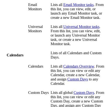
Email
Lists all
Email Monitor tasks
. From
Monitors
this list, you can view, edit, or
launch any Email Monitor task, or
create a new Email Monitor task.
Universal
Lists all
Universal Monitor tasks
.
Monitors
From this list, you can view, edit,
or launch any Universal Monitor
task, or create a new Universal
Monitor task.
Lists of all Calendars and Custom
Calendars
Days.
Calendars
Lists all
Calendars Overview
. From
this list, you can view or edit any
Calendar, create a new Calendar,
and assign
Custom Days
to any
Calendar.
Custom Days
Lists all global
Custom Days
. From
this list, you can view or edit any
Custom Day, create a new Custom
Day, and assign any Custom Day