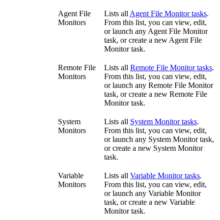
Agent File
Lists all
Agent File Monitor tasks
.
Monitors
From this list, you can view, edit,
or launch any Agent File Monitor
task, or create a new Agent File
Monitor task.
Remote File
Lists all
Remote File Monitor tasks
.
Monitors
From this list, you can view, edit,
or launch any Remote File Monitor
task, or create a new Remote File
Monitor task.
System
Lists all
System Monitor tasks
.
Monitors
From this list, you can view, edit,
or launch any System Monitor task,
or create a new System Monitor
task.
Variable
Lists all
Variable Monitor tasks
.
Monitors
From this list, you can view, edit,
or launch any Variable Monitor
task, or create a new Variable
Monitor task.