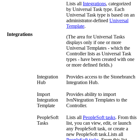
Lists all
Integrations
, categorized
by Universal Task type. Each
Universal Task type is based on an
administrator-defined
Universal
Template
.
Integrations
(The area for Universal Tasks
displays only if one or more
Universal Templates - which the
Controller lists as Universal Task
types - have been created with one
or more defined fields.)
Integration
Provides access to the Stonebranch
Hub
Integration Hub.
Import
Provides ability to import
Integration
IvnNtegration Templates to the
Template
Controller.
PeopleSoft
Lists all
PeopleSoft tasks
. From this
Tasks
list, you can view, edit, or launch
any PeopleSoft task, or create a
new PeopleSoft task.Lists all
PeopleSoft tasks
. From this list,