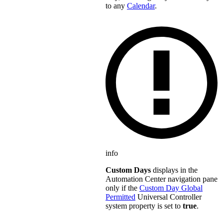
to any
Calendar
.
info
Custom Days
displays in the
Automation Center navigation pane
only if the
Custom Day Global
Permitted
Universal Controller
system property is set to
true
.