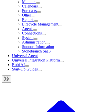
Monitors
Calendars
Forecasts
Other
Reports
Lifecycle Management
Agents
Connections
System
Administration
Support Information
Stonebranch SaaS
Universal Agent
Universal Integration Platform
Robi AI
Start-Up Guides