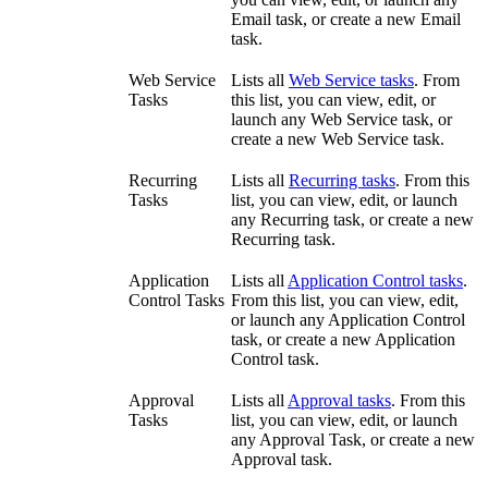
Email task, or create a new Email
task.
Web Service
Lists all
Web Service tasks
. From
Tasks
this list, you can view, edit, or
launch any Web Service task, or
create a new Web Service task.
Recurring
Lists all
Recurring tasks
. From this
Tasks
list, you can view, edit, or launch
any Recurring task, or create a new
Recurring task.
Application
Lists all
Application Control tasks
.
Control Tasks
From this list, you can view, edit,
or launch any Application Control
task, or create a new Application
Control task.
Approval
Lists all
Approval tasks
. From this
Tasks
list, you can view, edit, or launch
any Approval Task, or create a new
Approval task.