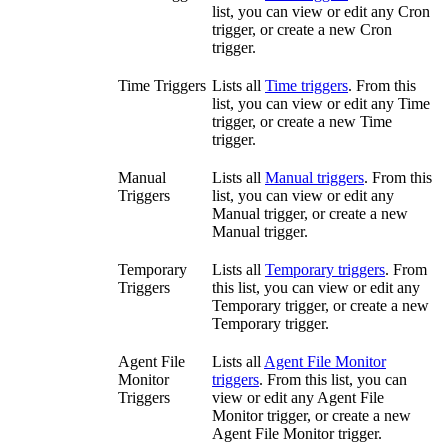
list, you can view or edit any Cron
trigger, or create a new Cron
trigger.
Time Triggers
Lists all
Time triggers
. From this
list, you can view or edit any Time
trigger, or create a new Time
trigger.
Manual
Lists all
Manual triggers
. From this
Triggers
list, you can view or edit any
Manual trigger, or create a new
Manual trigger.
Temporary
Lists all
Temporary triggers
. From
Triggers
this list, you can view or edit any
Temporary trigger, or create a new
Temporary trigger.
Agent File
Lists all
Agent File Monitor
Monitor
triggers
. From this list, you can
Triggers
view or edit any Agent File
Monitor trigger, or create a new
Agent File Monitor trigger.