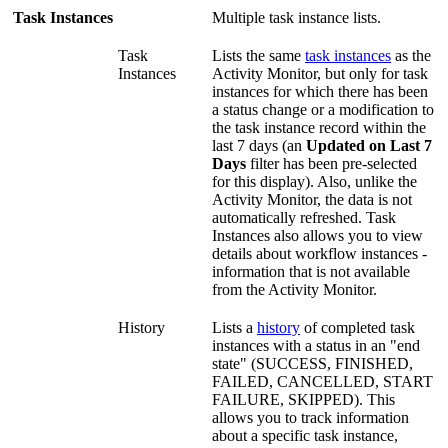
Task Instances
Multiple task instance lists.
Task
Lists the same
task instances
as the
Instances
Activity Monitor, but only for task
instances for which there has been
a status change or a modification to
the task instance record within the
last 7 days (an
Updated on Last 7
Days
filter has been pre-selected
for this display). Also, unlike the
Activity Monitor, the data is not
automatically refreshed. Task
Instances also allows you to view
details about workflow instances -
information that is not available
from the Activity Monitor.
History
Lists a
history
of completed task
instances with a status in an "end
state" (SUCCESS, FINISHED,
FAILED, CANCELLED, START
FAILURE, SKIPPED). This
allows you to track information
about a specific task instance,