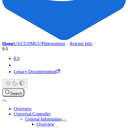
Home
UAC
UDMG
UP
Integrations
Release Info
8.0
8.0
Legacy Documentation
Search
Overview
Universal Controller
General Information
Overview