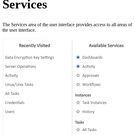
Services
The Services area of the user interface provides access to all areas of
the user interface.