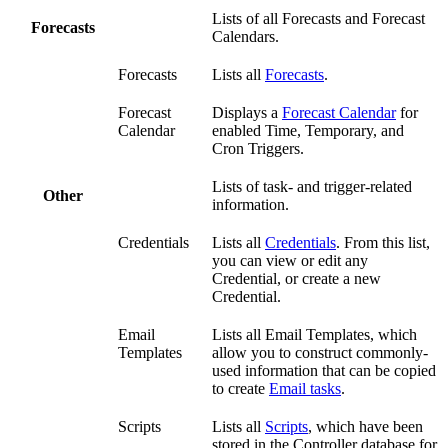
Lists of all Forecasts and Forecast
Forecasts
Calendars.
Forecasts
Lists all
Forecasts
.
Forecast
Displays a
Forecast Calendar
for
Calendar
enabled Time, Temporary, and
Cron Triggers.
Lists of task- and trigger-related
Other
information.
Credentials
Lists all
Credentials
. From this list,
you can view or edit any
Credential, or create a new
Credential.
Email
Lists all Email Templates, which
Templates
allow you to construct commonly-
used information that can be copied
to create
Email tasks
.
Scripts
Lists all
Scripts
, which have been
stored in the Controller database for