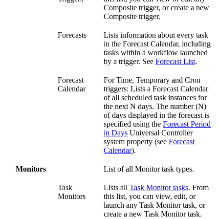
Composite trigger, or create a new
Composite trigger.
Forecasts
Lists information about every task
in the Forecast Calendar, including
tasks within a workflow launched
by a trigger. See
Forecast List
.
Forecast
For Time, Temporary and Cron
Calendar
triggers: Lists a Forecast Calendar
of all scheduled task instances for
the next N days. The number (N)
of days displayed in the forecast is
specified using the
Forecast Period
in Days
Universal Controller
system property (see
Forecast
Calendar
).
Monitors
List of all Monitor task types.
Task
Lists all
Task Monitor tasks
. From
Monitors
this list, you can view, edit, or
launch any Task Monitor task, or
create a new Task Monitor task.