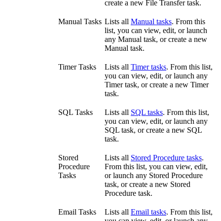
create a new File Transfer task.
Manual Tasks
Lists all
Manual tasks
. From this
list, you can view, edit, or launch
any Manual task, or create a new
Manual task.
Timer Tasks
Lists all
Timer tasks
. From this list,
you can view, edit, or launch any
Timer task, or create a new Timer
task.
SQL Tasks
Lists all
SQL tasks
. From this list,
you can view, edit, or launch any
SQL task, or create a new SQL
task.
Stored
Lists all
Stored Procedure tasks
.
Procedure
From this list, you can view, edit,
Tasks
or launch any Stored Procedure
task, or create a new Stored
Procedure task.
Email Tasks
Lists all
Email tasks
. From this list,
you can view, edit, or launch any