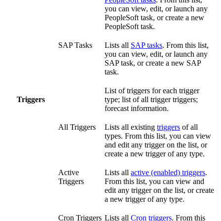
you can view, edit, or launch any
PeopleSoft task, or create a new
PeopleSoft task.
SAP Tasks
Lists all
SAP tasks
. From this list,
you can view, edit, or launch any
SAP task, or create a new SAP
task.
List of triggers for each trigger
Triggers
type; list of all trigger triggers;
forecast information.
All Triggers
Lists all existing
triggers
of all
types. From this list, you can view
and edit any trigger on the list, or
create a new trigger of any type.
Active
Lists all
active (enabled) triggers
.
Triggers
From this list, you can view and
edit any trigger on the list, or create
a new trigger of any type.
Cron Triggers
Lists all
Cron triggers
. From this