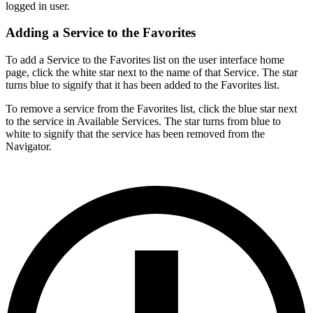
logged in user.
Adding a Service to the Favorites
To add a Service to the Favorites list on the user interface home
page, click the white star next to the name of that Service. The star
turns blue to signify that it has been added to the Favorites list.
To remove a service from the Favorites list, click the blue star next
to the service in Available Services. The star turns from blue to
white to signify that the service has been removed from the
Navigator.