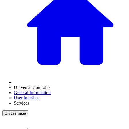
Universal Controller
General Information
User Interface
Services
On this page