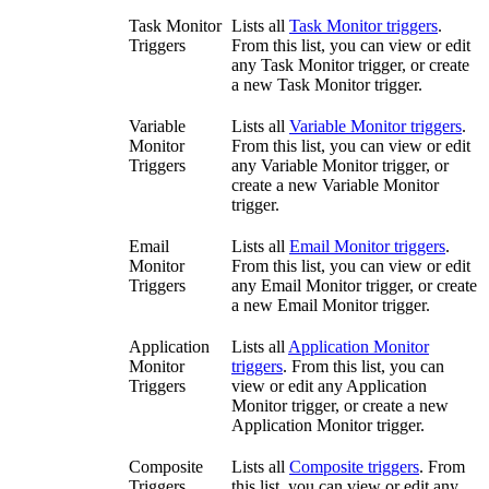
Task Monitor
Lists all
Task Monitor triggers
.
Triggers
From this list, you can view or edit
any Task Monitor trigger, or create
a new Task Monitor trigger.
Variable
Lists all
Variable Monitor triggers
.
Monitor
From this list, you can view or edit
Triggers
any Variable Monitor trigger, or
create a new Variable Monitor
trigger.
Email
Lists all
Email Monitor triggers
.
Monitor
From this list, you can view or edit
Triggers
any Email Monitor trigger, or create
a new Email Monitor trigger.
Application
Lists all
Application Monitor
Monitor
triggers
. From this list, you can
Triggers
view or edit any Application
Monitor trigger, or create a new
Application Monitor trigger.
Composite
Lists all
Composite triggers
. From
Triggers
this list, you can view or edit any