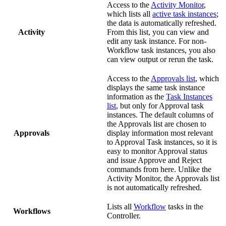
Access to the
Activity Monitor
,
which lists all
active task instances
;
the data is automatically refreshed.
Activity
From this list, you can view and
edit any task instance. For non-
Workflow task instances, you also
can view output or rerun the task.
Access to the
Approvals list
, which
displays the same task instance
information as the
Task Instances
list
, but only for Approval task
instances. The default columns of
the Approvals list are chosen to
Approvals
display information most relevant
to Approval Task instances, so it is
easy to monitor Approval status
and issue Approve and Reject
commands from here. Unlike the
Activity Monitor, the Approvals list
is not automatically refreshed.
Lists all
Workflow
tasks in the
Workflows
Controller.