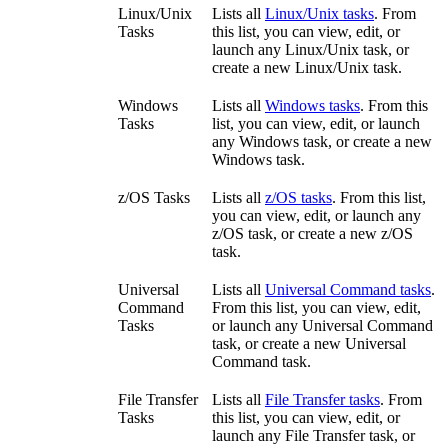
Linux/Unix
Lists all
Linux/Unix tasks
. From
Tasks
this list, you can view, edit, or
launch any Linux/Unix task, or
create a new Linux/Unix task.
Windows
Lists all
Windows tasks
. From this
Tasks
list, you can view, edit, or launch
any Windows task, or create a new
Windows task.
z/OS Tasks
Lists all
z/OS tasks
. From this list,
you can view, edit, or launch any
z/OS task, or create a new z/OS
task.
Universal
Lists all
Universal Command tasks
.
Command
From this list, you can view, edit,
Tasks
or launch any Universal Command
task, or create a new Universal
Command task.
File Transfer
Lists all
File Transfer tasks
. From
Tasks
this list, you can view, edit, or
launch any File Transfer task, or