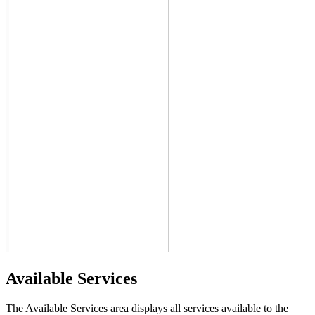
Available Services
The Available Services area displays all services available to the