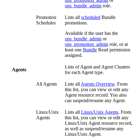
ops_promotion_admin
or
ops_bundle_admin
role.
Promotion
Lists all
scheduled
Bundle
Schedules
promotions.
Available if the user has the
ops_bundle_admin
or
ops_promotion_admin
role, or at
least one
Bundle
Read permission
assigned.
Lists of Agent and Agent Clusters
Agents
for each Agent type.
All Agents
Lists all
Agents Overview
. From
this list, you can view or edit any
Agent resource record. You also
can suspend/resume any Agent.
Linux/Unix
Lists all
Linux/Unix Agents
. From
Agents
this list, you can view or edit any
Linux/Unix Agent resource record,
as well as suspend/resume any
Linux/Unix Agent.