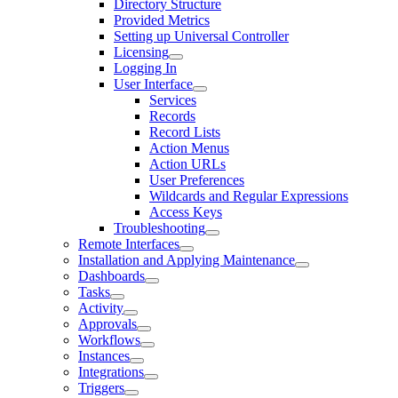
Directory Structure
Provided Metrics
Setting up Universal Controller
Licensing
Logging In
User Interface
Services
Records
Record Lists
Action Menus
Action URLs
User Preferences
Wildcards and Regular Expressions
Access Keys
Troubleshooting
Remote Interfaces
Installation and Applying Maintenance
Dashboards
Tasks
Activity
Approvals
Workflows
Instances
Integrations
Triggers