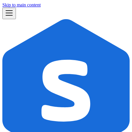
Skip to main content