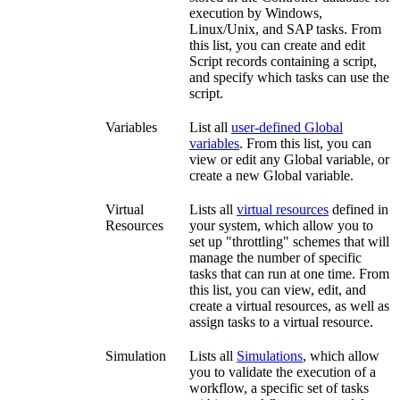
execution by Windows,
Linux/Unix, and SAP tasks. From
this list, you can create and edit
Script records containing a script,
and specify which tasks can use the
script.
Variables
List all
user-defined Global
variables
. From this list, you can
view or edit any Global variable, or
create a new Global variable.
Virtual
Lists all
virtual resources
defined in
Resources
your system, which allow you to
set up "throttling" schemes that will
manage the number of specific
tasks that can run at one time. From
this list, you can view, edit, and
create a virtual resources, as well as
assign tasks to a virtual resource.
Simulation
Lists all
Simulations
, which allow
you to validate the execution of a
workflow, a specific set of tasks