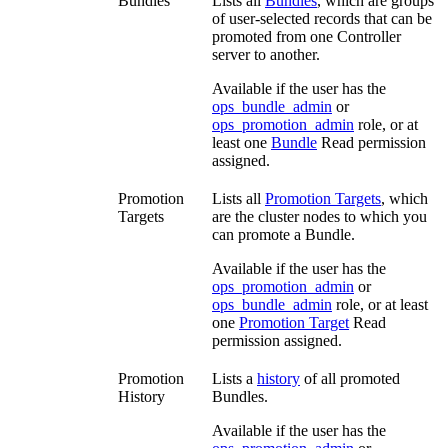
Bundles
Lists all
Bundles
, which are groups
of user-selected records that can be
promoted from one Controller
server to another.
Available if the user has the
ops_bundle_admin
or
ops_promotion_admin
role, or at
least one
Bundle
Read permission
assigned.
Promotion
Lists all
Promotion Targets
, which
Targets
are the cluster nodes to which you
can promote a Bundle.
Available if the user has the
ops_promotion_admin
or
ops_bundle_admin
role, or at least
one
Promotion Target
Read
permission assigned.
Promotion
Lists a
history
of all promoted
History
Bundles.
Available if the user has the