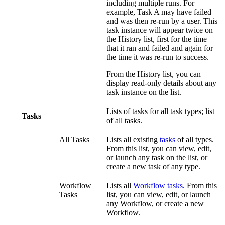
including multiple runs. For
example, Task A may have failed
and was then re-run by a user. This
task instance will appear twice on
the History list, first for the time
that it ran and failed and again for
the time it was re-run to success.
From the History list, you can
display read-only details about any
task instance on the list.
Lists of tasks for all task types; list
Tasks
of all tasks.
All Tasks
Lists all existing
tasks
of all types.
From this list, you can view, edit,
or launch any task on the list, or
create a new task of any type.
Workflow
Lists all
Workflow tasks
. From this
Tasks
list, you can view, edit, or launch
any Workflow, or create a new
Workflow.