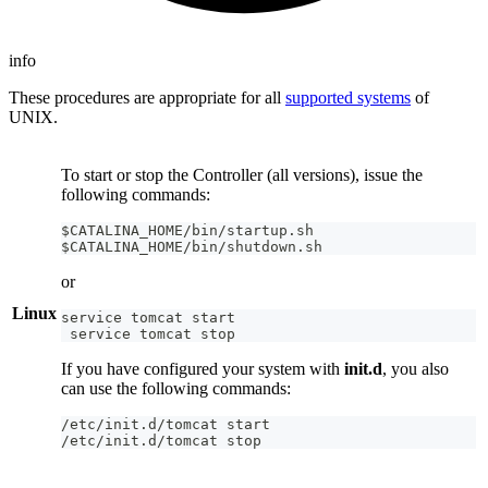
info
These procedures are appropriate for all
supported systems
of
UNIX.
To start or stop the Controller (all versions), issue the
following commands:
$CATALINA_HOME/bin/startup.sh
$CATALINA_HOME/bin/shutdown.sh
or
Linux
service tomcat start
 service tomcat stop
If you have configured your system with
init.d
, you also
can use the following commands:
/etc/init.d/tomcat start
/etc/init.d/tomcat stop