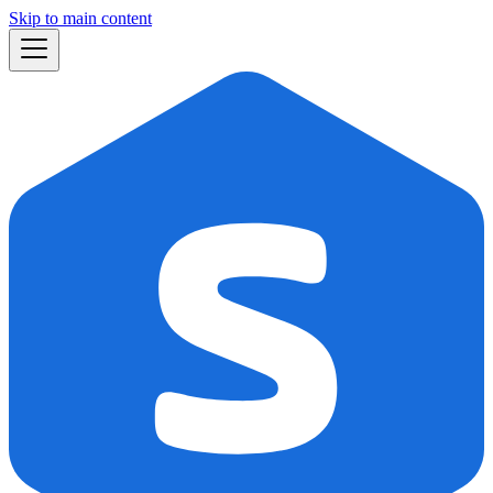
Skip to main content