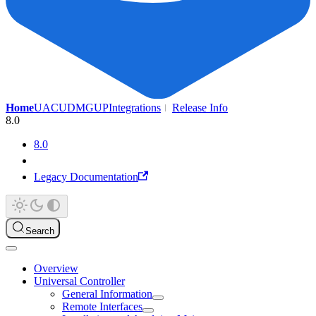
Home
UAC
UDMG
UP
Integrations
Release Info
8.0
8.0
Legacy Documentation
Search
Overview
Universal Controller
General Information
Remote Interfaces