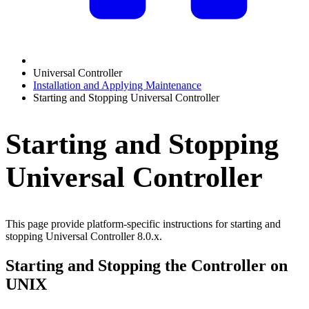
Universal Controller
Installation and Applying Maintenance
Starting and Stopping Universal Controller
Starting and Stopping
Universal Controller
This page provide platform-specific instructions for starting and
stopping Universal Controller 8.0.x.
Starting and Stopping the Controller on
UNIX