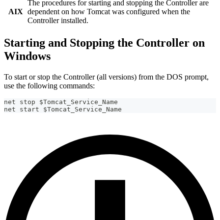
The procedures for starting and stopping the Controller are
AIX
dependent on how Tomcat was configured when the
Controller installed.
Starting and Stopping the Controller on
Windows
To start or stop the Controller (all versions) from the DOS prompt,
use the following commands:
net stop $Tomcat_Service_Name
net start $Tomcat_Service_Name