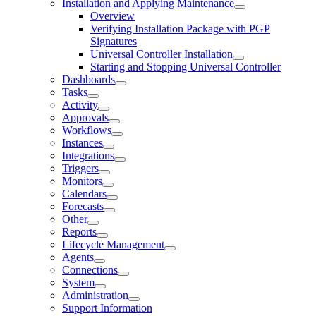
Installation and Applying Maintenance
Overview
Verifying Installation Package with PGP
Signatures
Universal Controller Installation
Starting and Stopping Universal Controller
Dashboards
Tasks
Activity
Approvals
Workflows
Instances
Integrations
Triggers
Monitors
Calendars
Forecasts
Other
Reports
Lifecycle Management
Agents
Connections
System
Administration
Support Information