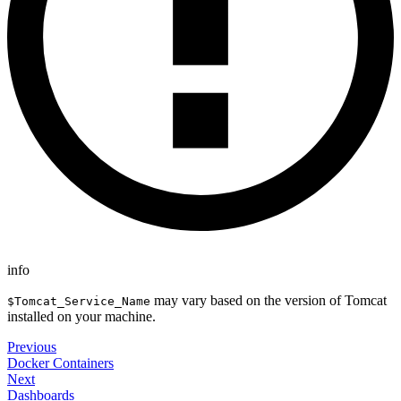
info
may vary based on the version of Tomcat
$Tomcat_Service_Name
installed on your machine.
Previous
Docker Containers
Next
Dashboards