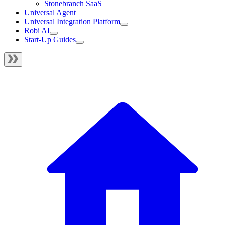
Stonebranch SaaS
Universal Agent
Universal Integration Platform
Robi AI
Start-Up Guides