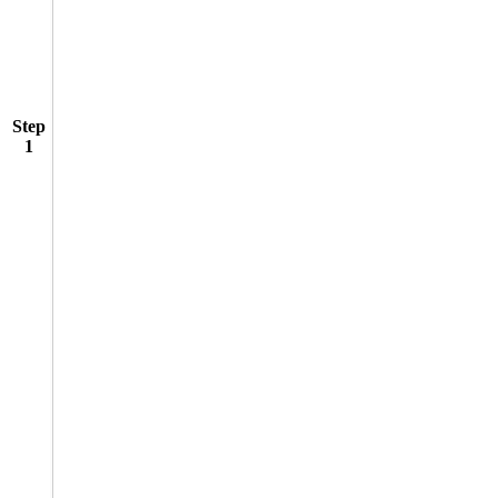
Step
1