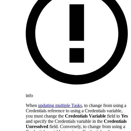
info
When
updating multiple Tasks
, to change from using a
Credentials reference to using a Credentials variable,
you must change the
Credentials Variable
field to
Yes
and specify the Credentials variable in the
Credentials
Unresolved
field. Conversely, to change from using a