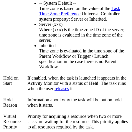
-- System Default --
Time zone is based on the value of the
Task
Time Zone Preference
Universal Controller
system property: Server or Inherited.
Server (xxx)
Where (xxx) is the time zone ID of the server;
time zone is evaluated in the time zone of the
server.
Inherited
Time zone is evaluated in the time zone of the
Parent Workflow or Trigger / Launch
specification in the case there is no Parent
Workflow.
Hold on
If enabled, when the task is launched it appears in the
Start
Activity Monitor with a status of
Held
. The task runs
when the user
releases
it.
Hold
Information about why the task will be put on hold
Reason
when it starts.
Virtual
Priority for acquiring a resource when two or more
Resource
tasks are waiting for the resource. This priority applies
Priority
to all resources required by the task.