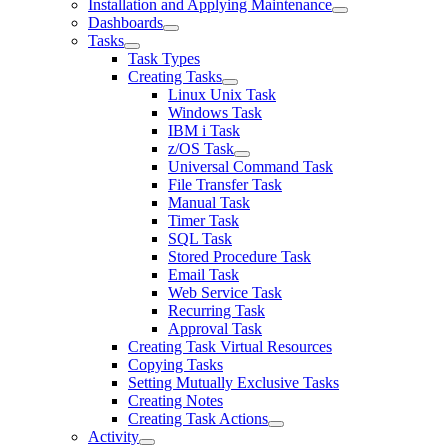
Installation and Applying Maintenance
Dashboards
Tasks
Task Types
Creating Tasks
Linux Unix Task
Windows Task
IBM i Task
z/OS Task
Universal Command Task
File Transfer Task
Manual Task
Timer Task
SQL Task
Stored Procedure Task
Email Task
Web Service Task
Recurring Task
Approval Task
Creating Task Virtual Resources
Copying Tasks
Setting Mutually Exclusive Tasks
Creating Notes
Creating Task Actions
Activity