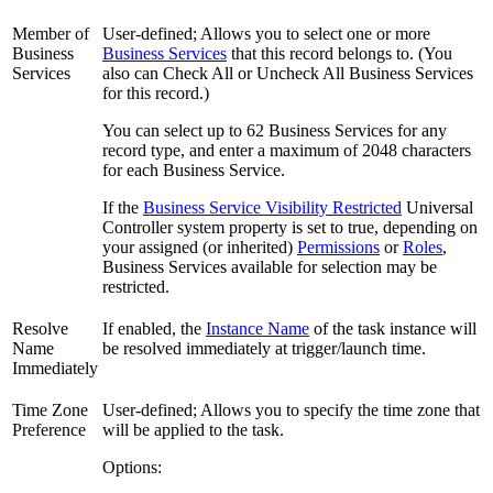
Member of
User-defined; Allows you to select one or more
Business
Business Services
that this record belongs to. (You
Services
also can Check All or Uncheck All Business Services
for this record.)
You can select up to 62 Business Services for any
record type, and enter a maximum of 2048 characters
for each Business Service.
If the
Business Service Visibility Restricted
Universal
Controller system property is set to true, depending on
your assigned (or inherited)
Permissions
or
Roles
,
Business Services available for selection may be
restricted.
Resolve
If enabled, the
Instance Name
of the task instance will
Name
be resolved immediately at trigger/launch time.
Immediately
Time Zone
User-defined; Allows you to specify the time zone that
Preference
will be applied to the task.
Options: