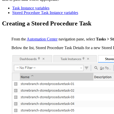
Task Instance variables
Stored Procedure Task Instance variables
Creating a Stored Procedure Task
From the
Automation Center
navigation pane, select
Tasks > S
Below the list, Stored Procedure Task Details for a new Stored 