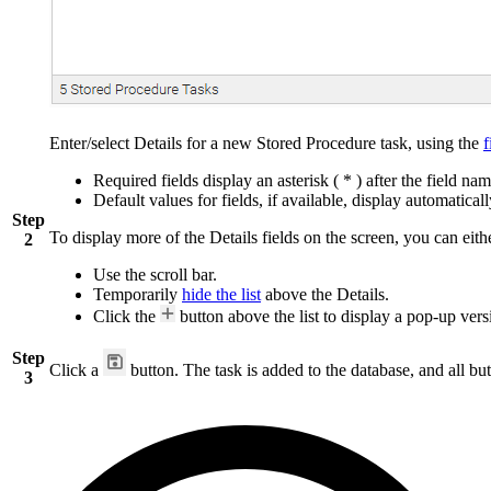
Enter/select Details for a new Stored Procedure task, using the
f
Required fields display an asterisk ( * ) after the field nam
Default values for fields, if available, display automaticall
Step
To display more of the Details fields on the screen, you can eith
2
Use the scroll bar.
Temporarily
hide the list
above the Details.
Click the
button above the list to display a pop-up versi
Step
Click a
button. The task is added to the database, and all but
3