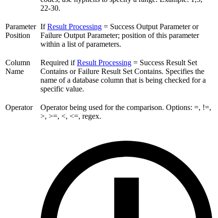
22-30.
Parameter
If
Result Processing
= Success Output Parameter or
Position
Failure Output Parameter; position of this parameter
within a list of parameters.
Column
Required if
Result Processing
= Success Result Set
Name
Contains or Failure Result Set Contains. Specifies the
name of a database column that is being checked for a
specific value.
Operator
Operator being used for the comparison. Options: =, !=,
>, >=, <, <=, regex.