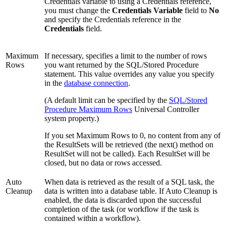
Credentials variable to using a Credentials reference,
you must change the
Credentials Variable
field to
No
and specify the Credentials reference in the
Credentials
field.
Maximum
If necessary, specifies a limit to the number of rows
Rows
you want returned by the SQL/Stored Procedure
statement. This value overrides any value you specify
in the
database connection
.
(A default limit can be specified by the
SQL/Stored
Procedure Maximum Rows
Universal Controller
system property.)
If you set Maximum Rows to 0, no content from any of
the ResultSets will be retrieved (the next() method on
ResultSet will not be called). Each ResultSet will be
closed, but no data or rows accessed.
Auto
When data is retrieved as the result of a SQL task, the
Cleanup
data is written into a database table. If Auto Cleanup is
enabled, the data is discarded upon the successful
completion of the task (or workflow if the task is
contained within a workflow).