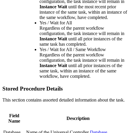
configuration, the task instance will remain in
Instance Wait
until the most recent prior
instance of the same task, within an instance of
the same workflow, have completed.
Yes / Wait for All
Regardless of the parent workflow
configuration, the task instance will remain in
Instance Wait
until all prior instances of the
same task has completed.
Yes / Wait for All / Same Workflow
Regardless of the parent workflow
configuration, the task instance will remain in
Instance Wait
until all prior instances of the
same task, within an instance of the same
workflow, have completed.
Stored Procedure Details
This section contains assorted detailed information about the task.
Field
Description
Name
Database
Name of the Universal Controller
Database