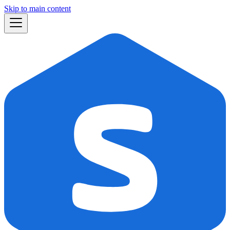
Skip to main content