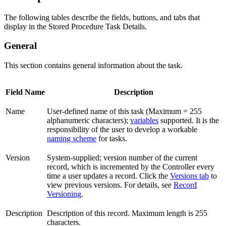
The following tables describe the fields, buttons, and tabs that
display in the Stored Procedure Task Details.
General
This section contains general information about the task.
Field Name
Description
Name
User-defined name of this task (Maximum = 255
alphanumeric characters);
variables
supported. It is the
responsibility of the user to develop a workable
naming scheme
for tasks.
Version
System-supplied; version number of the current
record, which is incremented by the Controller every
time a user updates a record. Click the
Versions tab
to
view previous versions. For details, see
Record
Versioning
.
Description
Description of this record. Maximum length is 255
characters.