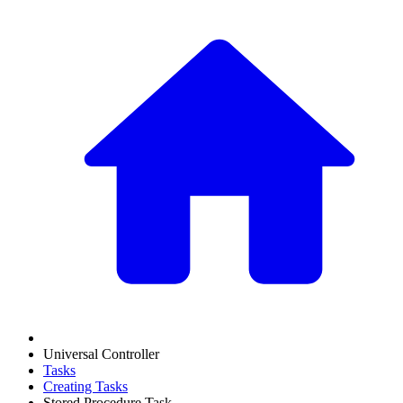
Universal Controller
Tasks
Creating Tasks
Stored Procedure Task