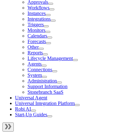
Approvals
Workflows
Instances
Integrations
Triggers
Monitors
Calendars
Forecasts
Other
Reports
Lifecycle Management
Agents
Connections
System
Administration
Support Information
Stonebranch SaaS
Universal Agent
Universal Integration Platform
Robi AI
Start-Up Guides