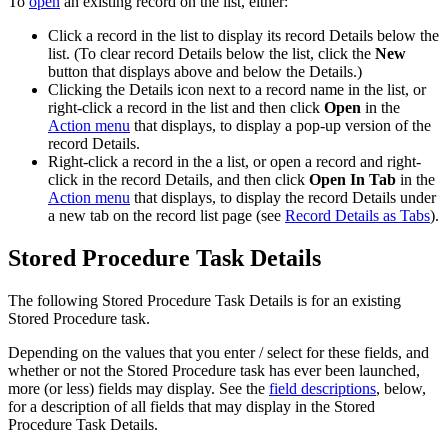
To
open
an existing record on the list, either:
Click a record in the list to display its record Details below the
list. (To clear record Details below the list, click the
New
button that displays above and below the Details.)
Clicking the Details icon next to a record name in the list, or
right-click a record in the list and then click
Open
in the
Action menu
that displays, to display a pop-up version of the
record Details.
Right-click a record in the a list, or open a record and right-
click in the record Details, and then click
Open In Tab
in the
Action menu
that displays, to display the record Details under
a new tab on the record list page (see
Record Details as Tabs
).
Stored Procedure Task Details
The following Stored Procedure Task Details is for an existing
Stored Procedure task.
Depending on the values that you enter / select for these fields, and
whether or not the Stored Procedure task has ever been launched,
more (or less) fields may display. See the
field descriptions
, below,
for a description of all fields that may display in the Stored
Procedure Task Details.