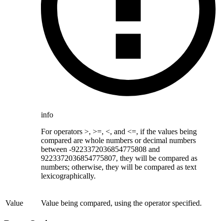
info
For operators >, >=, <, and <=, if the values being
compared are whole numbers or decimal numbers
between -9223372036854775808 and
9223372036854775807, they will be compared as
numbers; otherwise, they will be compared as text
lexicographically.
Value
Value being compared, using the operator specified.