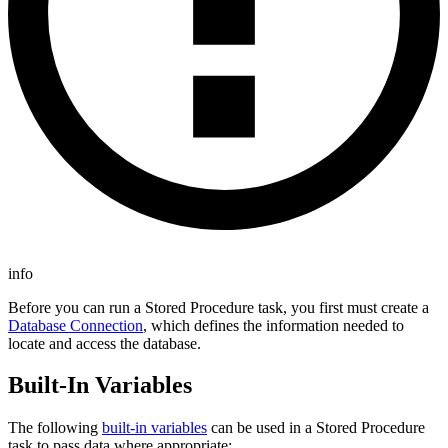
info
Before you can run a Stored Procedure task, you first must create a
Database Connection
, which defines the information needed to
locate and access the database.
Built-In Variables
The following
built-in variables
can be used in a Stored Procedure
task to pass data where appropriate: