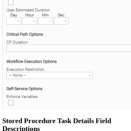
Stored Procedure Task Details Field
Descriptions