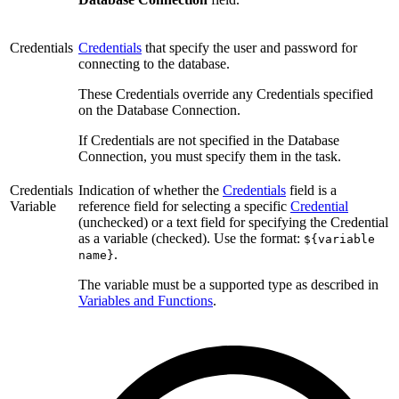
Credentials
Credentials
that specify the user and password for
connecting to the database.
These Credentials override any Credentials specified
on the Database Connection.
If Credentials are not specified in the Database
Connection, you must specify them in the task.
Credentials
Indication of whether the
Credentials
field is a
Variable
reference field for selecting a specific
Credential
(unchecked) or a text field for specifying the Credential
as a variable (checked). Use the format:
${variable
.
name}
The variable must be a supported type as described in
Variables and Functions
.