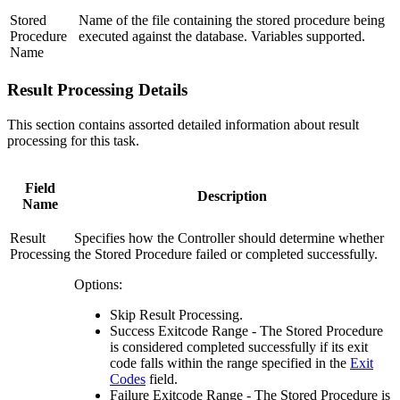
Stored
Name of the file containing the stored procedure being
Procedure
executed against the database. Variables supported.
Name
Result Processing Details
This section contains assorted detailed information about result
processing for this task.
Field
Description
Name
Result
Specifies how the Controller should determine whether
Processing
the Stored Procedure failed or completed successfully.
Options:
Skip Result Processing.
Success Exitcode Range - The Stored Procedure
is considered completed successfully if its exit
code falls within the range specified in the
Exit
Codes
field.
Failure Exitcode Range - The Stored Procedure is