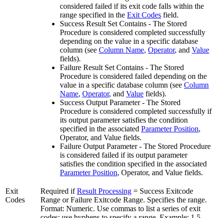
considered failed if its exit code falls within the
range specified in the
Exit Codes
field.
Success Result Set Contains - The Stored
Procedure is considered completed successfully
depending on the value in a specific database
column (see
Column Name
,
Operator
, and
Value
fields).
Failure Result Set Contains - The Stored
Procedure is considered failed depending on the
value in a specific database column (see
Column
Name
,
Operator
, and
Value
fields).
Success Output Parameter - The Stored
Procedure is considered completed successfully if
its output parameter satisfies the condition
specified in the associated
Parameter Position
,
Operator, and Value fields.
Failure Output Parameter - The Stored Procedure
is considered failed if its output parameter
satisfies the condition specified in the associated
Parameter Position
, Operator, and Value fields.
Exit
Required if
Result Processing
= Success Exitcode
Codes
Range or Failure Exitcode Range. Specifies the range.
Format: Numeric. Use commas to list a series of exit
codes; use hyphens to specify a range. Example: 1,5,