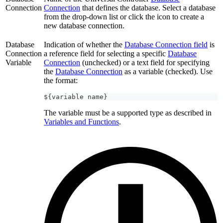
Connection
Connection
that defines the database. Select a database
from the drop-down list or click the icon to create a
new database connection.
Database
Indication of whether the
Database Connection field
is
Connection
a reference field for selecting a specific
Database
Variable
Connection
(unchecked) or a text field for specifying
the
Database Connection
as a variable (checked). Use
the format:
${variable name}
The variable must be a supported type as described in
Variables and Functions
.