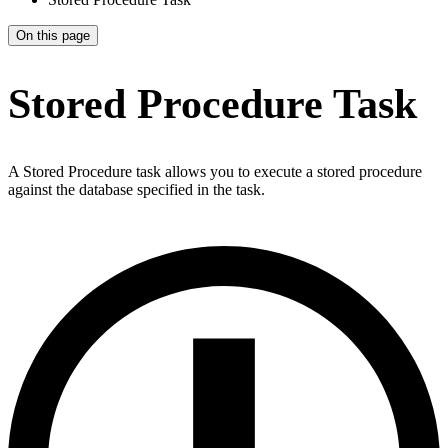
On this page
Stored Procedure Task
A Stored Procedure task allows you to execute a stored procedure
against the database specified in the task.