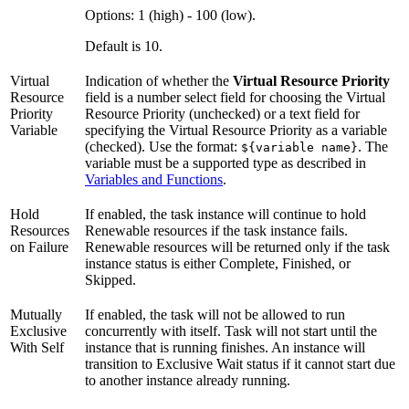
Options: 1 (high) - 100 (low).
Default is 10.
Virtual
Indication of whether the
Virtual Resource Priority
Resource
field is a number select field for choosing the Virtual
Priority
Resource Priority (unchecked) or a text field for
Variable
specifying the Virtual Resource Priority as a variable
(checked). Use the format:
. The
${variable name}
variable must be a supported type as described in
Variables and Functions
.
Hold
If enabled, the task instance will continue to hold
Resources
Renewable resources if the task instance fails.
on Failure
Renewable resources will be returned only if the task
instance status is either Complete, Finished, or
Skipped.
Mutually
If enabled, the task will not be allowed to run
Exclusive
concurrently with itself. Task will not start until the
With Self
instance that is running finishes. An instance will
transition to Exclusive Wait status if it cannot start due
to another instance already running.