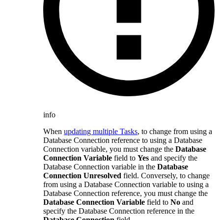
info
When
updating multiple Tasks
, to change from using a
Database Connection reference to using a Database
Connection variable, you must change the
Database
Connection Variable
field to
Yes
and specify the
Database Connection variable in the
Database
Connection Unresolved
field. Conversely, to change
from using a Database Connection variable to using a
Database Connection reference, you must change the
Database Connection Variable
field to
No
and
specify the Database Connection reference in the
Database Connection
field.