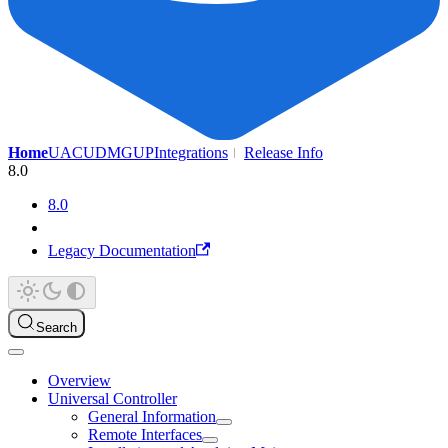
Home
UAC
UDMG
UP
Integrations
Release Info
8.0
8.0
Legacy Documentation
Search
Overview
Universal Controller
General Information
Remote Interfaces