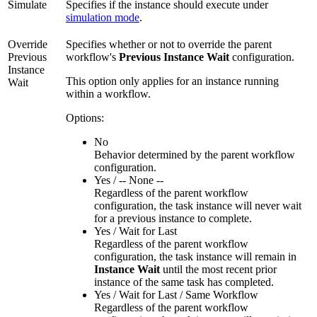
Simulate
Specifies if the instance should execute under
simulation mode
.
Override
Specifies whether or not to override the parent
Previous
workflow's
Previous Instance Wait
configuration.
Instance
This option only applies for an instance running
Wait
within a workflow.
Options:
No
Behavior determined by the parent workflow
configuration.
Yes / -- None --
Regardless of the parent workflow
configuration, the task instance will never wait
for a previous instance to complete.
Yes / Wait for Last
Regardless of the parent workflow
configuration, the task instance will remain in
Instance Wait
until the most recent prior
instance of the same task has completed.
Yes / Wait for Last / Same Workflow
Regardless of the parent workflow