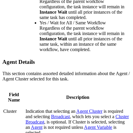
Regardless of the parent workflow
configuration, the task instance will remain in
Instance Wait
until all prior instances of the
same task has completed.
Yes / Wait for All / Same Workflow
Regardless of the parent workflow
configuration, the task instance will remain in
Instance Wait
until all prior instances of the
same task, within an instance of the same
workflow, have completed.
Agent Details
This section contains assorted detailed information about the Agent /
Agent Cluster selected for this task.
Field
Description
Name
Cluster
Indication that selecting an
Agent Cluster
is required
and selecting
Broadcast
, which lets you select a
Cluster
Broadcast
, is optional. If Cluster is selected, selecting
an
Agent
is not required unless
Agent Variable
is
selected.