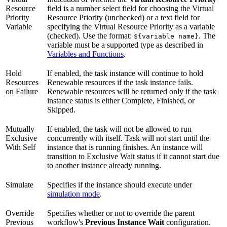
Resource
field is a number select field for choosing the Virtual
Priority
Resource Priority (unchecked) or a text field for
Variable
specifying the Virtual Resource Priority as a variable
(checked). Use the format:
. The
${variable name}
variable must be a supported type as described in
Variables and Functions
.
Hold
If enabled, the task instance will continue to hold
Resources
Renewable resources if the task instance fails.
on Failure
Renewable resources will be returned only if the task
instance status is either Complete, Finished, or
Skipped.
Mutually
If enabled, the task will not be allowed to run
Exclusive
concurrently with itself. Task will not start until the
With Self
instance that is running finishes. An instance will
transition to Exclusive Wait status if it cannot start due
to another instance already running.
Simulate
Specifies if the instance should execute under
simulation mode
.
Override
Specifies whether or not to override the parent
Previous
workflow's
Previous Instance Wait
configuration.