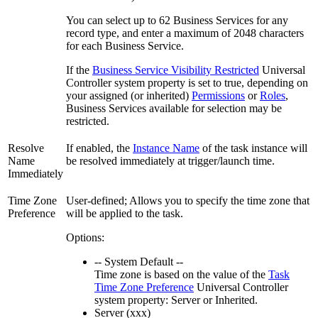
You can select up to 62 Business Services for any
record type, and enter a maximum of 2048 characters
for each Business Service.
If the
Business Service Visibility Restricted
Universal
Controller system property is set to true, depending on
your assigned (or inherited)
Permissions
or
Roles
,
Business Services available for selection may be
restricted.
Resolve
If enabled, the
Instance Name
of the task instance will
Name
be resolved immediately at trigger/launch time.
Immediately
Time Zone
User-defined; Allows you to specify the time zone that
Preference
will be applied to the task.
Options:
-- System Default --
Time zone is based on the value of the
Task
Time Zone Preference
Universal Controller
system property: Server or Inherited.
Server (xxx)