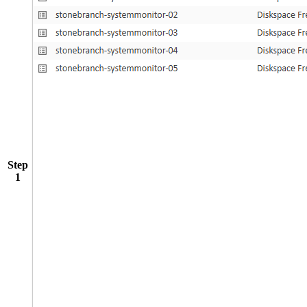
Step
1