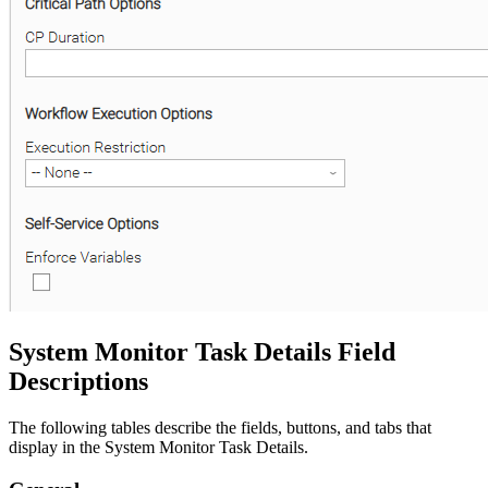
System Monitor Task Details Field
Descriptions
The following tables describe the fields, buttons, and tabs that
display in the System Monitor Task Details.