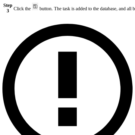
Step
Click the
button. The task is added to the database, and all b
3