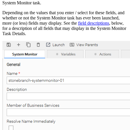
System Monitor task.
Depending on the values that you enter / select for these fields, and
whether or not the System Monitor task has ever been launched,
more (or less) fields may display. See the
field descriptions
, below,
for a description of all fields that may display in the System Monitor
Task Details.