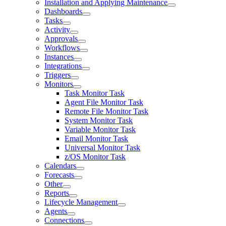
Installation and Applying Maintenance
Dashboards
Tasks
Activity
Approvals
Workflows
Instances
Integrations
Triggers
Monitors
Task Monitor Task
Agent File Monitor Task
Remote File Monitor Task
System Monitor Task
Variable Monitor Task
Email Monitor Task
Universal Monitor Task
z/OS Monitor Task
Calendars
Forecasts
Other
Reports
Lifecycle Management
Agents
Connections