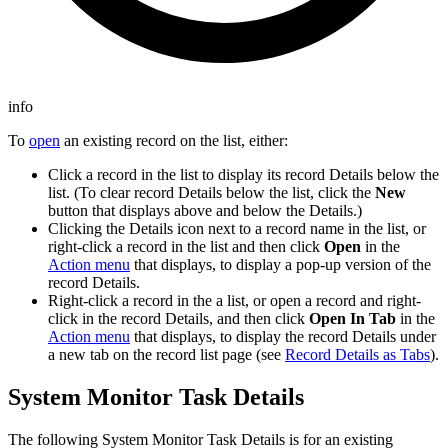
info
To
open
an existing record on the list, either:
Click a record in the list to display its record Details below the
list. (To clear record Details below the list, click the
New
button that displays above and below the Details.)
Clicking the Details icon next to a record name in the list, or
right-click a record in the list and then click
Open
in the
Action menu
that displays, to display a pop-up version of the
record Details.
Right-click a record in the a list, or open a record and right-
click in the record Details, and then click
Open In Tab
in the
Action menu
that displays, to display the record Details under
a new tab on the record list page (see
Record Details as Tabs
).
System Monitor Task Details
The following System Monitor Task Details is for an existing