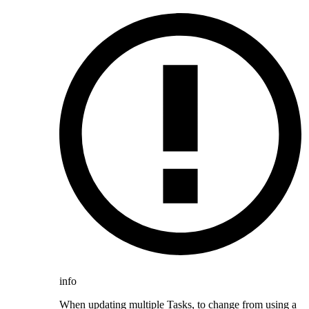
info
When updating multiple Tasks, to change from using a