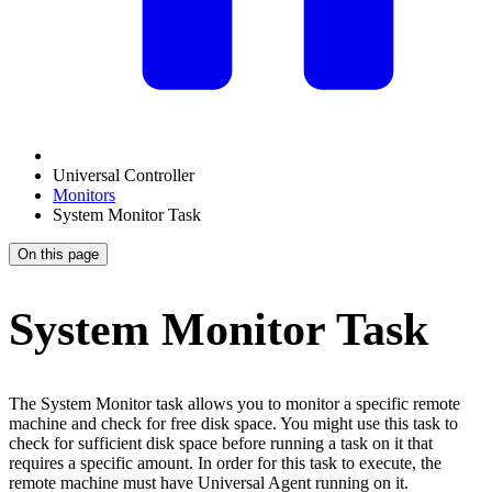
Universal Controller
Monitors
System Monitor Task
On this page
System Monitor Task
The System Monitor task allows you to monitor a specific remote
machine and check for free disk space. You might use this task to
check for sufficient disk space before running a task on it that
requires a specific amount. In order for this task to execute, the
remote machine must have Universal Agent running on it.