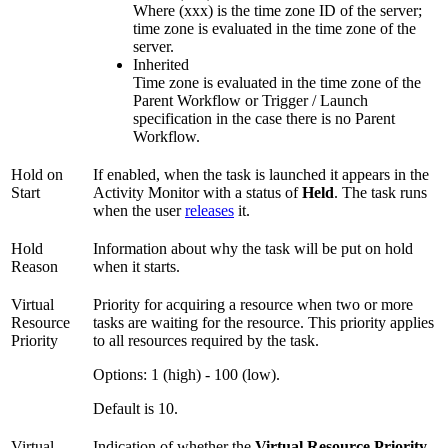
Where (xxx) is the time zone ID of the server;
time zone is evaluated in the time zone of the
server.
Inherited
Time zone is evaluated in the time zone of the
Parent Workflow or Trigger / Launch
specification in the case there is no Parent
Workflow.
Hold on
If enabled, when the task is launched it appears in the
Start
Activity Monitor with a status of
Held
. The task runs
when the user
releases
it.
Hold
Information about why the task will be put on hold
Reason
when it starts.
Virtual
Priority for acquiring a resource when two or more
Resource
tasks are waiting for the resource. This priority applies
Priority
to all resources required by the task.
Options: 1 (high) - 100 (low).
Default is 10.
Virtual
Indication of whether the
Virtual Resource Priority