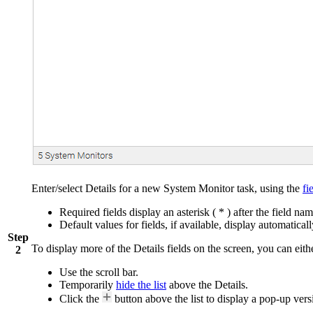
Enter/select Details for a new System Monitor task, using the
fi
Required fields display an asterisk ( * ) after the field nam
Default values for fields, if available, display automaticall
Step
To display more of the Details fields on the screen, you can eith
2
Use the scroll bar.
Temporarily
hide the list
above the Details.
Click the
button above the list to display a pop-up versi