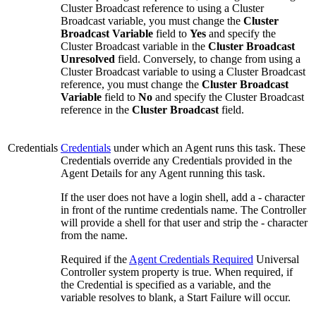
Cluster Broadcast reference to using a Cluster
Broadcast variable, you must change the
Cluster
Broadcast Variable
field to
Yes
and specify the
Cluster Broadcast variable in the
Cluster Broadcast
Unresolved
field. Conversely, to change from using a
Cluster Broadcast variable to using a Cluster Broadcast
reference, you must change the
Cluster Broadcast
Variable
field to
No
and specify the Cluster Broadcast
reference in the
Cluster Broadcast
field.
Credentials
Credentials
under which an Agent runs this task. These
Credentials override any Credentials provided in the
Agent Details for any Agent running this task.
If the user does not have a login shell, add a - character
in front of the runtime credentials name. The Controller
will provide a shell for that user and strip the - character
from the name.
Required if the
Agent Credentials Required
Universal
Controller system property is true. When required, if
the Credential is specified as a variable, and the
variable resolves to blank, a Start Failure will occur.