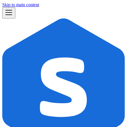
Skip to main content