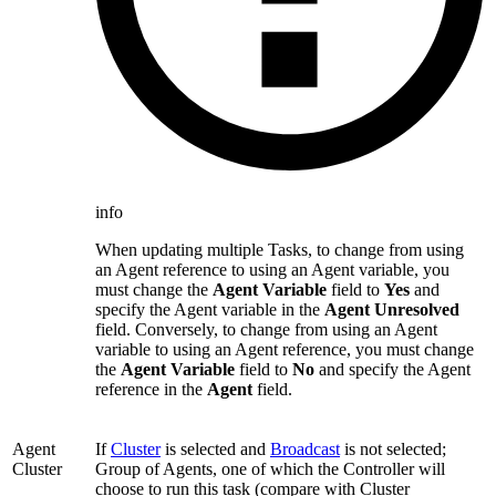
info
When updating multiple Tasks, to change from using
an Agent reference to using an Agent variable, you
must change the
Agent Variable
field to
Yes
and
specify the Agent variable in the
Agent Unresolved
field. Conversely, to change from using an Agent
variable to using an Agent reference, you must change
the
Agent Variable
field to
No
and specify the Agent
reference in the
Agent
field.
Agent
If
Cluster
is selected and
Broadcast
is not selected;
Cluster
Group of Agents, one of which the Controller will
choose to run this task (compare with Cluster