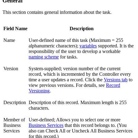
General
This section contains general information about the task.
Field Name
Description
Name
User-defined name of this task (Maximum = 255
alphanumeric characters);
variables
supported. It is the
responsibility of the user to develop a workable
naming scheme
for tasks.
Version
System-supplied; version number of the current
record, which is incremented by the Controller every
time a user updates a record. Click the
Versions tab
to
view previous versions. For details, see
Record
Versioning
.
Description
Description of this record. Maximum length is 255
characters.
Member of
User-defined; Allows you to select one or more
Business
Business Services
that this record belongs to. (You
Services
also can Check All or Uncheck All Business Services
for this record.)