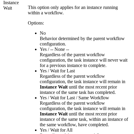
Instance
This option only applies for an instance running
Wait
within a workflow.
Options:
No
Behavior determined by the parent workflow
configuration.
Yes / -- None --
Regardless of the parent workflow
configuration, the task instance will never wait
for a previous instance to complete.
Yes / Wait for Last
Regardless of the parent workflow
configuration, the task instance will remain in
Instance Wait
until the most recent prior
instance of the same task has completed.
Yes / Wait for Last / Same Workflow
Regardless of the parent workflow
configuration, the task instance will remain in
Instance Wait
until the most recent prior
instance of the same task, within an instance of
the same workflow, have completed.
Yes / Wait for All