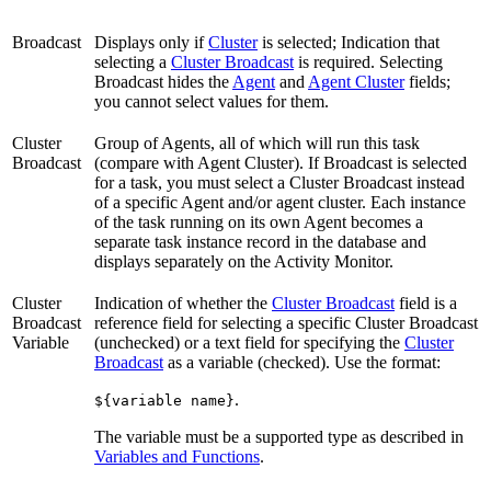
Broadcast
Displays only if
Cluster
is selected; Indication that
selecting a
Cluster Broadcast
is required. Selecting
Broadcast hides the
Agent
and
Agent Cluster
fields;
you cannot select values for them.
Cluster
Group of Agents, all of which will run this task
Broadcast
(compare with Agent Cluster). If Broadcast is selected
for a task, you must select a Cluster Broadcast instead
of a specific Agent and/or agent cluster. Each instance
of the task running on its own Agent becomes a
separate task instance record in the database and
displays separately on the Activity Monitor.
Cluster
Indication of whether the
Cluster Broadcast
field is a
Broadcast
reference field for selecting a specific Cluster Broadcast
Variable
(unchecked) or a text field for specifying the
Cluster
Broadcast
as a variable (checked). Use the format:
.
${variable name}
The variable must be a supported type as described in
Variables and Functions
.