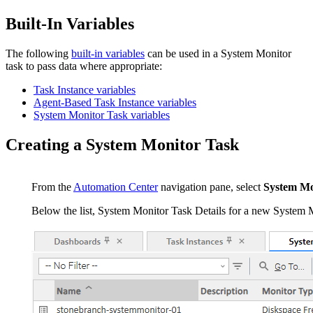
Built-In Variables
The following
built-in variables
can be used in a System Monitor
task to pass data where appropriate:
Task Instance variables
Agent-Based Task Instance variables
System Monitor Task variables
Creating a System Monitor Task
From the
Automation Center
navigation pane, select
System Mo
Below the list, System Monitor Task Details for a new System M