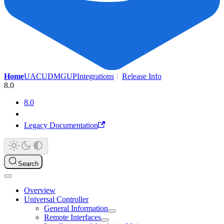
Home
UAC
UDMG
UP
Integrations
Release Info
8.0
8.0
Legacy Documentation
Search
Overview
Universal Controller
General Information
Remote Interfaces