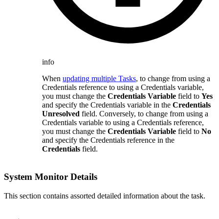
info
When
updating multiple Tasks
, to change from using a
Credentials reference to using a Credentials variable,
you must change the
Credentials Variable
field to
Yes
and specify the Credentials variable in the
Credentials
Unresolved
field. Conversely, to change from using a
Credentials variable to using a Credentials reference,
you must change the
Credentials Variable
field to
No
and specify the Credentials reference in the
Credentials
field.
System Monitor Details
This section contains assorted detailed information about the task.