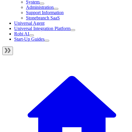
System
Administration
Support Information
Stonebranch SaaS
Universal Agent
Universal Integration Platform
Robi AI
Start-Up Guides