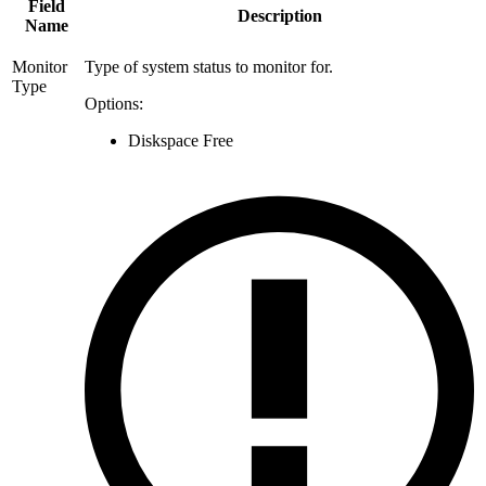
Field
Description
Name
Monitor
Type of system status to monitor for.
Type
Options:
Diskspace Free