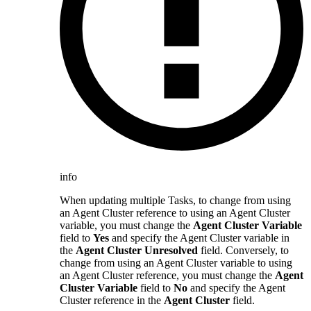
info
When updating multiple Tasks, to change from using
an Agent Cluster reference to using an Agent Cluster
variable, you must change the
Agent Cluster Variable
field to
Yes
and specify the Agent Cluster variable in
the
Agent Cluster Unresolved
field. Conversely, to
change from using an Agent Cluster variable to using
an Agent Cluster reference, you must change the
Agent
Cluster Variable
field to
No
and specify the Agent
Cluster reference in the
Agent Cluster
field.