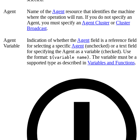
Agent
Name of the
Agent
resource that identifies the machine
where the operation will run. If you do not specify an
Agent, you must specify an
Agent Cluster
or
Cluster
Broadcast
.
Agent
Indication of whether the
Agent
field is a reference field
Variable
for selecting a specific
Agent
(unchecked) or a text field
for specifying the Agent as a variable (checked). Use
the format:
. The variable must be a
${variable name}
supported type as described in
Variables and Functions
.