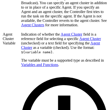
Broadcast). You can specify an agent cluster in addition
to or in place of a specific Agent. If you specify an
Agent and an agent cluster, the Controller first tries to
run the task on the specific agent. If the Agent is not
available, the Controller reverts to the agent cluster. See
Agent Clusters
for more information.
Agent
Indication of whether the
Agent Cluster
field is a
Cluster
reference field for selecting a specific
Agent Cluster
Variable
(unchecked) or a text field for specifying the
Agent
Cluster
as a variable (checked). Use the format:
.
${variable name}
The variable must be a supported type as described in
Variables and Functions
.