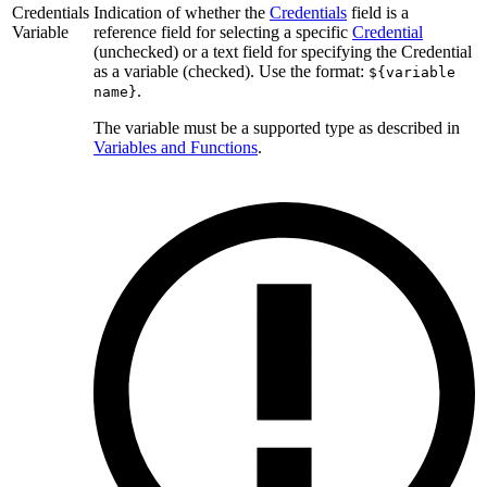
Credentials
Indication of whether the
Credentials
field is a
Variable
reference field for selecting a specific
Credential
(unchecked) or a text field for specifying the Credential
as a variable (checked). Use the format:
${variable
.
name}
The variable must be a supported type as described in
Variables and Functions
.