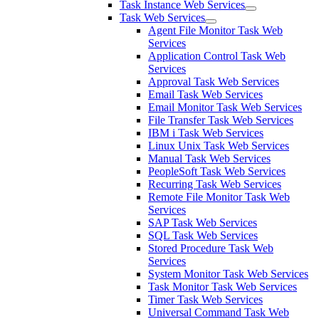
Task Instance Web Services
Task Web Services
Agent File Monitor Task Web
Services
Application Control Task Web
Services
Approval Task Web Services
Email Task Web Services
Email Monitor Task Web Services
File Transfer Task Web Services
IBM i Task Web Services
Linux Unix Task Web Services
Manual Task Web Services
PeopleSoft Task Web Services
Recurring Task Web Services
Remote File Monitor Task Web
Services
SAP Task Web Services
SQL Task Web Services
Stored Procedure Task Web
Services
System Monitor Task Web Services
Task Monitor Task Web Services
Timer Task Web Services
Universal Command Task Web