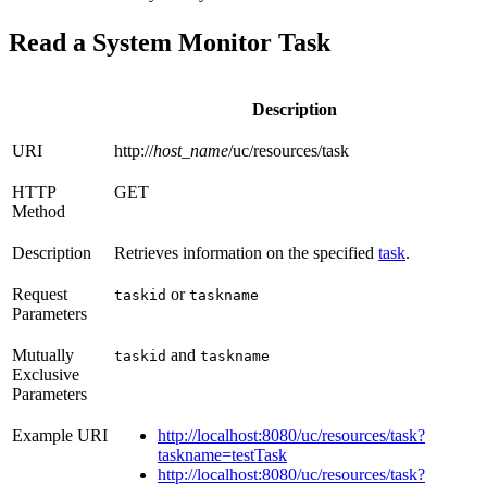
Read a System Monitor Task
Description
URI
http://
host_name
/uc/resources/task
HTTP
GET
Method
Description
Retrieves information on the specified
task
.
Request
or
taskid
taskname
Parameters
Mutually
and
taskid
taskname
Exclusive
Parameters
Example URI
http://localhost:8080/uc/resources/task?
taskname=testTask
http://localhost:8080/uc/resources/task?