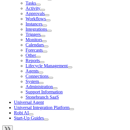
Tasks
Activity
Approvals
Workflows
Instances
Integrations
Triggers
Monitors
Calendars
Forecasts
Other
Reports
Lifecycle Management
Agents
Connections
System
Administration
Support Information
Stonebranch SaaS
Universal Agent
Universal Integration Platform
Robi AI
Start-Up Guides