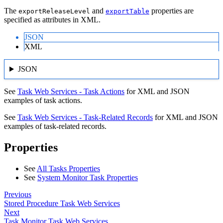
The
and
properties are
exportReleaseLevel
exportTable
specified as attributes in XML.
JSON
XML
JSON
See
Task Web Services - Task Actions
for XML and JSON
examples of task actions.
See
Task Web Services - Task-Related Records
for XML and JSON
examples of task-related records.
Properties
See
All Tasks Properties
See
System Monitor Task Properties
Previous
Stored Procedure Task Web Services
Next
Task Monitor Task Web Services