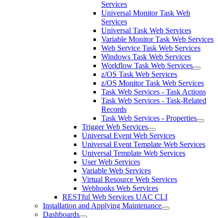
Services
Universal Monitor Task Web
Services
Universal Task Web Services
Variable Monitor Task Web Services
Web Service Task Web Services
Windows Task Web Services
Workflow Task Web Services
z/OS Task Web Services
z/OS Monitor Task Web Services
Task Web Services - Task Actions
Task Web Services - Task-Related
Records
Task Web Services - Properties
Trigger Web Services
Universal Event Web Services
Universal Event Template Web Services
Universal Template Web Services
User Web Services
Variable Web Services
Virtual Resource Web Services
Webhooks Web Services
RESTful Web Services UAC CLI
Installation and Applying Maintenance
Dashboards