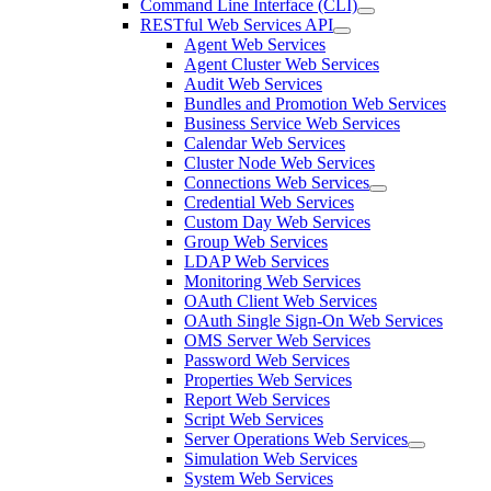
Command Line Interface (CLI)
RESTful Web Services API
Agent Web Services
Agent Cluster Web Services
Audit Web Services
Bundles and Promotion Web Services
Business Service Web Services
Calendar Web Services
Cluster Node Web Services
Connections Web Services
Credential Web Services
Custom Day Web Services
Group Web Services
LDAP Web Services
Monitoring Web Services
OAuth Client Web Services
OAuth Single Sign-On Web Services
OMS Server Web Services
Password Web Services
Properties Web Services
Report Web Services
Script Web Services
Server Operations Web Services
Simulation Web Services
System Web Services