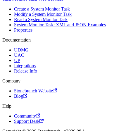
Create a System Monitor Task
Modify a System Monitor Task
Read a System Monitor Task
System Monitor Task: XML and JSON Examples
Properties
Documentation
UDMG
UAC
UP
Integrations
Release Info
Company
Stonebranch Website
Blog
Help
Community
Support Desk