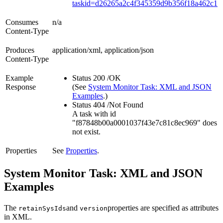
taskid=d26265a2c4f345359d9b356f18a462c1
Consumes
n/a
Content-Type
Produces
application/xml, application/json
Content-Type
Example
Status 200 /OK
Response
(See
System Monitor Task: XML and JSON
Examples
.)
Status 404 /Not Found
A task with id
"f87848b00a0001037f43e7c81c8ec969" does
not exist.
Properties
See
Properties
.
System Monitor Task: XML and JSON
Examples
The
and
properties are specified as attributes
retainSysIds
version
in XML.