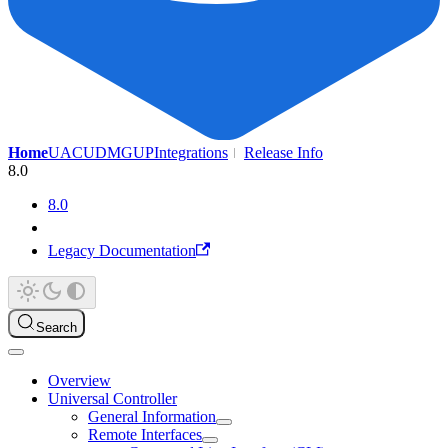
Home
UAC
UDMG
UP
Integrations
Release Info
8.0
8.0
Legacy Documentation
Search
Overview
Universal Controller
General Information
Remote Interfaces