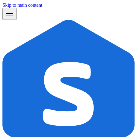
Skip to main content