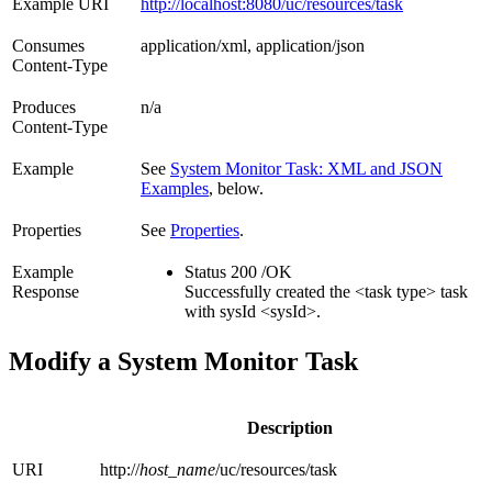
Example URI
http://localhost:8080/uc/resources/task
Consumes
application/xml, application/json
Content-Type
Produces
n/a
Content-Type
Example
See
System Monitor Task: XML and JSON
Examples
, below.
Properties
See
Properties
.
Example
Status 200 /OK
Response
Successfully created the <task type> task
with sysId <sysId>.
Modify a System Monitor Task
Description
URI
http://
host_name
/uc/resources/task