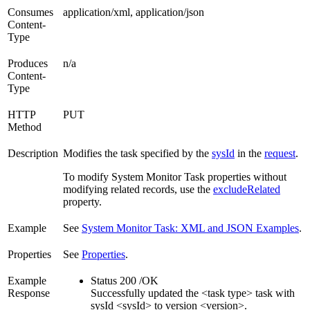
Consumes
application/xml, application/json
Content-
Type
Produces
n/a
Content-
Type
HTTP
PUT
Method
Description
Modifies the task specified by the
sysId
in the
request
.
To modify System Monitor Task properties without
modifying related records, use the
excludeRelated
property.
Example
See
System Monitor Task: XML and JSON Examples
.
Properties
See
Properties
.
Example
Status 200 /OK
Response
Successfully updated the <task type> task with
sysId <sysId> to version <version>.