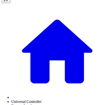
Universal Controller