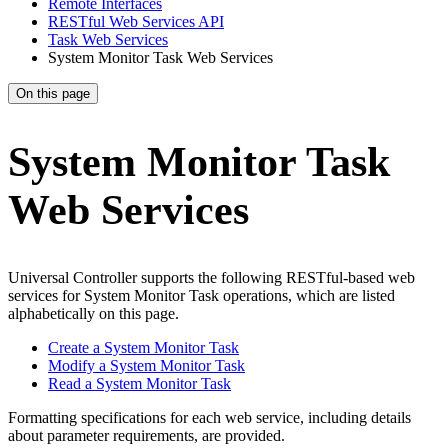
Remote Interfaces
RESTful Web Services API
Task Web Services
System Monitor Task Web Services
On this page
System Monitor Task
Web Services
Universal Controller supports the following RESTful-based web
services for System Monitor Task operations, which are listed
alphabetically on this page.
Create a System Monitor Task
Modify a System Monitor Task
Read a System Monitor Task
Formatting specifications for each web service, including details
about parameter requirements, are provided.