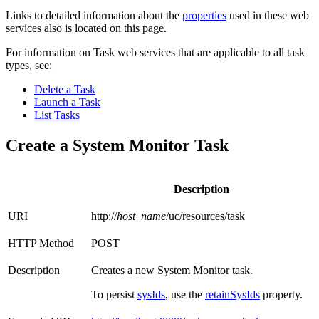
Links to detailed information about the
properties
used in these web
services also is located on this page.
For information on Task web services that are applicable to all task
types, see:
Delete a Task
Launch a Task
List Tasks
Create a System Monitor Task
Description
URI
http://
host_name
/uc/resources/task
HTTP Method
POST
Description
Creates a new System Monitor task.
To persist
sysIds
, use the
retainSysIds
property.