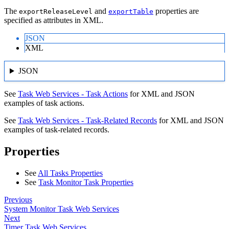
The
and
properties are
exportReleaseLevel
exportTable
specified as attributes in XML.
JSON
XML
JSON
See
Task Web Services - Task Actions
for XML and JSON
examples of task actions.
See
Task Web Services - Task-Related Records
for XML and JSON
examples of task-related records.
Properties
See
All Tasks Properties
See
Task Monitor Task Properties
Previous
System Monitor Task Web Services
Next
Timer Task Web Services