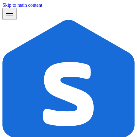
Skip to main content