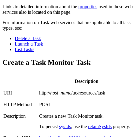
Links to detailed information about the
properties
used in these web
services also is located on this page.
For information on Task web services that are applicable to all task
types, see:
Delete a Task
Launch a Task
List Tasks
Create a Task Monitor Task
Description
URI
http://
host_name
/uc/resources/task
HTTP Method
POST
Description
Creates a new Task Monitor task.
To persist
sysIds
, use the
retainSysIds
property.