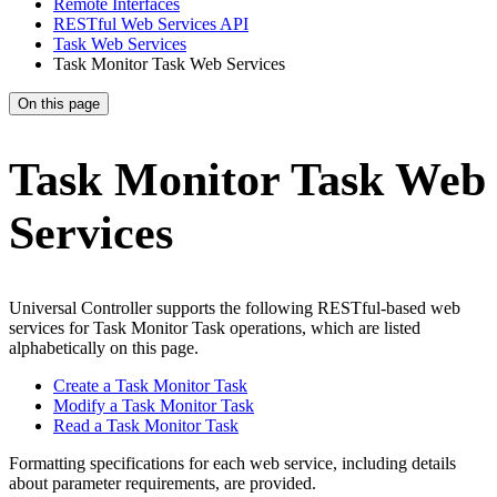
Remote Interfaces
RESTful Web Services API
Task Web Services
Task Monitor Task Web Services
On this page
Task Monitor Task Web
Services
Universal Controller supports the following RESTful-based web
services for Task Monitor Task operations, which are listed
alphabetically on this page.
Create a Task Monitor Task
Modify a Task Monitor Task
Read a Task Monitor Task
Formatting specifications for each web service, including details
about parameter requirements, are provided.