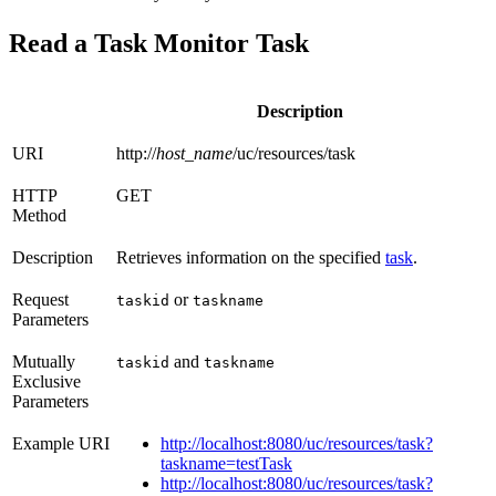
Read a Task Monitor Task
Description
URI
http://
host_name
/uc/resources/task
HTTP
GET
Method
Description
Retrieves information on the specified
task
.
Request
or
taskid
taskname
Parameters
Mutually
and
taskid
taskname
Exclusive
Parameters
Example URI
http://localhost:8080/uc/resources/task?
taskname=testTask
http://localhost:8080/uc/resources/task?