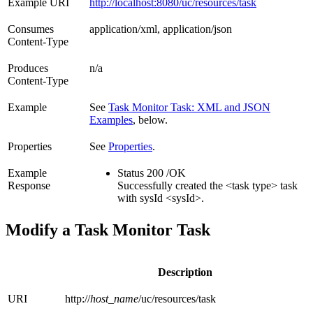
Example URI
http://localhost:8080/uc/resources/task
Consumes
application/xml, application/json
Content-Type
Produces
n/a
Content-Type
Example
See
Task Monitor Task: XML and JSON
Examples
, below.
Properties
See
Properties
.
Example
Status 200 /OK
Response
Successfully created the <task type> task
with sysId <sysId>.
Modify a Task Monitor Task
Description
URI
http://
host_name
/uc/resources/task