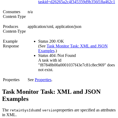
taskid=d26265a2c4f345359d9b356f18a462c1
Consumes
n/a
Content-Type
Produces
application/xml, application/json
Content-Type
Example
Status 200 /OK
Response
(See
Task Monitor Task: XML and JSON
Examples
.)
Status 404 /Not Found
A task with id
"f87848b00a0001037f43e7c81c8ec969" does
not exist.
Properties
See
Properties
.
Task Monitor Task: XML and JSON
Examples
The
and
properties are specified as attributes
retainSysIds
version
in XML.