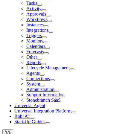
Tasks
Activity
Approvals
Workflows
Instances
Integrations
Triggers
Monitors
Calendars
Forecasts
Other
Reports
Lifecycle Management
Agents
Connections
System
Administration
Support Information
Stonebranch SaaS
Universal Agent
Universal Integration Platform
Robi AI
Start-Up Guides