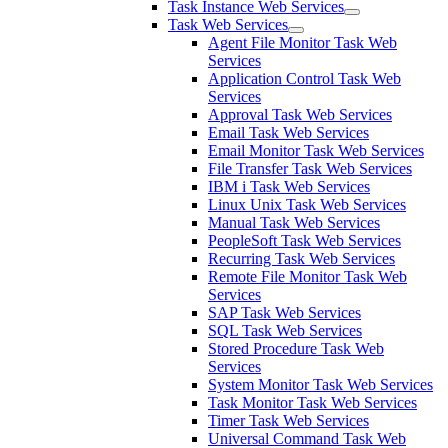
Task Instance Web Services
Task Web Services
Agent File Monitor Task Web
Services
Application Control Task Web
Services
Approval Task Web Services
Email Task Web Services
Email Monitor Task Web Services
File Transfer Task Web Services
IBM i Task Web Services
Linux Unix Task Web Services
Manual Task Web Services
PeopleSoft Task Web Services
Recurring Task Web Services
Remote File Monitor Task Web
Services
SAP Task Web Services
SQL Task Web Services
Stored Procedure Task Web
Services
System Monitor Task Web Services
Task Monitor Task Web Services
Timer Task Web Services
Universal Command Task Web