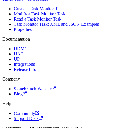
Create a Task Monitor Task
Modify a Task Monitor Task
Read a Task Monitor Task
Task Monitor Task: XML and JSON Examples
Properties
Documentation
UDMG
UAC
UP
Integrations
Release Info
Company
Stonebranch Website
Blog
Help
Community
Support Desk