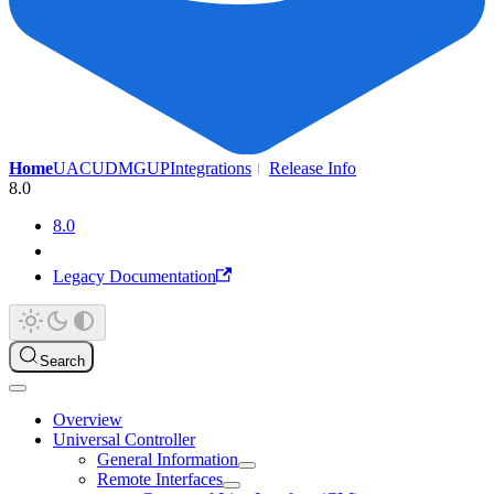
Home
UAC
UDMG
UP
Integrations
Release Info
8.0
8.0
Legacy Documentation
Search
Overview
Universal Controller
General Information
Remote Interfaces