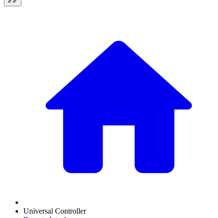
Universal Controller