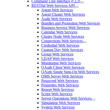
Command Line Interface (CLI)
RESTful Web Services API
Agent Web Services
Agent Cluster Web Services
Audit Web Services
Bundles and Promotion Web Services
Business Service Web Services
Calendar Web Services
Cluster Node Web Services
Connections Web Services
Credential Web Services
Custom Day Web Services
Group Web Services
LDAP Web Services
Monitoring Web Services
OAuth Client Web Services
OAuth Single Sign-On Web Services
OMS Server Web Services
Password Web Services
Properties Web Services
Report Web Services
Script Web Services
Server Operations Web Services
Simulation Web Services
System Web Services