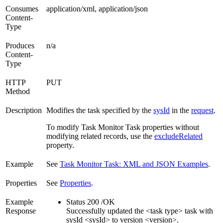
Consumes
application/xml, application/json
Content-
Type
Produces
n/a
Content-
Type
HTTP
PUT
Method
Description
Modifies the task specified by the
sysId
in the
request
.
To modify Task Monitor Task properties without
modifying related records, use the
excludeRelated
property.
Example
See
Task Monitor Task: XML and JSON Examples
.
Properties
See
Properties
.
Example
Status 200 /OK
Response
Successfully updated the <task type> task with
sysId <sysId> to version <version>.