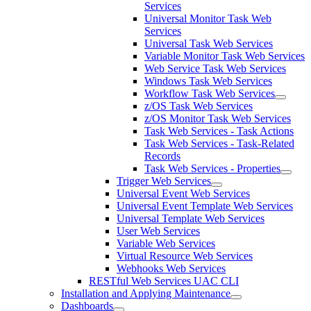
Services
Universal Monitor Task Web
Services
Universal Task Web Services
Variable Monitor Task Web Services
Web Service Task Web Services
Windows Task Web Services
Workflow Task Web Services
z/OS Task Web Services
z/OS Monitor Task Web Services
Task Web Services - Task Actions
Task Web Services - Task-Related
Records
Task Web Services - Properties
Trigger Web Services
Universal Event Web Services
Universal Event Template Web Services
Universal Template Web Services
User Web Services
Variable Web Services
Virtual Resource Web Services
Webhooks Web Services
RESTful Web Services UAC CLI
Installation and Applying Maintenance
Dashboards