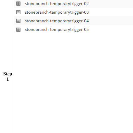
Step
1