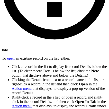
info
To
open
an existing record on the list, either:
Click a record in the list to display its record Details below the
list. (To clear record Details below the list, click the
New
button that displays above and below the Details.)
Clicking the Details icon next to a record name in the list, or
right-click a record in the list and then click
Open
in the
Action menu
that displays, to display a pop-up version of the
record Details.
Right-click a record in the a list, or open a record and right-
click in the record Details, and then click
Open In Tab
in the
Action menu
that displays, to display the record Details under