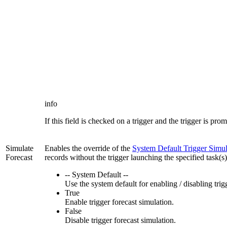
info
If this field is checked on a trigger and the trigger is pro
Simulate
Enables the override of the
System Default Trigger Simul
Forecast
records without the trigger launching the specified task(s
-- System Default --
Use the system default for enabling / disabling tri
True
Enable trigger forecast simulation.
False
Disable trigger forecast simulation.