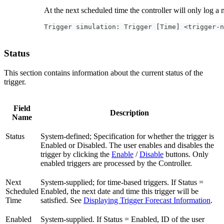
At the next scheduled time the controller will only log a 
Trigger simulation: Trigger [Time] <trigger-n
Status
This section contains information about the current status of the
trigger.
Field
Description
Name
Status
System-defined; Specification for whether the trigger is
Enabled or Disabled. The user enables and disables the
trigger by clicking the
Enable
/
Disable
buttons. Only
enabled triggers are processed by the Controller.
Next
System-supplied; for time-based triggers. If Status =
Scheduled
Enabled, the next date and time this trigger will be
Time
satisfied. See
Displaying Trigger Forecast Information
.
Enabled
System-supplied. If Status = Enabled, ID of the user