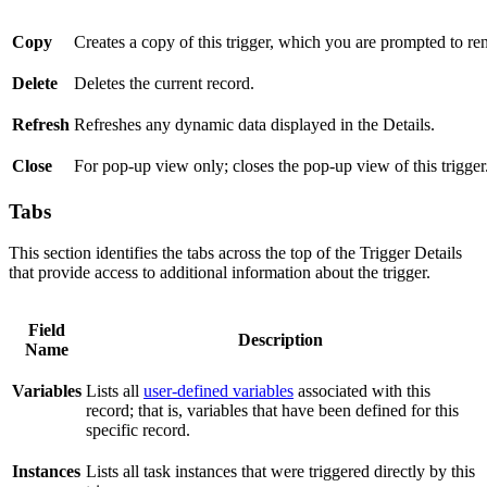
Copy
Creates a copy of this trigger, which you are prompted to r
Delete
Deletes the current record.
Refresh
Refreshes any dynamic data displayed in the Details.
Close
For pop-up view only; closes the pop-up view of this trigger
Tabs
This section identifies the tabs across the top of the Trigger Details
that provide access to additional information about the trigger.
Field
Description
Name
Variables
Lists all
user-defined variables
associated with this
record; that is, variables that have been defined for this
specific record.
Instances
Lists all task instances that were triggered directly by this