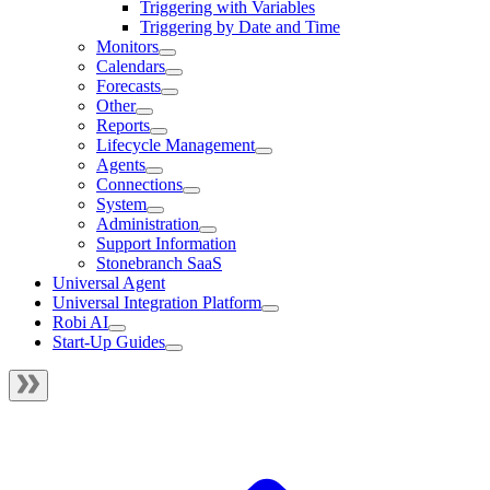
Triggering with Variables
Triggering by Date and Time
Monitors
Calendars
Forecasts
Other
Reports
Lifecycle Management
Agents
Connections
System
Administration
Support Information
Stonebranch SaaS
Universal Agent
Universal Integration Platform
Robi AI
Start-Up Guides