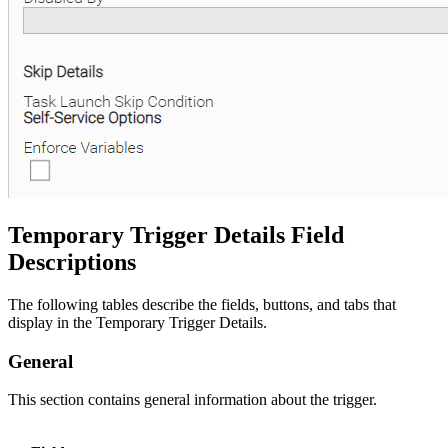
Temporary Trigger Details Field
Descriptions
The following tables describe the fields, buttons, and tabs that
display in the Temporary Trigger Details.
General
This section contains general information about the trigger.