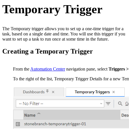
Temporary Trigger
The Temporary trigger allows you to set up a one-time trigger for a
task, based on a single date and time. You will use this trigger if you
want to set up a task to run once at some time in the future.
Creating a Temporary Trigger
From the
Automation Center
navigation pane, select
Triggers 
To the right of the list, Temporary Trigger Details for a new Tem