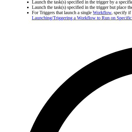
Launch the task(s) specified in the trigger by a specif
Launch the task(s) specified in the trigger but place t
For Triggers that launch a single
Workflow
, specify i
Launching/Triggering a Workflow to Run on Specific 