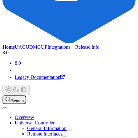
Home
UAC
UDMG
UP
Integrations
Release Info
8.0
8.0
Legacy Documentation
Search
Overview
Universal Controller
General Information
Remote Interfaces