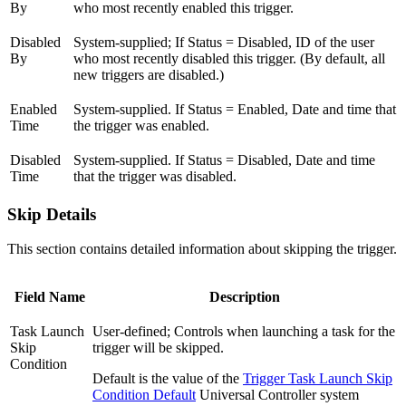
By
who most recently enabled this trigger.
Disabled
System-supplied; If Status = Disabled, ID of the user
By
who most recently disabled this trigger. (By default, all
new triggers are disabled.)
Enabled
System-supplied. If Status = Enabled, Date and time that
Time
the trigger was enabled.
Disabled
System-supplied. If Status = Disabled, Date and time
Time
that the trigger was disabled.
Skip Details
This section contains detailed information about skipping the trigger.
Field Name
Description
Task Launch
User-defined; Controls when launching a task for the
Skip
trigger will be skipped.
Condition
Default is the value of the
Trigger Task Launch Skip
Condition Default
Universal Controller system