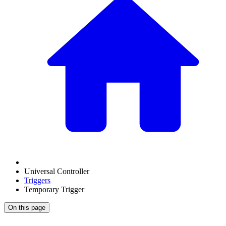
Universal Controller
Triggers
Temporary Trigger
On this page