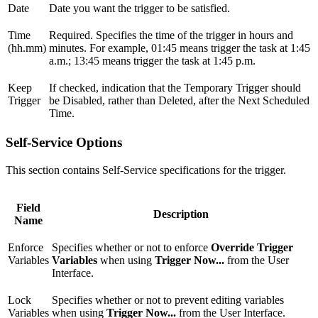
Date
Date you want the trigger to be satisfied.
Time
Required. Specifies the time of the trigger in hours and
(hh.mm)
minutes. For example, 01:45 means trigger the task at 1:45
a.m.; 13:45 means trigger the task at 1:45 p.m.
Keep
If checked, indication that the Temporary Trigger should
Trigger
be Disabled, rather than Deleted, after the Next Scheduled
Time.
Self-Service Options
This section contains Self-Service specifications for the trigger.
Field
Description
Name
Enforce
Specifies whether or not to enforce
Override Trigger
Variables
Variables
when using
Trigger Now...
from the User
Interface.
Lock
Specifies whether or not to prevent editing variables
Variables
when using
Trigger Now...
from the User Interface.