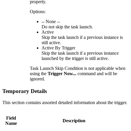
property.
Options:
-- None --
Do not skip the task launch.
Active
Skip the task launch if a previous instance is
still active.
Active By Trigger
Skip the task launch if a previous instance
launched by the trigger is still active.
Task Launch Skip Condition is not applicable when
using the
Trigger Now...
command and will be
ignored.
Temporary Details
This section contains assorted detailed information about the trigger.
Field
Description
Name