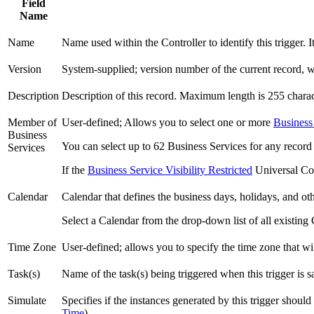
Field
Name
Name
Name used within the Controller to identify this trigger.
Version
System-supplied; version number of the current record, w
Description
Description of this record. Maximum length is 255 charac
Member of
User-defined; Allows you to select one or more
Business
Business
You can select up to 62 Business Services for any record
Services
If the
Business Service Visibility Restricted
Universal Con
Calendar
Calendar that defines the business days, holidays, and othe
Select a Calendar from the drop-down list of all existing 
Time Zone
User-defined; allows you to specify the time zone that wil
Task(s)
Name of the task(s) being triggered when this trigger is sa
Simulate
Specifies if the instances generated by this trigger shoul
Time
).