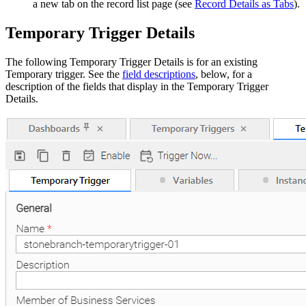
a new tab on the record list page (see
Record Details as Tabs
).
Temporary Trigger Details
The following Temporary Trigger Details is for an existing
Temporary trigger. See the
field descriptions
, below, for a
description of the fields that display in the Temporary Trigger
Details.