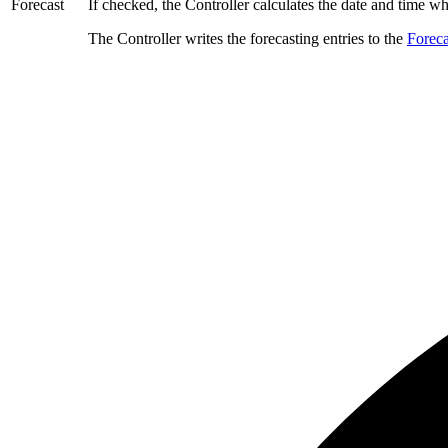
Forecast
If checked, the Controller calculates the date and time whe
The Controller writes the forecasting entries to the
Foreca