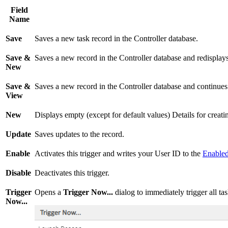
Field
Name
Save
Saves a new task record in the Controller database.
Save &
Saves a new record in the Controller database and redisplay
New
Save &
Saves a new record in the Controller database and continues 
View
New
Displays empty (except for default values) Details for creat
Update
Saves updates to the record.
Enable
Activates this trigger and writes your User ID to the
Enable
Disable
Deactivates this trigger.
Trigger
Opens a
Trigger Now...
dialog to immediately trigger all task
Now...