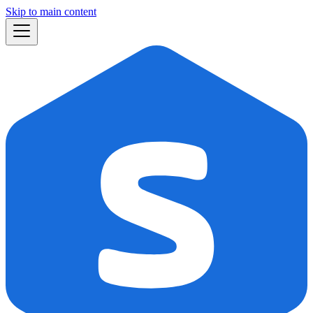
Skip to main content