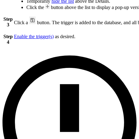
Temporarily
hide the list
above the Details.
Click the
button above the list to display a pop-up versi
Step
Click a
button. The trigger is added to the database, and all 
3
Step
Enable the trigger(s)
as desired.
4