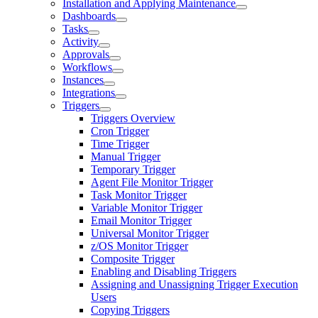
Installation and Applying Maintenance
Dashboards
Tasks
Activity
Approvals
Workflows
Instances
Integrations
Triggers
Triggers Overview
Cron Trigger
Time Trigger
Manual Trigger
Temporary Trigger
Agent File Monitor Trigger
Task Monitor Trigger
Variable Monitor Trigger
Email Monitor Trigger
Universal Monitor Trigger
z/OS Monitor Trigger
Composite Trigger
Enabling and Disabling Triggers
Assigning and Unassigning Trigger Execution
Users
Copying Triggers