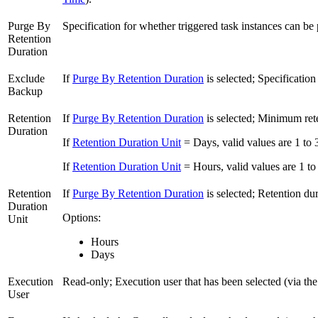
Purge By
Specification for whether triggered task instances can b
Retention
Duration
Exclude
If
Purge By Retention Duration
is selected; Specificatio
Backup
Retention
If
Purge By Retention Duration
is selected; Minimum rete
Duration
If
Retention Duration Unit
= Days, valid values are 1 to 
If
Retention Duration Unit
= Hours, valid values are 1 to
Retention
If
Purge By Retention Duration
is selected; Retention dur
Duration
Options:
Unit
Hours
Days
Execution
Read-only; Execution user that has been selected (via th
User