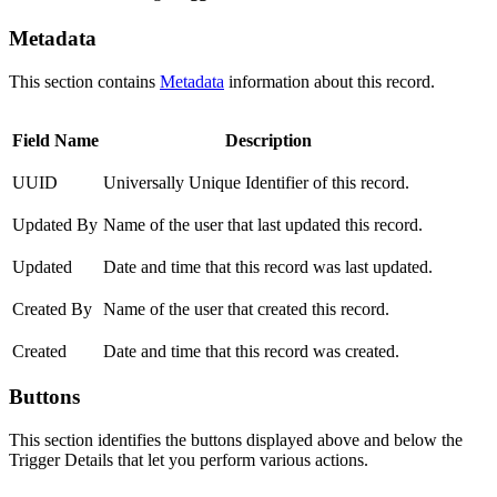
Metadata
This section contains
Metadata
information about this record.
Field Name
Description
UUID
Universally Unique Identifier of this record.
Updated By
Name of the user that last updated this record.
Updated
Date and time that this record was last updated.
Created By
Name of the user that created this record.
Created
Date and time that this record was created.
Buttons
This section identifies the buttons displayed above and below the
Trigger Details that let you perform various actions.