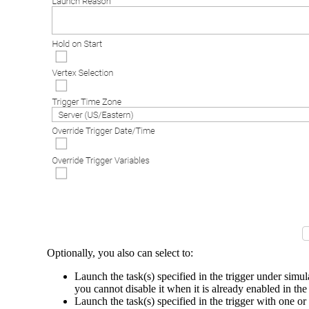
Optionally, you also can select to:
Launch the task(s) specified in the trigger under sim
you cannot disable it when it is already enabled in the
Launch the task(s) specified in the trigger with one o