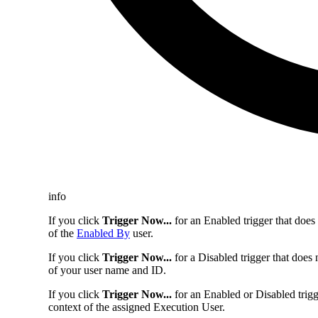
info
If you click
Trigger Now...
for an Enabled trigger that does
of the
Enabled By
user.
If you click
Trigger Now...
for a Disabled trigger that does
of your user name and ID.
If you click
Trigger Now...
for an Enabled or Disabled trigg
context of the assigned Execution User.