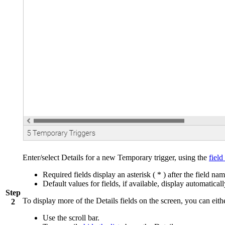
Enter/select Details for a new Temporary trigger, using the
field
Required fields display an asterisk ( * ) after the field nam
Default values for fields, if available, display automaticall
Step
To display more of the Details fields on the screen, you can eith
2
Use the scroll bar.