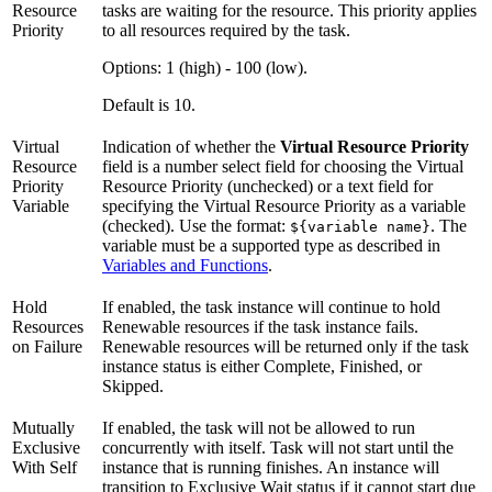
Resource
tasks are waiting for the resource. This priority applies
Priority
to all resources required by the task.
Options: 1 (high) - 100 (low).
Default is 10.
Virtual
Indication of whether the
Virtual Resource Priority
Resource
field is a number select field for choosing the Virtual
Priority
Resource Priority (unchecked) or a text field for
Variable
specifying the Virtual Resource Priority as a variable
(checked). Use the format:
. The
${variable name}
variable must be a supported type as described in
Variables and Functions
.
Hold
If enabled, the task instance will continue to hold
Resources
Renewable resources if the task instance fails.
on Failure
Renewable resources will be returned only if the task
instance status is either Complete, Finished, or
Skipped.
Mutually
If enabled, the task will not be allowed to run
Exclusive
concurrently with itself. Task will not start until the
With Self
instance that is running finishes. An instance will
transition to Exclusive Wait status if it cannot start due