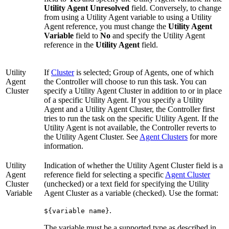
Utility Agent Unresolved
field. Conversely, to change
from using a Utility Agent variable to using a Utility
Agent reference, you must change the
Utility Agent
Variable
field to
No
and specify the Utility Agent
reference in the
Utility Agent
field.
Utility
If
Cluster
is selected; Group of Agents, one of which
Agent
the Controller will choose to run this task. You can
Cluster
specify a Utility Agent Cluster in addition to or in place
of a specific Utility Agent. If you specify a Utility
Agent and a Utility Agent Cluster, the Controller first
tries to run the task on the specific Utility Agent. If the
Utility Agent is not available, the Controller reverts to
the Utility Agent Cluster. See
Agent Clusters
for more
information.
Utility
Indication of whether the Utility Agent Cluster field is a
Agent
reference field for selecting a specific
Agent Cluster
Cluster
(unchecked) or a text field for specifying the Utility
Variable
Agent Cluster as a variable (checked). Use the format:
.
${variable name}
The variable must be a supported type as described in