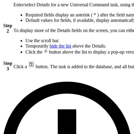
Enter/select Details for a new Universal Command task, using 
Required fields display an asterisk ( * ) after the field nam
Default values for fields, if available, display automaticall
Step
To display more of the Details fields on the screen, you can eith
2
Use the scroll bar.
Temporarily
hide the list
above the Details.
Click the
button above the list to display a pop-up versi
Step
Click a
button. The task is added to the database, and all but
3