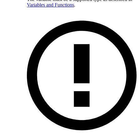
Variables and Functions
.