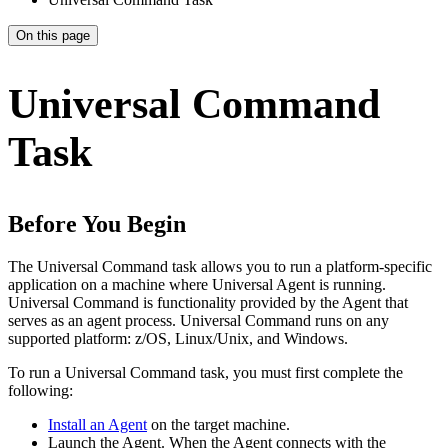
On this page
Universal Command
Task
Before You Begin
The Universal Command task allows you to run a platform-specific
application on a machine where Universal Agent is running.
Universal Command is functionality provided by the Agent that
serves as an agent process. Universal Command runs on any
supported platform: z/OS, Linux/Unix, and Windows.
To run a Universal Command task, you must first complete the
following:
Install an Agent
on the target machine.
Launch the Agent. When the Agent connects with the