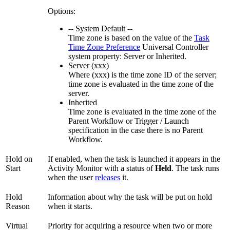
Options:
-- System Default --
Time zone is based on the value of the
Task
Time Zone Preference
Universal Controller
system property: Server or Inherited.
Server (xxx)
Where (xxx) is the time zone ID of the server;
time zone is evaluated in the time zone of the
server.
Inherited
Time zone is evaluated in the time zone of the
Parent Workflow or Trigger / Launch
specification in the case there is no Parent
Workflow.
Hold on
If enabled, when the task is launched it appears in the
Start
Activity Monitor with a status of
Held
. The task runs
when the user
releases
it.
Hold
Information about why the task will be put on hold
Reason
when it starts.
Virtual
Priority for acquiring a resource when two or more