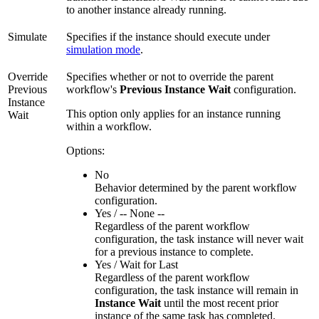
to another instance already running.
Simulate
Specifies if the instance should execute under
simulation mode
.
Override
Specifies whether or not to override the parent
Previous
workflow's
Previous Instance Wait
configuration.
Instance
This option only applies for an instance running
Wait
within a workflow.
Options:
No
Behavior determined by the parent workflow
configuration.
Yes / -- None --
Regardless of the parent workflow
configuration, the task instance will never wait
for a previous instance to complete.
Yes / Wait for Last
Regardless of the parent workflow
configuration, the task instance will remain in
Instance Wait
until the most recent prior
instance of the same task has completed.