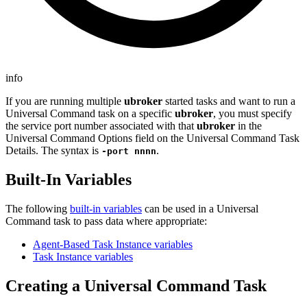
info
If you are running multiple
ubroker
started tasks and want to run a
Universal Command task on a specific
ubroker
, you must specify
the service port number associated with that
ubroker
in the
Universal Command Options field on the Universal Command Task
Details. The syntax is
.
-port nnnn
Built-In Variables
The following
built-in variables
can be used in a Universal
Command task to pass data where appropriate:
Agent-Based Task Instance variables
Task Instance variables
Creating a Universal Command Task