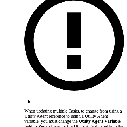
info
When updating multiple Tasks, to change from using a
Utility Agent reference to using a Utility Agent
variable, you must change the
Utility Agent Variable
field to
Yes
and specify the Utility Agent variable in the