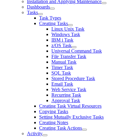
Installation and Applying Maintenance
Dashboards
Tasks
Task Types
Creating Tasks
Linux Unix Task
Windows Task
IBM i Task
z/OS Task
Universal Command Task
File Transfer Task
Manual Task
Timer Task
SQL Task
Stored Procedure Task
Email Task
Web Service Task
Recurring Task
Approval Task
Creating Task Virtual Resources
Copying Tasks
Setting Mutually Exclusive Tasks
Creating Notes
Creating Task Actions
Activity