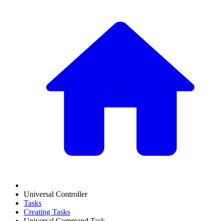
Universal Controller
Tasks
Creating Tasks
Universal Command Task