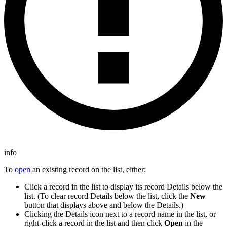
info
To
open
an existing record on the list, either:
Click a record in the list to display its record Details below the
list. (To clear record Details below the list, click the
New
button that displays above and below the Details.)
Clicking the Details icon next to a record name in the list, or
right-click a record in the list and then click
Open
in the