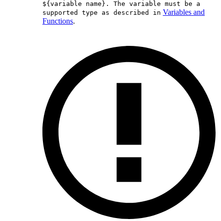
${variable name}. The variable must be a
Variables and
supported type as described in
Functions
.