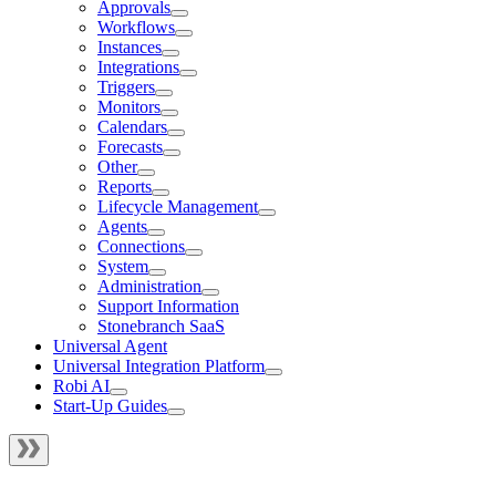
Approvals
Workflows
Instances
Integrations
Triggers
Monitors
Calendars
Forecasts
Other
Reports
Lifecycle Management
Agents
Connections
System
Administration
Support Information
Stonebranch SaaS
Universal Agent
Universal Integration Platform
Robi AI
Start-Up Guides