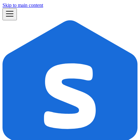
Skip to main content