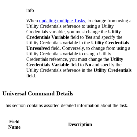
info
When
updating multiple Tasks
, to change from using a
Utility Credentials reference to using a Utility
Credentials variable, you must change the
Utility
Credentials Variable
field to
Yes
and specify the
Utility Credentials variable in the
Utility Credentials
Unresolved
field. Conversely, to change from using a
Utility Credentials variable to using a Utility
Credentials reference, you must change the
Utility
Credentials Variable
field to
No
and specify the
Utility Credentials reference in the
Utility Credentials
field.
Universal Command Details
This section contains assorted detailed information about the task.
Field
Description
Name