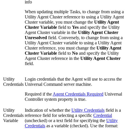
info
When updating multiple Tasks, to change from using a
Utility Agent Cluster reference to using a Utility Agent
Cluster variable, you must change the
Utility Agent
Cluster Variable
field to
Yes
and specify the Utility
Agent Cluster variable in the
Utility Agent Cluster
Unresolved
field. Conversely, to change from using a
Utility Agent Cluster variable to using a Utility Agent
Cluster reference, you must change the
Utility Agent
Cluster Variable
field to
No
and specify the Utility
Agent Cluster reference in the
Utility Agent Cluster
field.
Utility
Login credentials that the Agent will use to access the
Credentials
Universal Command server machine.
Required if the
Agent Credentials Required
Universal
Controller system property is true.
Utility
Indication of whether the
Utility Credentials
field is a
Credentials
reference field for selecting a specific
Credential
Variable
(unchecked) or a text field for specifying the
Utility
Credentials
as a variable (checked). Use the format: