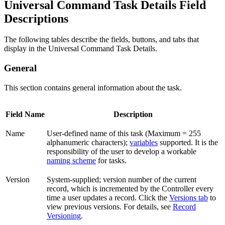
Universal Command Task Details Field
Descriptions
The following tables describe the fields, buttons, and tabs that
display in the Universal Command Task Details.
General
This section contains general information about the task.
Field Name
Description
Name
User-defined name of this task (Maximum = 255
alphanumeric characters);
variables
supported. It is the
responsibility of the user to develop a workable
naming scheme
for tasks.
Version
System-supplied; version number of the current
record, which is incremented by the Controller every
time a user updates a record. Click the
Versions tab
to
view previous versions. For details, see
Record
Versioning
.