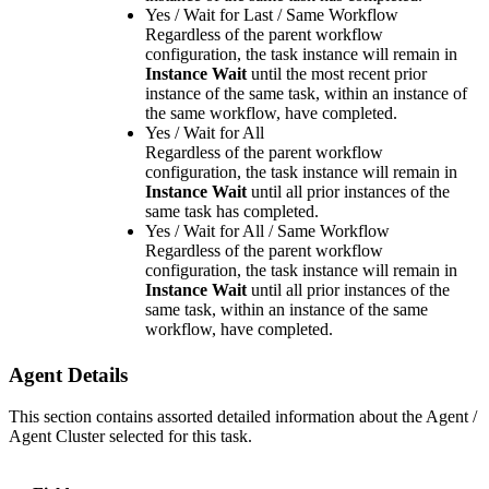
Yes / Wait for Last / Same Workflow
Regardless of the parent workflow
configuration, the task instance will remain in
Instance Wait
until the most recent prior
instance of the same task, within an instance of
the same workflow, have completed.
Yes / Wait for All
Regardless of the parent workflow
configuration, the task instance will remain in
Instance Wait
until all prior instances of the
same task has completed.
Yes / Wait for All / Same Workflow
Regardless of the parent workflow
configuration, the task instance will remain in
Instance Wait
until all prior instances of the
same task, within an instance of the same
workflow, have completed.
Agent Details
This section contains assorted detailed information about the Agent /
Agent Cluster selected for this task.