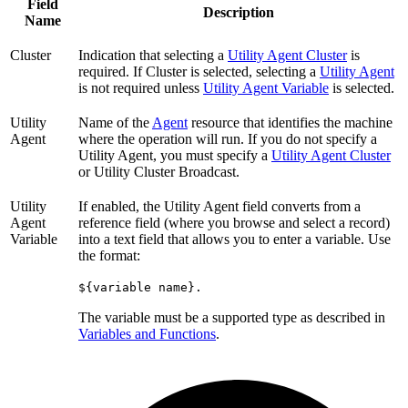
Field
Description
Name
Cluster
Indication that selecting a
Utility Agent Cluster
is
required. If Cluster is selected, selecting a
Utility Agent
is not required unless
Utility Agent Variable
is selected.
Utility
Name of the
Agent
resource that identifies the machine
Agent
where the operation will run. If you do not specify a
Utility Agent, you must specify a
Utility Agent Cluster
or Utility Cluster Broadcast.
Utility
If enabled, the Utility Agent field converts from a
Agent
reference field (where you browse and select a record)
Variable
into a text field that allows you to enter a variable. Use
the format:
${variable name}.
The variable must be a supported type as described in
Variables and Functions
.