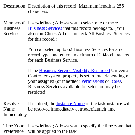
Description
Description of this record. Maximum length is 255
characters.
Member of
User-defined; Allows you to select one or more
Business
Business Services
that this record belongs to. (You
Services
also can Check All or Uncheck All Business Services
for this record.)
You can select up to 62 Business Services for any
record type, and enter a maximum of 2048 characters
for each Business Service.
If the
Business Service Visibility Restricted
Universal
Controller system property is set to true, depending on
your assigned (or inherited)
Permissions
or
Roles
,
Business Services available for selection may be
restricted.
Resolve
If enabled, the
Instance Name
of the task instance will
Name
be resolved immediately at trigger/launch time.
Immediately
Time Zone
User-defined; Allows you to specify the time zone that
Preference
will be applied to the task.