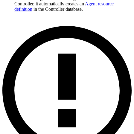
Controller, it automatically creates an
Agent resource
definition
in the Controller database.