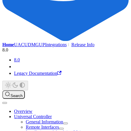
Home
UAC
UDMG
UP
Integrations
Release Info
8.0
8.0
Legacy Documentation
Search
Overview
Universal Controller
General Information
Remote Interfaces