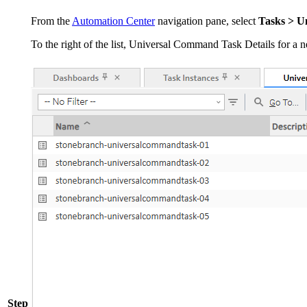
From the
Automation Center
navigation pane, select
Tasks > U
To the right of the list, Universal Command Task Details for a
Step