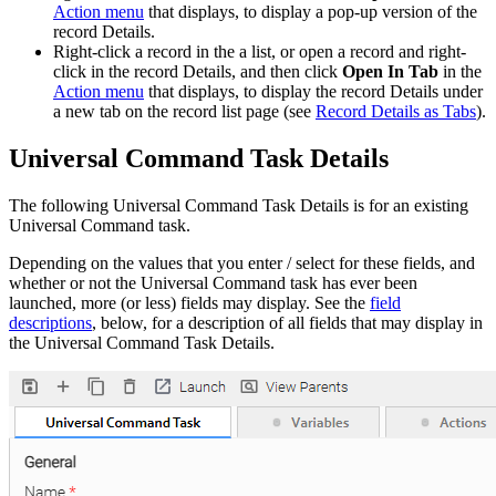
Action menu
that displays, to display a pop-up version of the
record Details.
Right-click a record in the a list, or open a record and right-
click in the record Details, and then click
Open In Tab
in the
Action menu
that displays, to display the record Details under
a new tab on the record list page (see
Record Details as Tabs
).
Universal Command Task Details
The following Universal Command Task Details is for an existing
Universal Command task.
Depending on the values that you enter / select for these fields, and
whether or not the Universal Command task has ever been
launched, more (or less) fields may display. See the
field
descriptions
, below, for a description of all fields that may display in
the Universal Command Task Details.