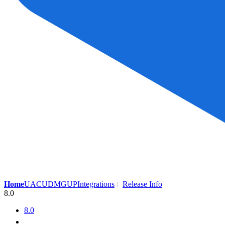
Home
UAC
UDMG
UP
Integrations
Release Info
8.0
8.0