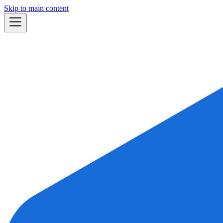
Skip to main content