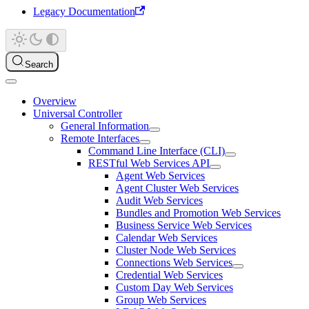
Legacy Documentation
Search
Overview
Universal Controller
General Information
Remote Interfaces
Command Line Interface (CLI)
RESTful Web Services API
Agent Web Services
Agent Cluster Web Services
Audit Web Services
Bundles and Promotion Web Services
Business Service Web Services
Calendar Web Services
Cluster Node Web Services
Connections Web Services
Credential Web Services
Custom Day Web Services
Group Web Services