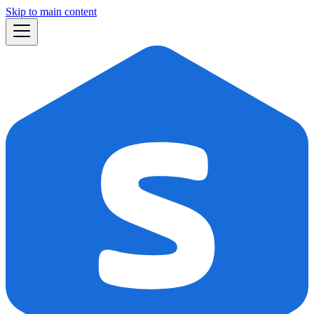
Skip to main content