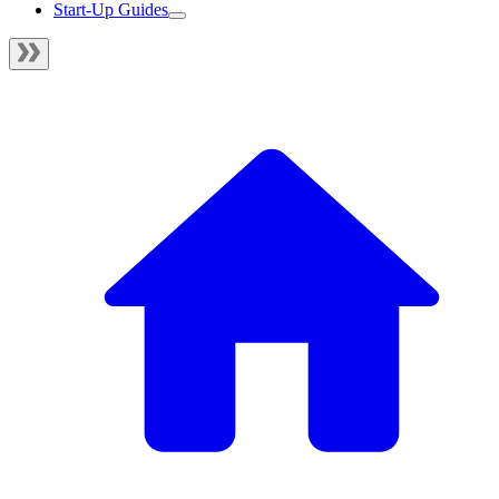
Start-Up Guides