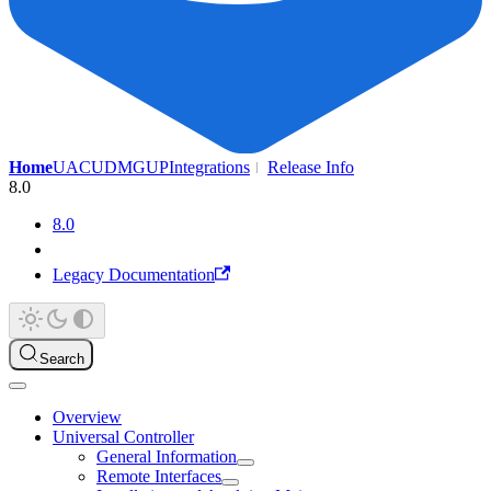
Home
UAC
UDMG
UP
Integrations
Release Info
8.0
8.0
Legacy Documentation
Search
Overview
Universal Controller
General Information
Remote Interfaces