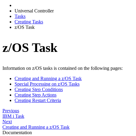
Universal Controller
Tasks
Creating Tasks
z/OS Task
z/OS Task
Information on z/OS tasks is contained on the following pages:
Creating and Running a z/OS Task
Special Processing on z/OS Tasks
Creating Step Conditions
Creating Step Actions
Creating Restart Criteria
Previous
IBM i Task
Next
Creating and Running a z/OS Task
Documentation