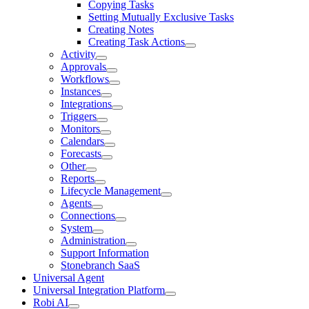
Copying Tasks
Setting Mutually Exclusive Tasks
Creating Notes
Creating Task Actions
Activity
Approvals
Workflows
Instances
Integrations
Triggers
Monitors
Calendars
Forecasts
Other
Reports
Lifecycle Management
Agents
Connections
System
Administration
Support Information
Stonebranch SaaS
Universal Agent
Universal Integration Platform
Robi AI