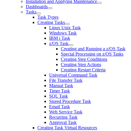
Installation and Applying Maintenance
Dashboards
Tasks
Task Types
Creating Tasks
Linux Unix Task
Windows Task
IBM i Task
z/OS Task
Creating and Running a z/OS Task
Special Processing on z/OS Tasks
Creating Step Conditions
Creating Step Actions
Creating Restart Criteria
Universal Command Task
File Transfer Task
Manual Task
Timer Task
SQL Task
Stored Procedure Task
Email Task
Web Service Task
Recurring Task
Approval Task
Creating Task Virtual Resources