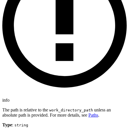
info
The path is relative to the
unless an
work_directory_path
absolute path is provided. For more details, see
Paths
.
Type
:
string