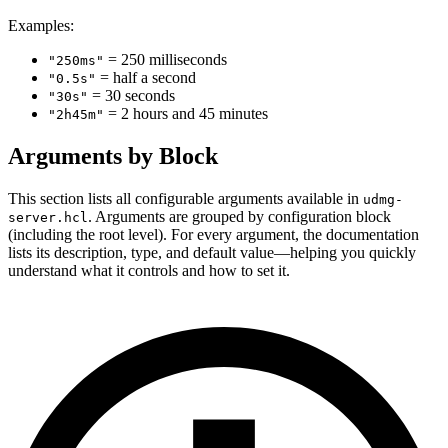
Examples:
= 250 milliseconds
"250ms"
= half a second
"0.5s"
= 30 seconds
"30s"
= 2 hours and 45 minutes
"2h45m"
Arguments by Block
This section lists all configurable arguments available in
udmg-
. Arguments are grouped by configuration block
server.hcl
(including the root level). For every argument, the documentation
lists its description, type, and default value—helping you quickly
understand what it controls and how to set it.