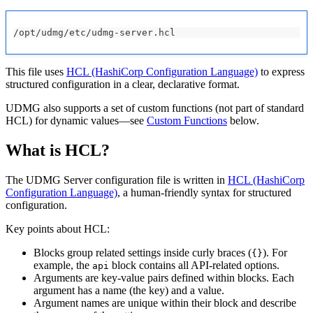
/opt/udmg/etc/udmg-server.hcl
This file uses
HCL (HashiCorp Configuration Language)
to express
structured configuration in a clear, declarative format.
UDMG also supports a set of custom functions (not part of standard
HCL) for dynamic values—see
Custom Functions
below.
What is HCL?
The
UDMG Server
configuration file is written in
HCL (HashiCorp
Configuration Language)
, a human-friendly syntax for structured
configuration.
Key points about HCL:
Blocks group related settings inside curly braces (
). For
{}
example, the
block contains all API-related options.
api
Arguments are key-value pairs defined within blocks. Each
argument has a name (the key) and a value.
Argument names are unique within their block and describe