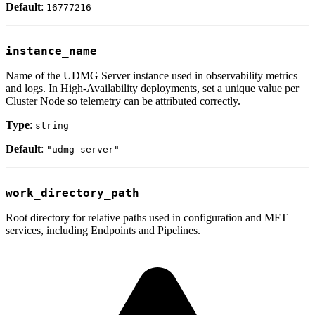
Default
:
16777216
instance_name
Name of the UDMG Server instance used in observability metrics
and logs. In High-Availability deployments, set a unique value per
Cluster Node so telemetry can be attributed correctly.
Type
:
string
Default
:
"udmg-server"
work_directory_path
Root directory for relative paths used in configuration and MFT
services, including Endpoints and Pipelines.