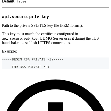
Default
:
false
api.secure.priv_key
Path to the private SSL/TLS key file (PEM format).
This key must match the certificate configured in
. UDMG Server uses it during the TLS
api.secure.pub_key
handshake to establish HTTPS connections.
Example:
-----BEGIN RSA PRIVATE KEY-----
...
-----END RSA PRIVATE KEY-----