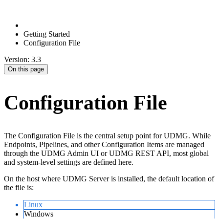
Getting Started
Configuration File
Version: 3.3
On this page
Configuration File
The Configuration File is the central setup point for UDMG. While
Endpoints, Pipelines, and other Configuration Items are managed
through the UDMG Admin UI or UDMG REST API, most global
and system-level settings are defined here.
On the host where UDMG Server is installed, the default location of
the file is:
Linux
Windows