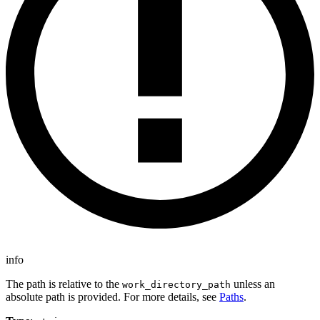
info
The path is relative to the
unless an
work_directory_path
absolute path is provided. For more details, see
Paths
.