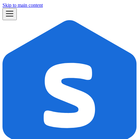
Skip to main content