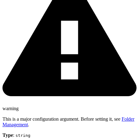
warning
This is a major configuration argument. Before setting it, see
Folder
Management
.
Type
:
string