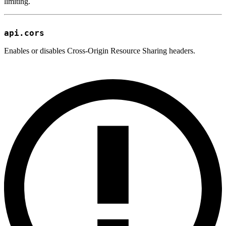
limiting.
api.cors
Enables or disables Cross-Origin Resource Sharing headers.