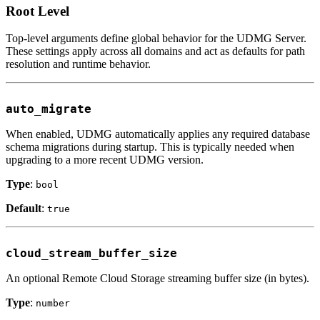
Root Level
Top-level arguments define global behavior for the UDMG Server.
These settings apply across all domains and act as defaults for path
resolution and runtime behavior.
auto_migrate
When enabled, UDMG automatically applies any required database
schema migrations during startup. This is typically needed when
upgrading to a more recent UDMG version.
Type
:
bool
Default
:
true
cloud_stream_buffer_size
An optional Remote Cloud Storage streaming buffer size (in bytes).
Type
:
number