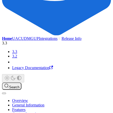
Home
UAC
UDMG
UP
Integrations
Release Info
3.3
3.3
3.2
Legacy Documentation
Search
Overview
General Information
Features