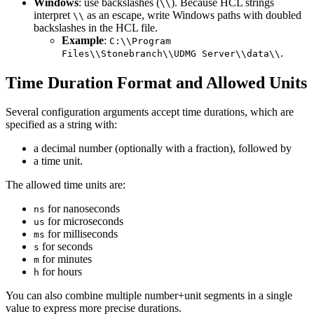
Windows
: use backslashes (
). Because HCL strings
\\
interpret
as an escape, write Windows paths with doubled
\\
backslashes in the HCL file.
Example
:
C:\\Program
.
Files\\Stonebranch\\UDMG Server\\data\\
Time Duration Format and Allowed Units
Several configuration arguments accept time durations, which are
specified as a string with:
a decimal number (optionally with a fraction), followed by
a time unit.
The allowed time units are:
for nanoseconds
ns
for microseconds
us
for milliseconds
ms
for seconds
s
for minutes
m
for hours
h
You can also combine multiple number+unit segments in a single
value to express more precise durations.