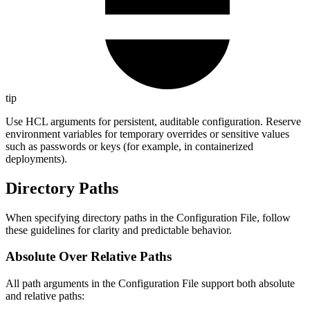
tip
Use HCL arguments for persistent, auditable configuration. Reserve
environment variables for temporary overrides or sensitive values
such as passwords or keys (for example, in containerized
deployments).
Directory Paths
When specifying directory paths in the Configuration File, follow
these guidelines for clarity and predictable behavior.
Absolute Over Relative Paths
All path arguments in the Configuration File support both absolute
and relative paths: