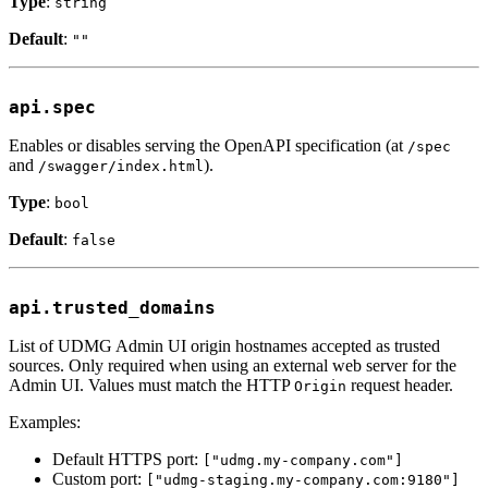
Type
:
string
Default
:
""
api.spec
Enables or disables serving the OpenAPI specification (at
/spec
and
).
/swagger/index.html
Type
:
bool
Default
:
false
api.trusted_domains
List of UDMG Admin UI origin hostnames accepted as trusted
sources. Only required when using an external web server for the
Admin UI. Values must match the HTTP
request header.
Origin
Examples:
Default HTTPS port:
["udmg.my-company.com"]
Custom port:
["udmg-staging.my-company.com:9180"]