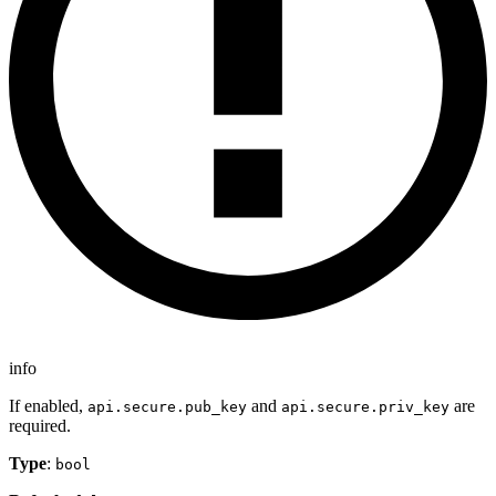
info
If enabled,
and
are
api.secure.pub_key
api.secure.priv_key
required.
Type
:
bool