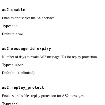
as2.enable
Enables or disables the AS2 service.
Type
:
bool
Default
:
true
as2.message_id_expiry
Number of days to retain AS2 message IDs for replay protection.
Type
:
number
Default
:
(unlimited)
0
as2.replay_protect
Enables or disables replay protection for AS2 messages.
Type
:
bool