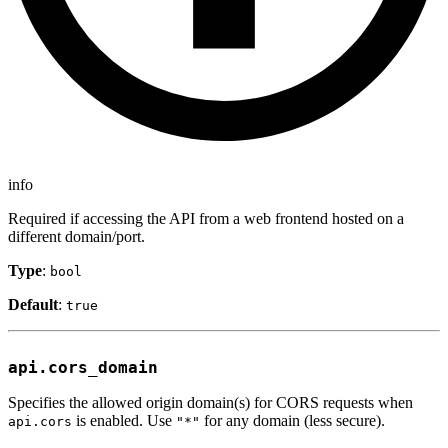
info
Required if accessing the API from a web frontend hosted on a
different domain/port.
Type
:
bool
Default
:
true
api.cors_domain
Specifies the allowed origin domain(s) for CORS requests when
is enabled. Use
for any domain (less secure).
api.cors
"*"