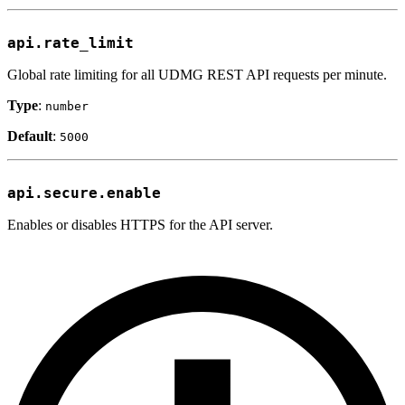
api.rate_limit
Global rate limiting for all UDMG REST API requests per minute.
Type
:
number
Default
:
5000
api.secure.enable
Enables or disables HTTPS for the API server.