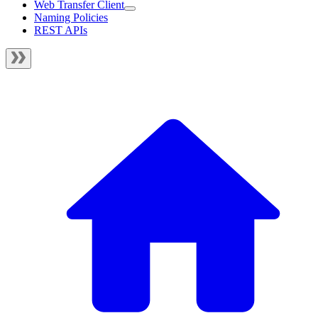
Web Transfer Client
Naming Policies
REST APIs