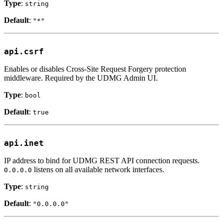
Type
:
string
Default
:
"*"
api.csrf
Enables or disables Cross-Site Request Forgery protection
middleware. Required by the UDMG Admin UI.
Type
:
bool
Default
:
true
api.inet
IP address to bind for UDMG REST API connection requests.
listens on all available network interfaces.
0.0.0.0
Type
:
string
Default
:
"0.0.0.0"