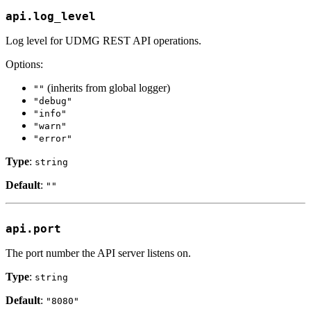
api.log_level
Log level for UDMG REST API operations.
Options:
(inherits from global logger)
""
"debug"
"info"
"warn"
"error"
Type
:
string
Default
:
""
api.port
The port number the API server listens on.
Type
:
string
Default
:
"8080"