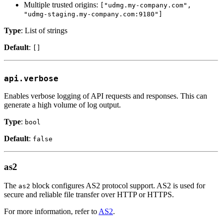
Multiple trusted origins:
["udmg.my-company.com",
"udmg-staging.my-company.com:9180"]
Type
: List of strings
Default
:
[]
api.verbose
Enables verbose logging of API requests and responses. This can
generate a high volume of log output.
Type
:
bool
Default
:
false
as2
The
block configures AS2 protocol support. AS2 is used for
as2
secure and reliable file transfer over HTTP or HTTPS.
For more information, refer to
AS2
.