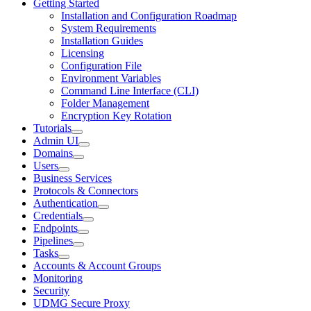
Getting Started
Installation and Configuration Roadmap
System Requirements
Installation Guides
Licensing
Configuration File
Environment Variables
Command Line Interface (CLI)
Folder Management
Encryption Key Rotation
Tutorials
Admin UI
Domains
Users
Business Services
Protocols & Connectors
Authentication
Credentials
Endpoints
Pipelines
Tasks
Accounts & Account Groups
Monitoring
Security
UDMG Secure Proxy