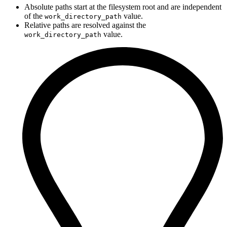
Absolute paths start at the filesystem root and are independent
of the
value.
work_directory_path
Relative paths are resolved against the
value.
work_directory_path