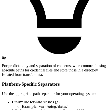
tip
For predictability and separation of concerns, we recommend using
absolute paths for credential files and store those in a directory
isolated from transfer data.
Platform-Specific Separators
Use the appropriate path separator for your operating system:
Linux
: use forward slashes (
).
/
Example
:
/var/udmg/data/