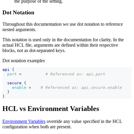
the purpose of the setting.
Dot Notation
Throughout this documentation we use dot notation to reference
nested arguments.
This notation is used only in the documentation for clarity. In the
actual HCL file, arguments are defined within their respective
blocks, not as dot-separated keys.
Dot notation examples
api
{
port
=
# Referenced as: api.port
secure
{
enable
=
# Referenced as: api.secure.enable
}
}
HCL vs Environment Variables
Environment Variables
override any value specified in the HCL
configuration when both are present.