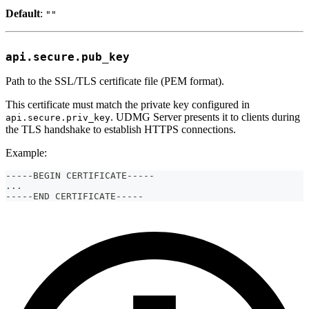
Default
:
""
api.secure.pub_key
Path to the SSL/TLS certificate file (PEM format).
This certificate must match the private key configured in
. UDMG Server presents it to clients during
api.secure.priv_key
the TLS handshake to establish HTTPS connections.
Example:
-----BEGIN CERTIFICATE-----
...
-----END CERTIFICATE-----