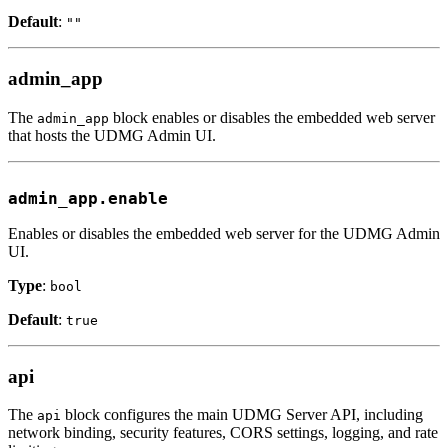
Default
:
""
admin_app
The
block enables or disables the embedded web server
admin_app
that hosts the UDMG Admin UI.
admin_app.enable
Enables or disables the embedded web server for the UDMG Admin
UI.
Type
:
bool
Default
:
true
api
The
block configures the main UDMG Server API, including
api
network binding, security features, CORS settings, logging, and rate