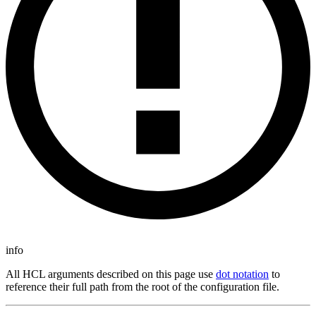
info
All HCL arguments described on this page use
dot notation
to
reference their full path from the root of the configuration file.