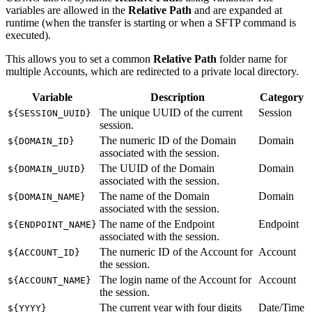
variables are allowed in the
Relative Path
and are expanded at
runtime (when the transfer is starting or when a
SFTP
command is
executed).
This allows you to set a common
Relative Path
folder name for
multiple Accounts, which are redirected to a private local directory.
Variable
Description
Category
The unique UUID of the current
Session
${SESSION_UUID}
session.
The numeric ID of the Domain
Domain
${DOMAIN_ID}
associated with the session.
The UUID of the Domain
Domain
${DOMAIN_UUID}
associated with the session.
The name of the Domain
Domain
${DOMAIN_NAME}
associated with the session.
The name of the Endpoint
Endpoint
${ENDPOINT_NAME}
associated with the session.
The numeric ID of the Account for
Account
${ACCOUNT_ID}
the session.
The login name of the Account for
Account
${ACCOUNT_NAME}
the session.
The current year with four digits
Date/Time
${YYYY}