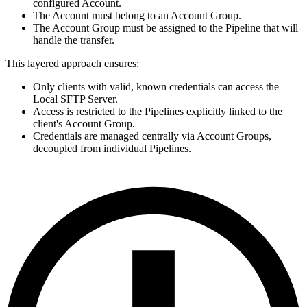
configured Account.
The Account must belong to an Account Group.
The Account Group must be assigned to the Pipeline that will
handle the transfer.
This layered approach ensures:
Only clients with valid, known credentials can access the
Local
SFTP
Server.
Access is restricted to the Pipelines explicitly linked to the
client's Account Group.
Credentials are managed centrally via Account Groups,
decoupled from individual Pipelines.