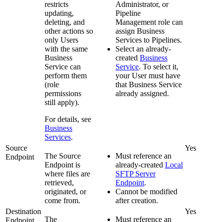
restricts
Administrator, or
updating,
Pipeline
deleting, and
Management role can
other actions so
assign Business
only Users
Services to
Pipeline
s.
with the same
Select an already-
Business
created
Business
Service can
Service
. To select it,
perform them
your User must have
(role
that Business Service
permissions
already assigned.
still apply).
For details, see
Business
Services
.
Source
Yes
The Source
Must reference an
Endpoint
Endpoint is
already-created
Local
where files are
SFTP Server
retrieved,
Endpoint
.
originated, or
Cannot be modified
come from.
after creation.
Destination
Yes
The
Must reference an
Endpoint