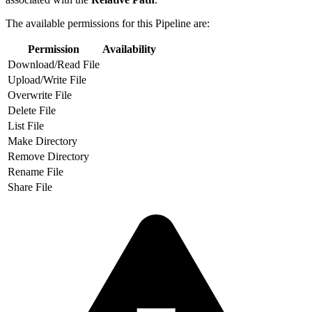
The available permissions for this Pipeline are:
Permission
Availability
Download/Read File
Upload/Write File
Overwrite File
Delete File
List File
Make Directory
Remove Directory
Rename File
Share File