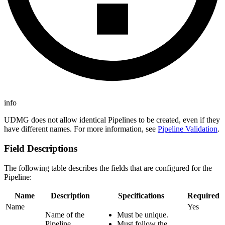
info
UDMG does not allow identical Pipelines to be created, even if they
have different names. For more information, see
Pipeline Validation
.
Field Descriptions
The following table describes the fields that are configured for the
Pipeline:
Name
Description
Specifications
Required
Name
Yes
Name of the
Must be unique.
Pipeline.
Must follow the