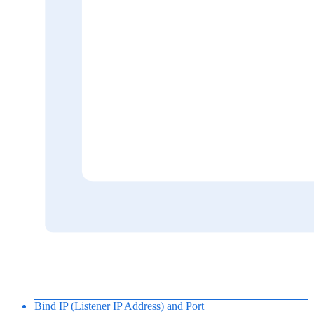
Bind IP (Listener IP Address) and Port