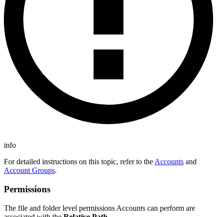
info
For detailed instructions on this topic, refer to the
Accounts
and
Account Groups
.
Permissions
The file and folder level permissions Accounts can perform are
associated with the
Relative Path
.