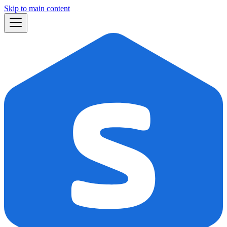
Skip to main content