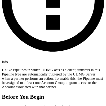
info
Unlike Pipelines in which UDMG acts as a client, transfers in this
Pipeline type are automatically triggered by the UDMG Server
when a partner performs an action. To enable this, the Pipeline must
be assigned to at least one Account Group to grant access to the
Account associated with that partner.
Before You Begin