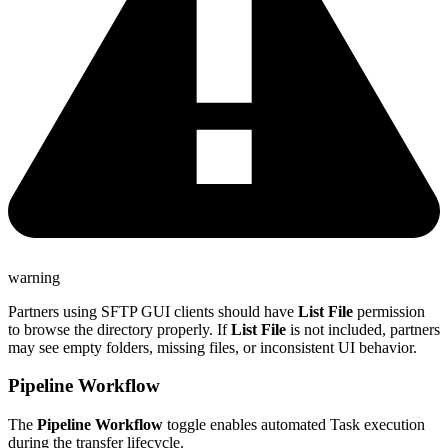
warning
Partners using
SFTP
GUI clients should have
List File
permission
to browse the directory properly. If
List File
is not included, partners
may see empty folders, missing files, or inconsistent UI behavior.
Pipeline Workflow
The
Pipeline Workflow
toggle enables automated Task execution
during the transfer lifecycle.