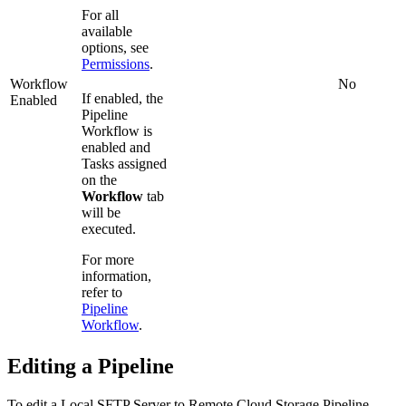
For all
available
options, see
Permissions
.
Workflow
No
If enabled, the
Enabled
Pipeline
Workflow is
enabled and
Tasks assigned
on the
Workflow
tab
will be
executed.
For more
information,
refer to
Pipeline
Workflow
.
Editing a Pipeline
To edit a
Local SFTP Server to Remote Cloud Storage
Pipeline,