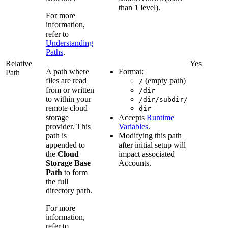
than 1 level).
For more
information,
refer to
Understanding
Paths
.
Relative
Yes
A path where
Format:
Path
files are read
(empty path)
/
from or written
/dir
to within your
/dir/subdir/
remote cloud
dir
storage
Accepts
Runtime
provider. This
Variables
.
path is
Modifying this path
appended to
after initial setup will
the
Cloud
impact associated
Storage Base
Accounts.
Path
to form
the full
directory path.
For more
information,
refer to