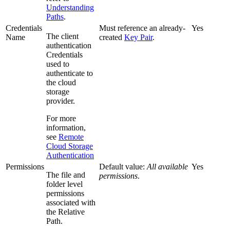
Understanding
Paths
.
Credentials
Must reference an already-
Yes
The client
Name
created
Key Pair
.
authentication
Credentials
used to
authenticate to
the cloud
storage
provider.
For more
information,
see
Remote
Cloud Storage
Authentication
Permissions
Default value:
All available
Yes
The file and
permissions
.
folder level
permissions
associated with
the Relative
Path.