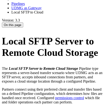
Pipelines
UDMG as Gateway
Local SFTP to Cloud
Version: 3.3
On this page
Local SFTP Server to
Remote Cloud Storage
The
Local SFTP Server to Remote Cloud Storage
Pipeline type
represents a server-based transfer scenario where UDMG acts as an
SFTP server, accepts inbound connections from partners, and
exposes a cloud storage location through a configured Pipeline.
Partners connect using their preferred client and transfer files based
on a defined Pipeline configuration, which determines how files are
handled once received. Configured
permissions control
which file
and folder operations each partner can perform.