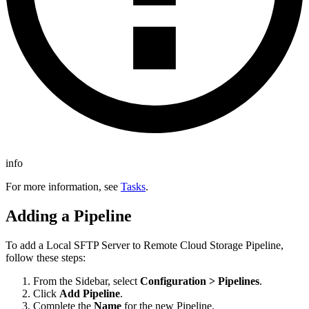
info
For more information, see
Tasks
.
Adding a Pipeline
To add a
Local SFTP Server to Remote Cloud Storage
Pipeline,
follow these steps:
From the Sidebar, select
Configuration > Pipelines
.
Click
Add Pipeline
.
Complete the
Name
for the new Pipeline.