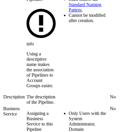
Standard Naming
Pattern
.
Cannot be modified
after creation.
info
Using a
descriptive
name makes
the association
of Pipelines to
Account
Groups easier.
Description
The description
No
of the
Pipeline
.
Business
No
Assigning a
Only Users with the
Service
Business
System
Service to this
Administrator,
Pipeline
Domain