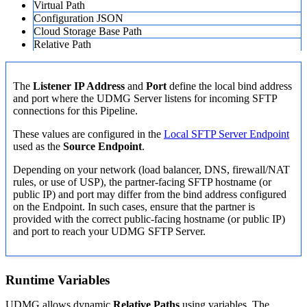
Virtual Path
Configuration JSON
Cloud Storage Base Path
Relative Path
The
Listener IP Address
and
Port
define the local bind address
and port where the UDMG Server listens for incoming SFTP
connections for this Pipeline.
These values are configured in the
Local SFTP Server Endpoint
used as the
Source Endpoint
.
Depending on your network (load balancer, DNS, firewall/NAT
rules, or use of USP), the partner-facing SFTP hostname (or
public IP) and port may differ from the bind address configured
on the Endpoint. In such cases, ensure that the partner is
provided with the correct public-facing hostname (or public IP)
and port to reach your UDMG SFTP Server.
Runtime Variables
UDMG allows dynamic
Relative Paths
using variables. The