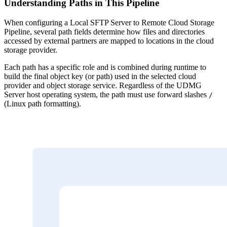
Understanding Paths in This Pipeline
When configuring a Local SFTP Server to Remote Cloud Storage
Pipeline, several path fields determine how files and directories
accessed by external partners are mapped to locations in the cloud
storage provider.
Each path has a specific role and is combined during runtime to
build the final object key (or path) used in the selected cloud
provider and object storage service. Regardless of the UDMG
Server host operating system, the path must use forward slashes
/
(Linux path formatting).