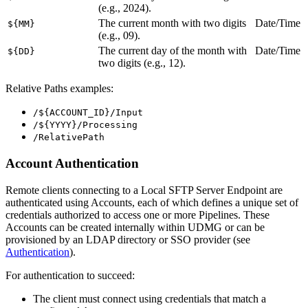
(e.g., 2024).
The current month with two digits
Date/Time
${MM}
(e.g., 09).
The current day of the month with
Date/Time
${DD}
two digits (e.g., 12).
Relative Paths examples:
/${ACCOUNT_ID}/Input
/${YYYY}/Processing
/RelativePath
Account Authentication
Remote clients connecting to a Local
SFTP
Server Endpoint are
authenticated using Accounts, each of which defines a unique set of
credentials authorized to access one or more Pipelines. These
Accounts can be created internally within UDMG or can be
provisioned by an LDAP directory or SSO provider (see
Authentication
).
For authentication to succeed:
The client must connect using credentials that match a