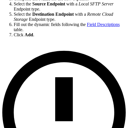
Select the
Source Endpoint
with a
Local SFTP Server
Endpoint type.
Select the
Destination Endpoint
with a
Remote Cloud
Storage
Endpoint type.
Fill out the dynamic fields following the
Field Descriptions
table.
Click
Add
.