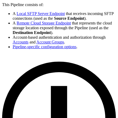
This Pipeline consists of:
A
Local SFTP Server Endpoint
that receives incoming SFTP
connections (used as the
Source Endpoint
).
A
Remote Cloud Storage Endpoint
that represents the cloud
storage location exposed through the Pipeline (used as the
Destination Endpoint
).
Account-based authentication and authorization through
Accounts
and
Account Groups
.
Pipeline-specific configuration options
.