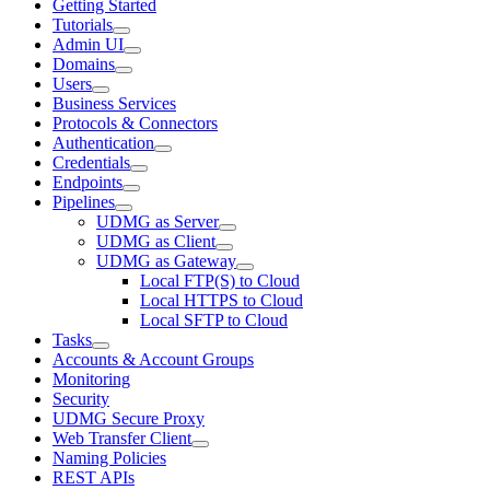
Getting Started
Tutorials
Admin UI
Domains
Users
Business Services
Protocols & Connectors
Authentication
Credentials
Endpoints
Pipelines
UDMG as Server
UDMG as Client
UDMG as Gateway
Local FTP(S) to Cloud
Local HTTPS to Cloud
Local SFTP to Cloud
Tasks
Accounts & Account Groups
Monitoring
Security
UDMG Secure Proxy
Web Transfer Client
Naming Policies
REST APIs