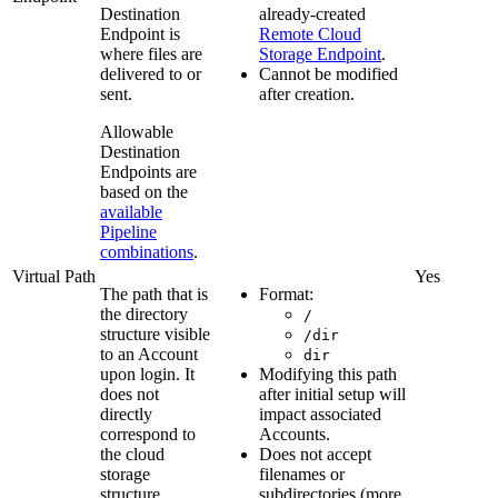
Destination
already-created
Endpoint is
Remote Cloud
where files are
Storage Endpoint
.
delivered to or
Cannot be modified
sent.
after creation.
Allowable
Destination
Endpoints are
based on the
available
Pipeline
combinations
.
Virtual Path
Yes
The path that is
Format:
the directory
/
structure visible
/dir
to an Account
dir
upon login. It
Modifying this path
does not
after initial setup will
directly
impact associated
correspond to
Accounts.
the cloud
Does not accept
storage
filenames or
structure.
subdirectories (more