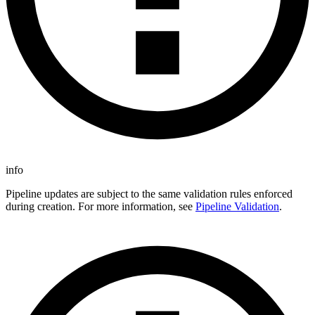
info
Pipeline updates are subject to the same validation rules enforced
during creation. For more information, see
Pipeline Validation
.