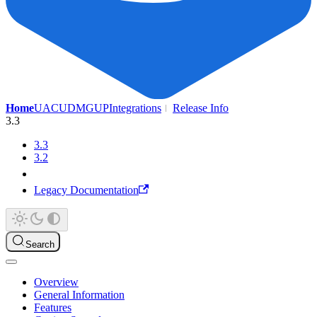
Home
UAC
UDMG
UP
Integrations
Release Info
3.3
3.3
3.2
Legacy Documentation
Search
Overview
General Information
Features