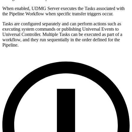
When enabled, UDMG Server executes the Tasks associated with
the Pipeline Workflow when specific transfer triggers occur.
Tasks are configured separately and can perform actions such as
executing system commands or publishing Universal Events to
Universal Controller. Multiple Tasks can be executed as part of a
workflow, and they run sequentially in the order defined for the
Pipeline.