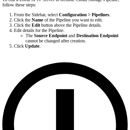
follow these steps:
From the Sidebar, select
Configuration > Pipelines
.
Click the
Name
of the Pipeline you want to edit.
Click the
Edit
button above the Pipeline details.
Edit details for the Pipeline.
The
Source Endpoint
and
Destination Endpoint
cannot be changed after creation.
Click
Update
.