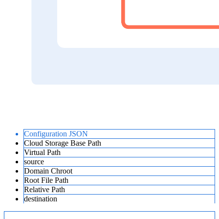
Configuration JSON
Cloud Storage Base Path
Virtual Path
source
Domain Chroot
Root File Path
Relative Path
destination