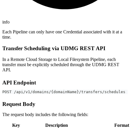
info
Each Pipeline can only have one Credential associated with it at a
time.
Transfer Scheduling via UDMG REST API
In a Remote Cloud Storage to Local Filesystem Pipeline, each
transfer must be explicitly scheduled through the UDMG REST
API.
API Endpoint
POST /api/v1/domains/{domainName}/transfers/schedules
Request Body
The request body includes the following fields:
Key
Description
Format