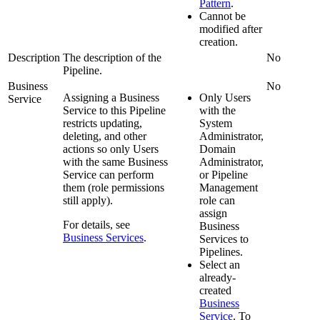
Pattern
.
Cannot be
modified after
creation.
Description
The description of the
No
Pipeline
.
Business
No
Assigning a Business
Only Users
Service
Service to this
Pipeline
with the
restricts updating,
System
deleting, and other
Administrator,
actions so only Users
Domain
with the same Business
Administrator,
Service can perform
or Pipeline
them (role permissions
Management
still apply).
role can
assign
For details, see
Business
Business Services
.
Services to
Pipeline
s.
Select an
already-
created
Business
Service
. To