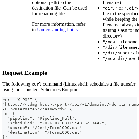
optional path) to the
filename)
destination file. Can be used
or
"dir/"
"/dir/
for renaming files.
file in the specifie
while keeping the 
For more information, refer
filename; always i
to
Understanding Paths
.
trailing slash to in
directory)
"/new_filename
"/dir/filename
"/dir/subdir/f
"/new_dir/new_
Request Example
The following
command (Linux shell) schedules a file transfer
curl
using the Transfers Schedules Endpoint:
curl -X POST \
"https://<udmg-host>:<port>/api/v1/domains/<domain-name
-u "<username>:<password>" \
-d '{
  "pipeline": "Pipeline_Pull",
  "scheduled": "2026-07-03T15:43:52.344Z",
  "source": "/Sent/Form1000.dat",
  "destination": "/Form1000.dat"
}'