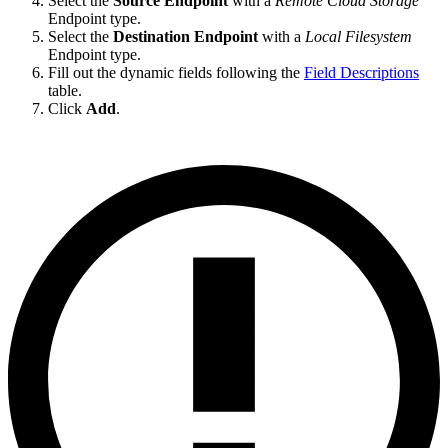
Select the
Source Endpoint
with a
Remote Cloud Storage
Endpoint type.
Select the
Destination Endpoint
with a
Local Filesystem
Endpoint type.
Fill out the dynamic fields following the
Field Descriptions
table.
Click
Add
.