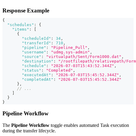
Response Example
{
"schedules"
:
{
"items"
:
[
{
"scheduleId"
:
34
,
"transferId"
:
710
,
"pipeline"
:
"Pipeline_Pull"
,
"username"
:
"udmg.sys-admin"
,
"source"
:
"virtualpath/Sent/Form1000.dat"
,
"destination"
:
"/rootfilepath/relativepath/Form
"schedule"
:
"2026-07-03T15:43:52.344Z"
,
"status"
:
"Completed"
,
"executedAt"
:
"2026-07-03T15:45:52.344Z"
,
"completedAt"
:
"2026-07-03T15:45:52.344Z"
}
,
// ...
]
}
}
Pipeline Workflow
The
Pipeline Workflow
toggle enables automated Task execution
during the transfer lifecycle.