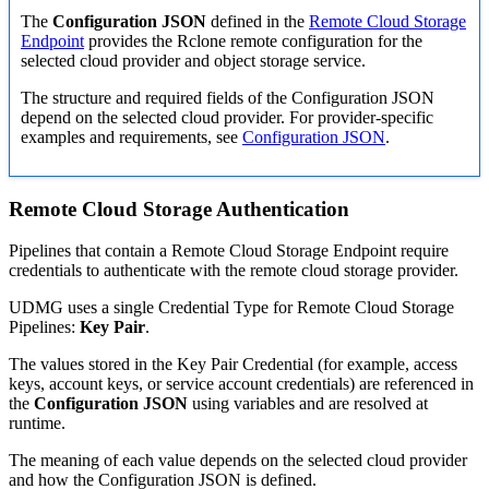
The
Configuration JSON
defined in the
Remote Cloud Storage
Endpoint
provides the Rclone remote configuration for the
selected cloud provider and object storage service.
The structure and required fields of the Configuration JSON
depend on the selected cloud provider. For provider-specific
examples and requirements, see
Configuration JSON
.
Remote Cloud Storage Authentication
Pipelines that contain a Remote Cloud Storage Endpoint require
credentials to authenticate with the remote cloud storage provider.
UDMG uses a single Credential Type for Remote Cloud Storage
Pipelines:
Key Pair
.
The values stored in the Key Pair Credential (for example, access
keys, account keys, or service account credentials) are referenced in
the
Configuration JSON
using variables and are resolved at
runtime.
The meaning of each value depends on the selected cloud provider
and how the Configuration JSON is defined.