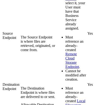
select it, your
User must
have that
Business
Service
already
assigned.
Source
Yes
The Source Endpoint
Must
Endpoint
is where files are
reference an
retrieved, originated, or
already-
come from.
created
Remote
Cloud
Storage
Endpoint
.
Cannot be
modified after
creation.
Destination
Yes
The Destination
Must
Endpoint
Endpoint is where files
reference an
are delivered to or sent.
already-
created
Local
Allowable Destination