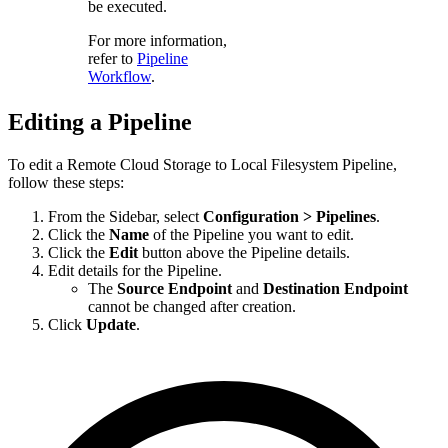
be executed.
For more information,
refer to
Pipeline
Workflow
.
Editing a Pipeline
To edit a
Remote Cloud Storage to Local Filesystem
Pipeline,
follow these steps:
From the Sidebar, select
Configuration > Pipelines
.
Click the
Name
of the Pipeline you want to edit.
Click the
Edit
button above the Pipeline details.
Edit details for the Pipeline.
The
Source Endpoint
and
Destination Endpoint
cannot be changed after creation.
Click
Update
.