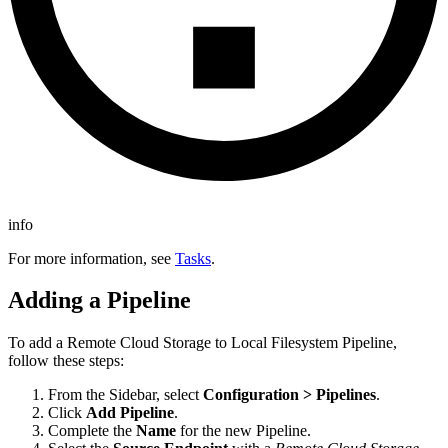
info
For more information, see
Tasks
.
Adding a Pipeline
To add a
Remote Cloud Storage to Local Filesystem
Pipeline,
follow these steps:
From the Sidebar, select
Configuration > Pipelines
.
Click
Add Pipeline
.
Complete the
Name
for the new Pipeline.