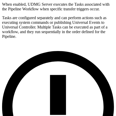
When enabled, UDMG Server executes the Tasks associated with
the Pipeline Workflow when specific transfer triggers occur.
Tasks are configured separately and can perform actions such as
executing system commands or publishing Universal Events to
Universal Controller. Multiple Tasks can be executed as part of a
workflow, and they run sequentially in the order defined for the
Pipeline.