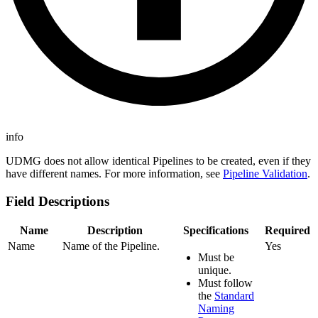
info
UDMG does not allow identical Pipelines to be created, even if they
have different names. For more information, see
Pipeline Validation
.
Field Descriptions
Name
Description
Specifications
Required
Name
Name of the Pipeline.
Yes
Must be
unique.
Must follow
the
Standard
Naming