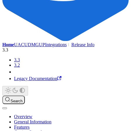
Home
UAC
UDMG
UP
Integrations
Release Info
3.3
3.3
3.2
Legacy Documentation
Search
Overview
General Information
Features