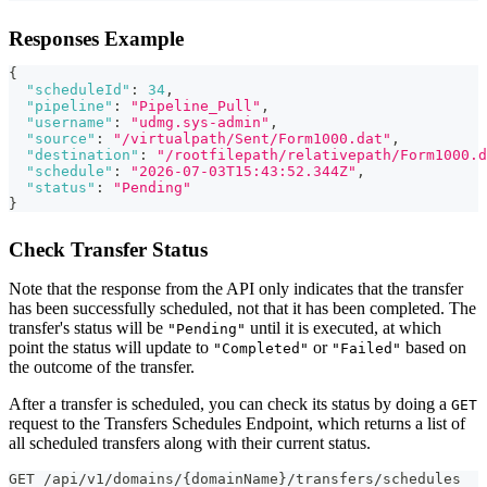
Responses Example
{
"scheduleId"
:
34
,
"pipeline"
:
"Pipeline_Pull"
,
"username"
:
"udmg.sys-admin"
,
"source"
:
"/virtualpath/Sent/Form1000.dat"
,
"destination"
:
"/rootfilepath/relativepath/Form1000.d
"schedule"
:
"2026-07-03T15:43:52.344Z"
,
"status"
:
"Pending"
}
Check Transfer Status
Note that the response from the API only indicates that the transfer
has been successfully scheduled, not that it has been completed. The
transfer's status will be
until it is executed, at which
"Pending"
point the status will update to
or
based on
"Completed"
"Failed"
the outcome of the transfer.
After a transfer is scheduled, you can check its status by doing a
GET
request to the Transfers Schedules Endpoint, which returns a list of
all scheduled transfers along with their current status.
GET /api/v1/domains/{domainName}/transfers/schedules