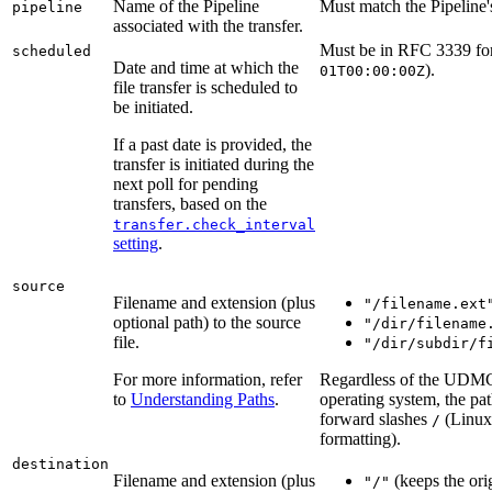
Name of the Pipeline
Must match the Pipeline
pipeline
associated with the transfer.
Must be in RFC 3339 fo
scheduled
Date and time at which the
).
01T00:00:00Z
file transfer is scheduled to
be initiated.
If a past date is provided, the
transfer is initiated during the
next poll for pending
transfers, based on the
transfer.check_interval
setting
.
source
Filename and extension (plus
"/filename.ext
optional path) to the source
"/dir/filename
file.
"/dir/subdir/f
For more information, refer
Regardless of the UDMG
to
Understanding Paths
.
operating system, the pa
forward slashes
(Linux
/
formatting).
destination
Filename and extension (plus
(keeps the ori
"/"