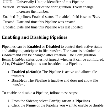
UUID
Universally Unique Identifier of this
Pipeline
.
Version
Version number of the configuration. Every change
increases the number.
Enabled
Pipeline's Enabled status. If enabled, field is set to
True
.
Created
Date and time this
Pipeline
was created.
Updated
Date and time this
Pipeline
was last updated.
Enabling and Disabling Pipelines
Pipelines can be
Enabled
or
Disabled
to control their active status
and ability to participate in file transfers. The status is defaulted to
Enabled
and can be changed after creation. The Configuration
Item's
Disabled
status does not impact whether it can be configured.
Also,
Disabled
Endpoints can be added to a Pipeline.
Enabled (default):
The Pipeline is active and allows file
transfers.
Disabled:
The Pipeline is inactive and does not allow file
transfers.
To enable or disable a Pipeline, follow these steps:
From the Sidebar, select
Configuration > Pipelines
.
Click the
Name
of the Pipeline you want to enable or disable.