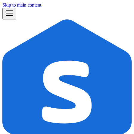
Skip to main content