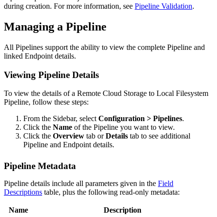
during creation. For more information, see
Pipeline Validation
.
Managing a Pipeline
All Pipelines support the ability to view the complete Pipeline and
linked Endpoint details.
Viewing Pipeline Details
To view the details of a
Remote Cloud Storage to Local Filesystem
Pipeline, follow these steps:
From the Sidebar, select
Configuration > Pipelines
.
Click the
Name
of the Pipeline you want to view.
Click the
Overview
tab or
Details
tab to see additional
Pipeline and Endpoint details.
Pipeline Metadata
Pipeline details include all parameters given in the
Field
Descriptions
table, plus the following read-only metadata:
Name
Description