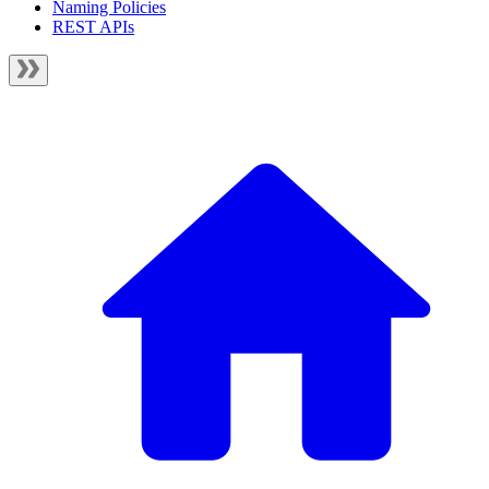
Naming Policies
REST APIs