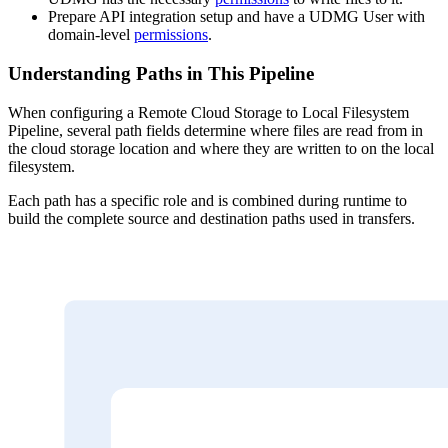
Prepare API integration setup and have a UDMG User with
domain-level
permissions
.
Understanding Paths in This Pipeline
When configuring a Remote Cloud Storage to Local Filesystem
Pipeline, several path fields determine where files are read from in
the cloud storage location and where they are written to on the local
filesystem.
Each path has a specific role and is combined during runtime to
build the complete source and destination paths used in transfers.