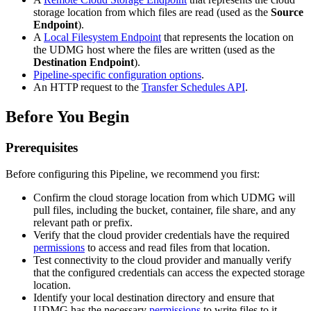
storage location from which files are read (used as the
Source
Endpoint
).
A
Local Filesystem Endpoint
that represents the location on
the UDMG host where the files are written (used as the
Destination Endpoint
).
Pipeline-specific configuration options
.
An HTTP request to the
Transfer Schedules API
.
Before You Begin
Prerequisites
Before configuring this Pipeline, we recommend you first:
Confirm the cloud storage location from which UDMG will
pull files, including the bucket, container, file share, and any
relevant path or prefix.
Verify that the cloud provider credentials have the required
permissions
to access and read files from that location.
Test connectivity to the cloud provider and manually verify
that the configured credentials can access the expected storage
location.
Identify your local destination directory and ensure that
UDMG has the necessary
permissions
to write files to it.