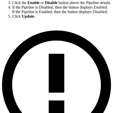
Click the
Enable
or
Disable
button above the Pipeline details.
If the Pipeline is Disabled, then the button displays
Enabled
.
If the Pipeline is Enabled, then the button displays
Disabled
.
Click
Update
.