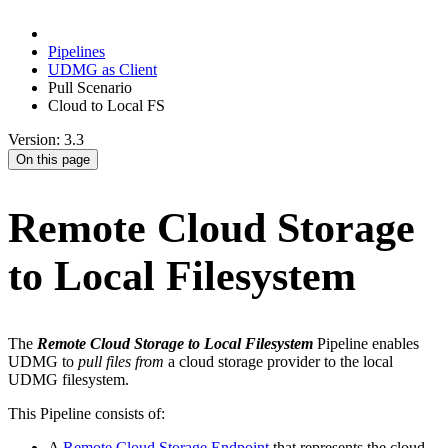
Pipelines
UDMG as Client
Pull Scenario
Cloud to Local FS
Version: 3.3
On this page
Remote Cloud Storage
to Local Filesystem
The
Remote Cloud Storage to Local Filesystem
Pipeline enables
UDMG to
pull files from
a cloud storage provider to the local
UDMG filesystem.
This Pipeline consists of:
A
Remote Cloud Storage Endpoint
that represents the cloud