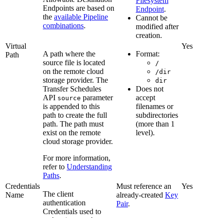
Filesystem
Endpoints are based on
Endpoint
.
the
available Pipeline
Cannot be
combinations
.
modified after
creation.
Virtual
Yes
A path where the
Format:
Path
source file is located
/
on the remote cloud
/dir
storage provider. The
dir
Transfer Schedules
Does not
API
parameter
accept
source
is appended to this
filenames or
path to create the full
subdirectories
path. The path must
(more than 1
exist on the remote
level).
cloud storage provider.
For more information,
refer to
Understanding
Paths
.
Credentials
Must reference an
Yes
The client
Name
already-created
Key
authentication
Pair
.
Credentials used to