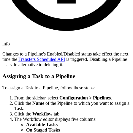
info
Changes to a Pipeline's Enabled/Disabled status take effect the next
time the
Transfers Scheduled API
is triggered. Disabling a Pipeline
is a safe alternative to deleting it.
Assigning a Task to a Pipeline
To assign a Task to a Pipeline, follow these steps:
From the sidebar, select
Configuration > Pipelines
.
Click the
Name
of the Pipeline to which you want to assign a
Task.
Click the
Workflow
tab.
The Workflow editor displays five columns:
Available Tasks
On Staged Tasks