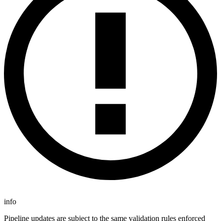
info
Pipeline updates are subject to the same validation rules enforced