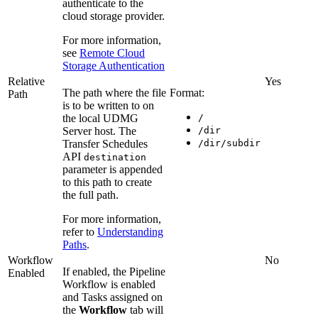
authenticate to the
cloud storage provider.
For more information,
see
Remote Cloud
Storage Authentication
Relative
Yes
The path where the file
Format:
Path
is to be written to on
the local UDMG
/
Server host. The
/dir
Transfer Schedules
/dir/subdir
API
destination
parameter is appended
to this path to create
the full path.
For more information,
refer to
Understanding
Paths
.
Workflow
No
If enabled, the Pipeline
Enabled
Workflow is enabled
and Tasks assigned on
the
Workflow
tab will