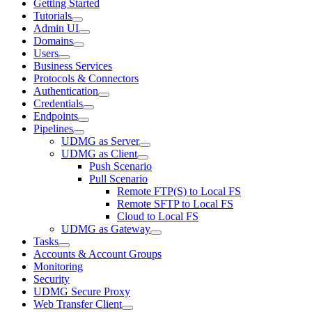
Getting Started
Tutorials
Admin UI
Domains
Users
Business Services
Protocols & Connectors
Authentication
Credentials
Endpoints
Pipelines
UDMG as Server
UDMG as Client
Push Scenario
Pull Scenario
Remote FTP(S) to Local FS
Remote SFTP to Local FS
Cloud to Local FS
UDMG as Gateway
Tasks
Accounts & Account Groups
Monitoring
Security
UDMG Secure Proxy
Web Transfer Client