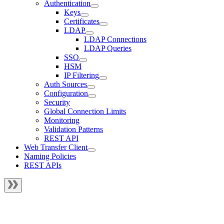
Authentication
Keys
Certificates
LDAP
LDAP Connections
LDAP Queries
SSO
HSM
IP Filtering
Auth Sources
Configuration
Security
Global Connection Limits
Monitoring
Validation Patterns
REST API
Web Transfer Client
Naming Policies
REST APIs