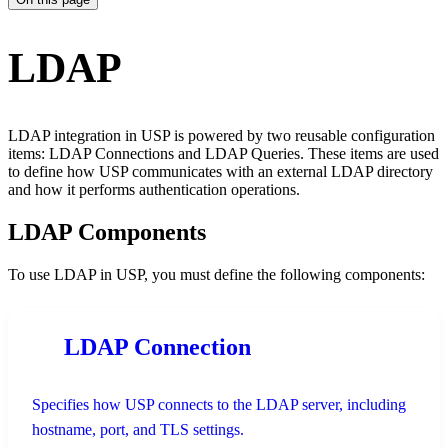
LDAP
LDAP integration in USP is powered by two reusable configuration
items: LDAP Connections and LDAP Queries. These items are used
to define how USP communicates with an external LDAP directory
and how it performs authentication operations.
LDAP Components
To use LDAP in USP, you must define the following components:
LDAP Connection
Specifies how USP connects to the LDAP server, including
hostname, port, and TLS settings.