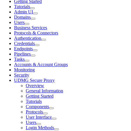
Getting Started
Tutorials
Admin UI
Domains
Users
Business Services
Protocols & Connectors
Authentication
Credentials
Endpoints
Pipelines
Tasks
Accounts & Account Groups
Monitoring
Security
UDMG Secure Proxy
Overview
General Information
Getting Started
Tutorials
Components
Protocols
User Interface
Users
Login Methods