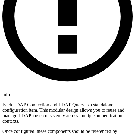
info
Each LDAP Connection and LDAP Query is a standalone
configuration item. This modular design allows you to reuse and
manage LDAP logic consistently across multiple authentication
contexts.
Once configured, these components should be referenced by: