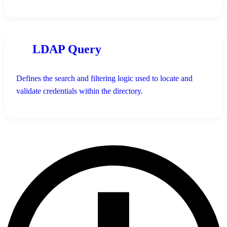
LDAP Query
Defines the search and filtering logic used to locate and
validate credentials within the directory.