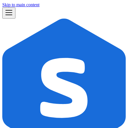
Skip to main content