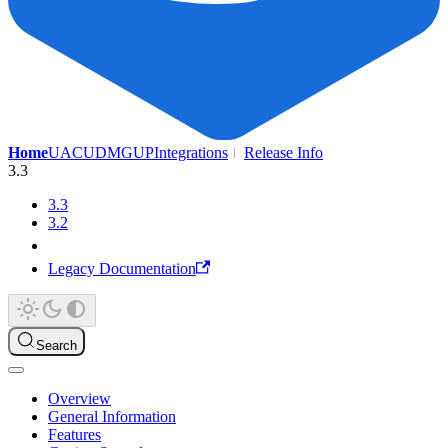
Home
UAC
UDMG
UP
Integrations
Release Info
3.3
3.3
3.2
Legacy Documentation
Search
Overview
General Information
Features