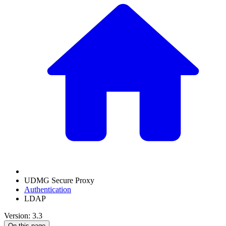
UDMG Secure Proxy
Authentication
LDAP
Version: 3.3
On this page