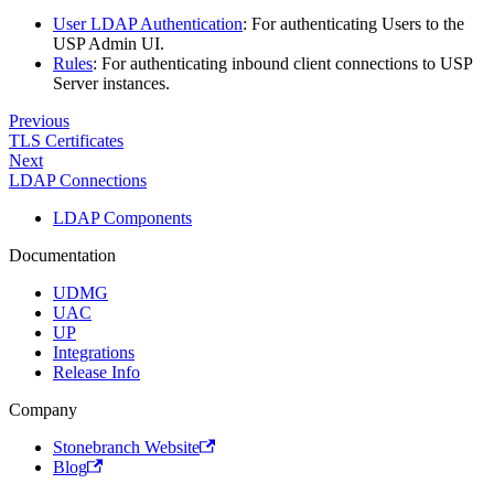
User LDAP Authentication
: For authenticating Users to the
USP Admin UI.
Rules
: For authenticating inbound client connections to USP
Server instances.
Previous
TLS Certificates
Next
LDAP Connections
LDAP Components
Documentation
UDMG
UAC
UP
Integrations
Release Info
Company
Stonebranch Website
Blog