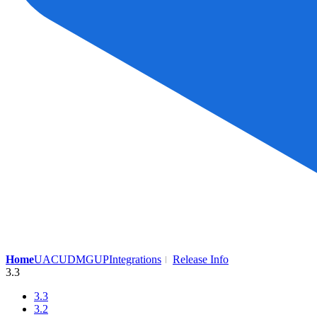
Home
UAC
UDMG
UP
Integrations
Release Info
3.3
3.3
3.2