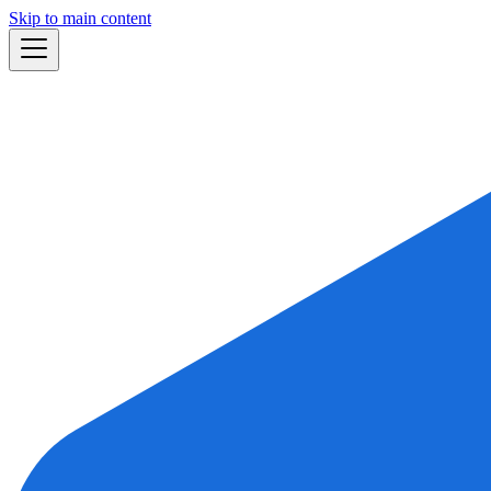
Skip to main content