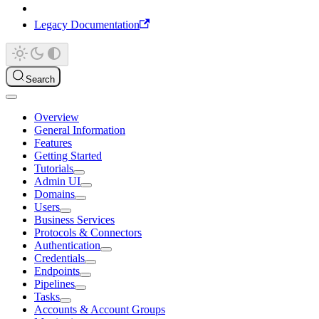
Legacy Documentation
Search
Overview
General Information
Features
Getting Started
Tutorials
Admin UI
Domains
Users
Business Services
Protocols & Connectors
Authentication
Credentials
Endpoints
Pipelines
Tasks
Accounts & Account Groups